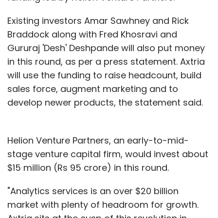
Existing investors Amar Sawhney and Rick
Braddock along with Fred Khosravi and
Gururaj 'Desh' Deshpande will also put money
in this round, as per a press statement. Axtria
will use the funding to raise headcount, build
sales force, augment marketing and to
develop newer products, the statement said.
Helion Venture Partners, an early-to-mid-
stage venture capital firm, would invest about
$15 million (Rs 95 crore) in this round.
"Analytics services is an over $20 billion
market with plenty of headroom for growth.