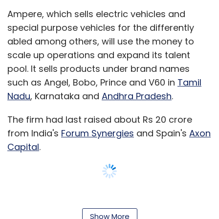
Ampere, which sells electric vehicles and
special purpose vehicles for the differently
abled among others, will use the money to
scale up operations and expand its talent
pool. It sells products under brand names
such as Angel, Bobo, Prince and V60 in
Tamil
Nadu
, Karnataka and
Andhra Pradesh
.
The firm had last raised about Rs 20 crore
from India's
Forum Synergies
and Spain's
Axon
Capital
.
Annamalai, a computer software engineer
from Government College of Technology
Show More