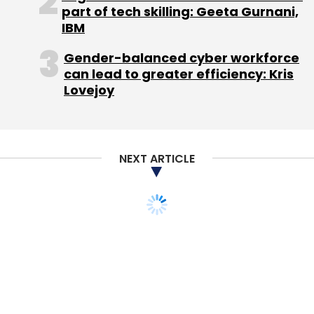
part of tech skilling: Geeta Gurnani,
Sign up for Newsletter
IBM
Select your Newsletter frequency
Gender-balanced cyber workforce
Daily Newsletter
Weekly Newsletter
can lead to greater efficiency: Kris
Monthly Newsletter
Lovejoy
Subscribe
NEXT ARTICLE
Axtria Inc.
Helion Venture Partners LLC