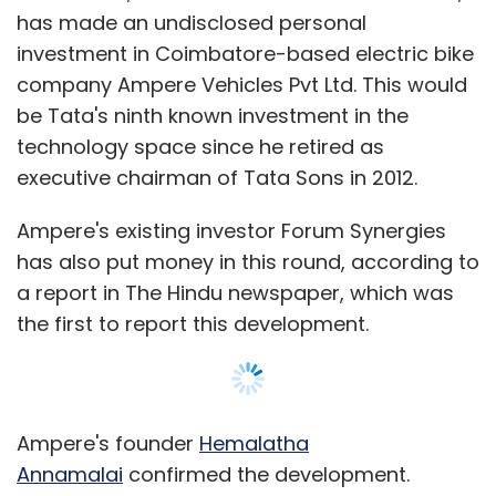
has made an undisclosed personal
investment in Coimbatore-based electric bike
company Ampere Vehicles Pvt Ltd. This would
be Tata's ninth known investment in the
technology space since he retired as
executive chairman of Tata Sons in 2012.
Ampere's existing investor Forum Synergies
has also put money in this round, according to
a report in The Hindu newspaper, which was
the first to report this development.
Ampere's founder
Hemalatha
Annamalai
confirmed the development.