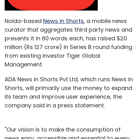
Noida-based
News in Shorts
, a mobile news
curator that aggregates third party news and
presents it in 60 words each, has raised $20
million (Rs 127 crore) in Series B round funding
from existing investor Tiger Global
Management.
ADA News in Shorts Pvt Ltd, which runs News in
Shorts, will primarily use the money to expand
its team and improve user experience, the
company said in a press statement.
"Our vision is to make the consumption of
news easy, accessible and essential to every