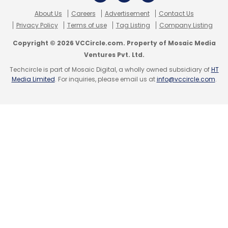
About Us
Careers
Advertisement
Contact Us
Privacy Policy
Terms of use
Tag Listing
Company Listing
Copyright © 2026 VCCircle.com. Property of Mosaic Media
Ventures Pvt. Ltd.
Techcircle is part of Mosaic Digital, a wholly owned subsidiary of
HT
Media Limited
. For inquiries, please email us at
info@vccircle.com
.