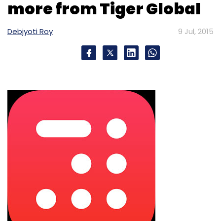
more from Tiger Global
Debjyoti Roy
9 Jul, 2015