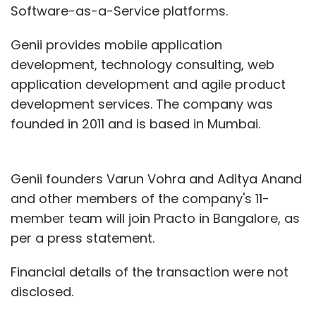
Software-as-a-Service platforms.
Genii provides mobile application
development, technology consulting, web
application development and agile product
development services. The company was
founded in 2011 and is based in Mumbai.
Genii founders Varun Vohra and Aditya Anand
and other members of the company's 11-
member team will join Practo in Bangalore, as
per a press statement.
Financial details of the transaction were not
disclosed.