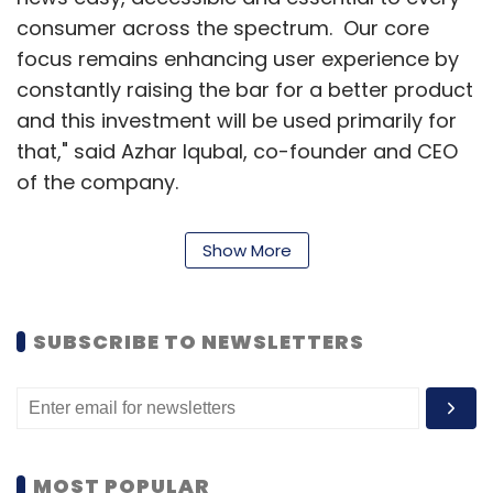
consumer across the spectrum. Our core
focus remains enhancing user experience by
constantly raising the bar for a better product
and this investment will be used primarily for
that," said Azhar Iqubal, co-founder and CEO
of the company.
News in Shorts began as a
Facebook page
Show More
two years back, and picked up followers
immediately. It was shortlisted for the third
batch of Nasscom's 10,000 Startups
SUBSCRIBE TO NEWSLETTERS
programme and then incubated at TLabs,
Times Internet Ltd' startup incubator.
In February, News in Shorts raised $4 million
(Rs 25 crore) in Series A funding from Tiger
MOST POPULAR