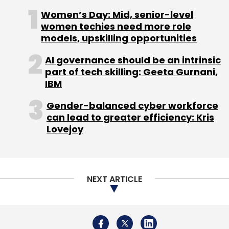
Women’s Day: Mid, senior-level
Leave Your Comment(s)
women techies need more role
models, upskilling opportunities
Sign up for Newsletter
AI governance should be an intrinsic
part of tech skilling: Geeta Gurnani,
Select your Newsletter frequency
IBM
Daily Newsletter
Weekly Newsletter
Monthly Newsletter
Gender-balanced cyber workforce
can lead to greater efficiency: Kris
Subscribe
Lovejoy
NEXT ARTICLE
ADA News In Shorts Pvt. Ltd.
Tiger Global Management
LLC