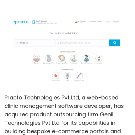
Practo Technologies Pvt Ltd, a web-based
clinic management software developer, has
acquired product outsourcing firm Genii
Technologies Pvt Ltd for its capabilities in
building bespoke e-commerce portals and