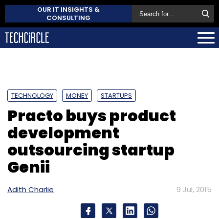
OUR IT INSIGHTS &
CONSULTING
TECHNOLOGY
MONEY
STARTUPS
Practo buys product
development
outsourcing startup
Genii
Adith Charlie
9 Jul, 2015