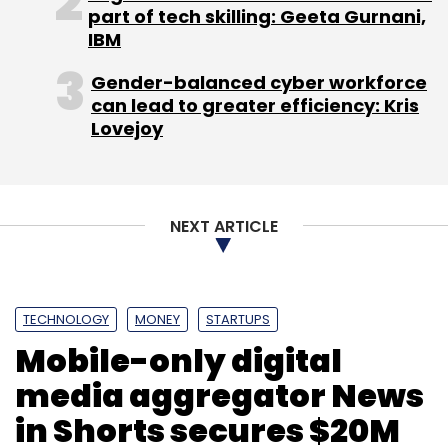
part of tech skilling: Geeta Gurnani,
Leave Your Comment(s)
IBM
Gender-balanced cyber workforce
Sign up for Newsletter
can lead to greater efficiency: Kris
Lovejoy
Select your Newsletter frequency
Daily Newsletter
Weekly Newsletter
Monthly Newsletter
NEXT ARTICLE
Subscribe
TECHNOLOGY
MONEY
STARTUPS
Mobile-only digital
Genii Technologies Pvt. Ltd.
Practo Technologies Pvt
Ltd
media aggregator News
in Shorts secures $20M