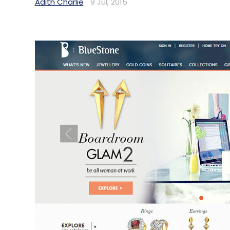
Adith Charlie
9 Jul, 2015