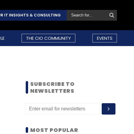
R IT INSIGHTS & CONSULTING
LE
THE CIO COMMUNITY
EVENTS
SUBSCRIBE TO
NEWSLETTERS
MOST POPULAR