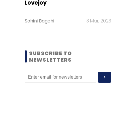
Lovejoy
Sohini Bagchi
3 Mar, 2023
SUBSCRIBE TO
NEWSLETTERS