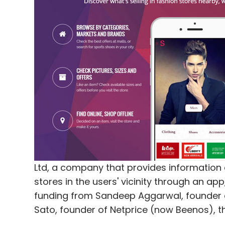
Bluestone.com
Dragoneer Investment Group LLC
Ltd, a company that provides information 
stores in the users' vicinity through an a
funding from Sandeep Aggarwal, founder 
Sato, founder of Netprice (now Beenos), 