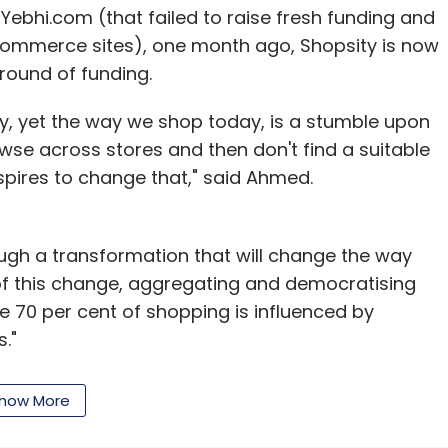
ebhi.com (that failed to raise fresh funding and
commerce sites), one month ago, Shopsity is now
 round of funding.
stry, yet the way we shop today, is a stumble upon
wse across stores and then don't find a suitable
aspires to change that," said Ahmed.
hrough a transformation that will change the way
 of this change, aggregating and democratising
re 70 per cent of shopping is influenced by
."
tech sector analyst at Wall Street who founded
how More
. He was later charged with insider trading
sted by FBI. Although he was later released on