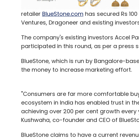
retailer
BlueStone.com
has secured Rs 100 c
Ventures, Dragoneer and existing investors
The company's existing investors Accel Pa
participated in this round, as per a press 
BlueStone, which is run by Bangalore-based 
the money to increase marketing effort.
"Consumers are far more comfortable buyin
ecosystem in India has enabled trust in t
achieving over 200 per cent growth every 
Kushwaha, co-founder and CEO of BlueSton
BlueStone claims to have a current revenu