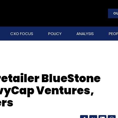
OU
CXO FOCUS
POLICY
ANALYSIS
PEOP
retailer BlueStone
vyCap Ventures,
ers