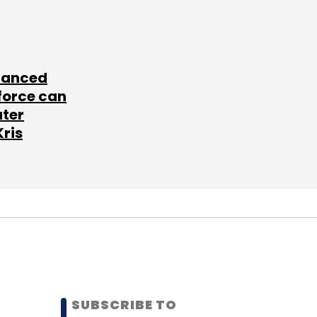
lanced
force can
ater
Kris
SUBSCRIBE TO