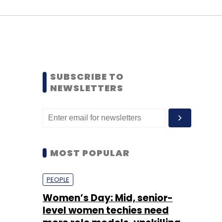
SUBSCRIBE TO
NEWSLETTERS
MOST POPULAR
PEOPLE
Women’s Day: Mid, senior-
level women techies need