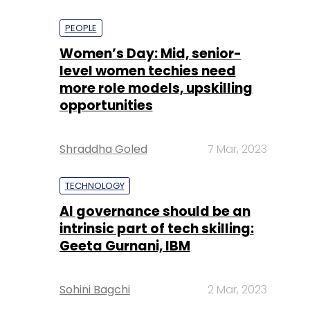
PEOPLE
Women’s Day: Mid, senior-
level women techies need
more role models, upskilling
opportunities
Shraddha Goled
7 Mar, 2023
TECHNOLOGY
AI governance should be an
intrinsic part of tech skilling:
Geeta Gurnani, IBM
Sohini Bagchi
2 Mar, 2023