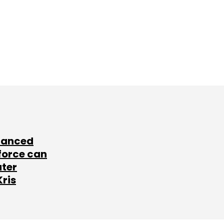
lanced
force can
ater
Kris