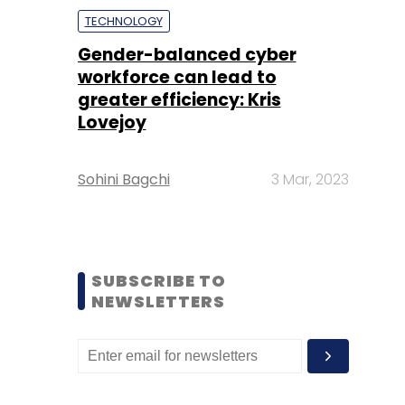
TECHNOLOGY
Gender-balanced cyber
workforce can lead to
greater efficiency: Kris
Lovejoy
Sohini Bagchi
3 Mar, 2023
SUBSCRIBE TO
NEWSLETTERS