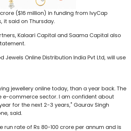
rore ($16 million) in funding from IvyCap
, it said on Thursday.
rtners, Kalaari Capital and Saama Capital also
statement.
Jewels Online Distribution India Pvt Ltd, will use
g jewellery online today, than a year back. The
he e-commerce sector. I am confident about
year for the next 2-3 years," Gaurav Singh
e, said.
e run rate of Rs 80-100 crore per annum and is