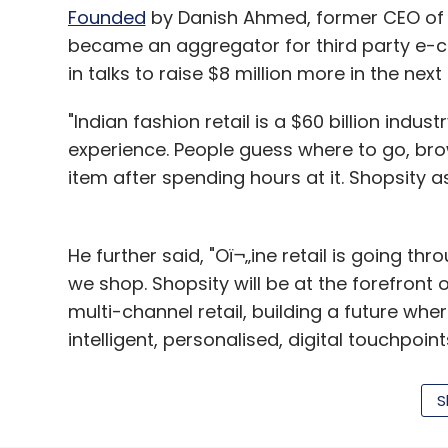
Founded
by Danish Ahmed, former CEO of Y
became an aggregator for third party e-
in talks to raise $8 million more in the next
"Indian fashion retail is a $60 billion indu
experience. People guess where to go, bro
item after spending hours at it. Shopsity 
He further said, "Oï¬„ine retail is going t
we shop. Shopsity will be at the forefront
multi-channel retail, building a future whe
intelligent, personalised, digital touchpoints
As of the investors, Aggarwal is a former 
S
e-commerce marketplace ShopClues in 2011
during his days as an analyst and was arre