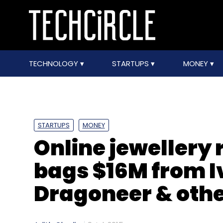
TECHNOLOGY
STARTUPS
MONEY
STARTUPS
MONEY
Online jewellery 
bags $16M from I
Dragoneer & oth