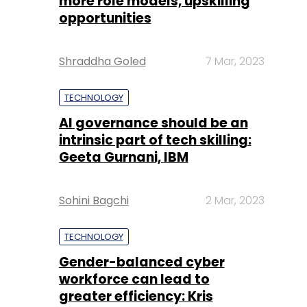
more role models, upskilling
opportunities
Shraddha Goled
7 Mar, 2023
TECHNOLOGY
AI governance should be an
intrinsic part of tech skilling:
Geeta Gurnani, IBM
Sohini Bagchi
2 Mar, 2023
TECHNOLOGY
Gender-balanced cyber
workforce can lead to
greater efficiency: Kris