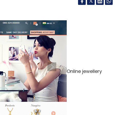
Online jewellery