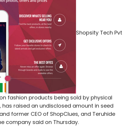
Subscribe
Shopsity Tech Pvt
IvyCap Ventures Advisors Pvt. Ltd.
on fashion products being sold by physical
pp, has raised an undisclosed amount in seed
and former CEO of ShopClues, and Teruhide
the company said on Thursday.