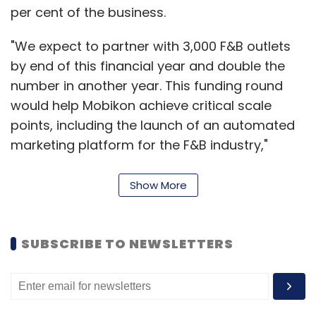
per cent of the business.
"We expect to partner with 3,000 F&B outlets
by end of this financial year and double the
number in another year. This funding round
would help Mobikon achieve critical scale
points, including the launch of an automated
marketing platform for the F&B industry,"
Samir Khadepaun, co-founder and CEO of
Mobikon, said.
Show More
The company is targeting 200 per cent growth
SUBSCRIBE TO NEWSLETTERS
this year.
"The F&B business across Asia is set for a
period of unprecedented growth and Mobikon