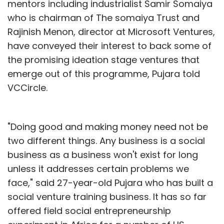
mentors including industrialist Samir Somaiya
who is chairman of The somaiya Trust and
Rajinish Menon, director at Microsoft Ventures,
have conveyed their interest to back some of
the promising ideation stage ventures that
emerge out of this programme, Pujara told
VCCircle.
"Doing good and making money need not be
two different things. Any business is a social
business as a business won't exist for long
unless it addresses certain problems we
face," said 27-year-old Pujara who has built a
social venture training business. It has so far
offered field social entrepreneurship