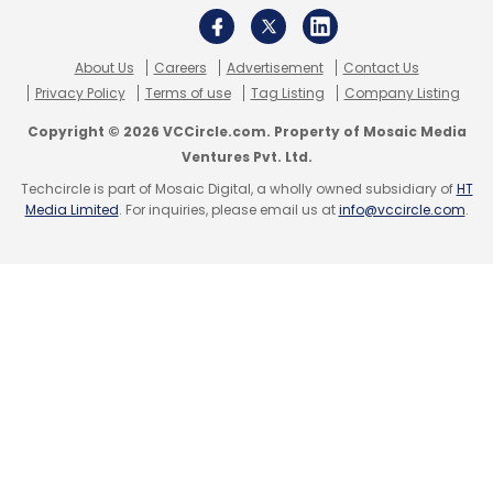
About Us
Careers
Advertisement
Contact Us
Privacy Policy
Terms of use
Tag Listing
Company Listing
Copyright © 2026 VCCircle.com. Property of Mosaic Media
Ventures Pvt. Ltd.
Leave Your Comment(s)
Techcircle is part of Mosaic Digital, a wholly owned subsidiary of
HT
Media Limited
. For inquiries, please email us at
info@vccircle.com
.
Sign up for Newsletter
Select your Newsletter frequency
Daily Newsletter
Weekly Newsletter
Monthly Newsletter
Subscribe