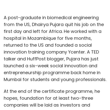
A post-graduate in biomedical engineering
from the US, Dhairya Pujara quit his job on the
first day and left for Africa. He worked with a
hospital in Mozambique for five months,
returned to the US and founded a social
innovation training company Ycenter. A TED
talker and HuffPost blogger, Pujara has just
launched a six-week social innovation and
entrepreneurship programme back home in
Mumbai for students and young professionals.
At the end of the certificate programme, he
hopes, foundation for at least two-three
companies will be laid as investors and