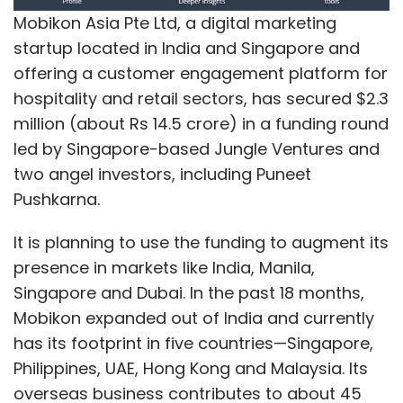
Mobikon Asia Pte Ltd, a digital marketing
Sign up for Newsletter
startup located in India and Singapore and
offering a customer engagement platform for
Select your Newsletter frequency
hospitality and retail sectors, has secured $2.3
Daily Newsletter
Weekly Newsletter
million (about Rs 14.5 crore) in a funding round
Monthly Newsletter
led by Singapore-based Jungle Ventures and
Subscribe
two angel investors, including Puneet
Pushkarna.
It is planning to use the funding to augment its
presence in markets like India, Manila,
Dhairya Pujara
Ycenter
Singapore and Dubai. In the past 18 months,
Mobikon expanded out of India and currently
has its footprint in five countries—Singapore,
Philippines, UAE, Hong Kong and Malaysia. Its
overseas business contributes to about 45