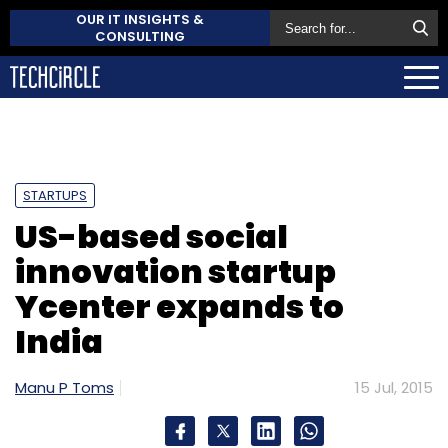
OUR IT INSIGHTS &
CONSULTING
STARTUPS
US-based social
innovation startup
Ycenter expands to
India
Manu P Toms
15 Jul, 2015