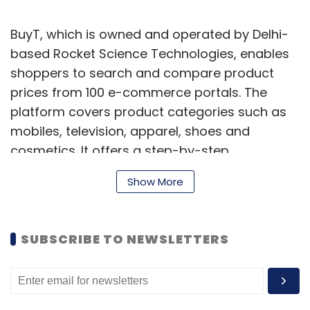
BuyT, which is owned and operated by Delhi-
based Rocket Science Technologies, enables
shoppers to search and compare product
prices from 100 e-commerce portals. The
platform covers product categories such as
mobiles, television, apparel, shoes and
cosmetics. It offers a step-by-step
comparison of latest prices, shipping terms
Show More
and product features from multiple e-
commerce portals. One can also filter results
on the basis of manufacturers, pricing and
SUBSCRIBE TO NEWSLETTERS
features.
BuyT competes with the likes of MySmartPrice,
PriceBaba, PriceDekho, Junglee, Zopper and