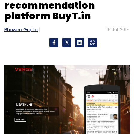
recommendation
platform BuyT.in
Bhawna Gupta
16 Jul, 2015