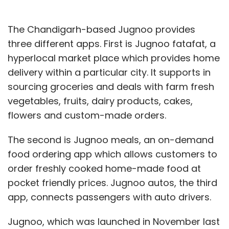
The Chandigarh-based Jugnoo provides
three different apps. First is Jugnoo fatafat, a
hyperlocal market place which provides home
delivery within a particular city. It supports in
sourcing groceries and deals with farm fresh
vegetables, fruits, dairy products, cakes,
flowers and custom-made orders.
The second is Jugnoo meals, an on-demand
food ordering app which allows customers to
order freshly cooked home-made food at
pocket friendly prices. Jugnoo autos, the third
app, connects passengers with auto drivers.
Jugnoo, which was launched in November last