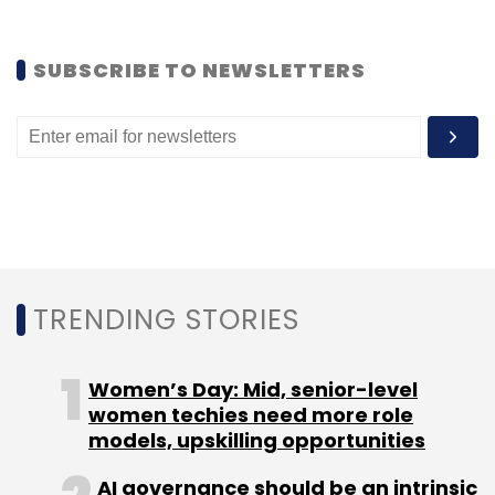
Sign up for Newsletter
SUBSCRIBE TO NEWSLETTERS
Select your Newsletter frequency
Daily Newsletter
Weekly Newsletter
Monthly Newsletter
Subscribe
TRENDING STORIES
TC Show Off
Women’s Day: Mid, senior-level
women techies need more role
models, upskilling opportunities
AI governance should be an intrinsic