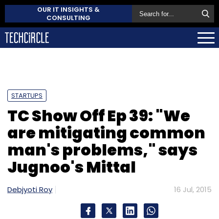
OUR IT INSIGHTS &
CONSULTING
STARTUPS
TC Show Off Ep 39: "We
are mitigating common
man's problems," says
Jugnoo's Mittal
Debjyoti Roy
16 Jul, 2015