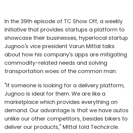
In the 39th episode of TC Show Off, a weekly
initiative that provides startups a platform to
showcase their businesses, hyperlocal startup
Jugnoo's vice president Varun Mittal talks
about how his company's apps are mitigating
commodity-related needs and solving
transportation woes of the common man.
"If someone is looking for a delivery platform,
Jugnoo is ideal for them. We are like a
marketplace which provides everything on
demand. Our advantage is that we have autos
unlike our other competitors, besides bikers to
deliver our products," Mittal told Techcircle.