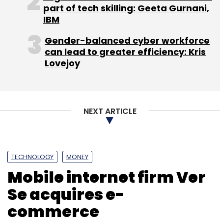
part of tech skilling: Geeta Gurnani,
IBM
Gender-balanced cyber workforce
can lead to greater efficiency: Kris
Lovejoy
NEXT ARTICLE
TECHNOLOGY
MONEY
Mobile internet firm Ver
Se acquires e-
commerce