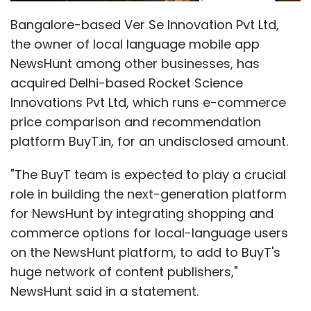
Bangalore-based Ver Se Innovation Pvt Ltd,
the owner of local language mobile app
NewsHunt among other businesses, has
acquired Delhi-based Rocket Science
Innovations Pvt Ltd, which runs e-commerce
price comparison and recommendation
platform BuyT.in, for an undisclosed amount.
"The BuyT team is expected to play a crucial
role in building the next-generation platform
for NewsHunt by integrating shopping and
commerce options for local-language users
on the NewsHunt platform, to add to BuyT's
huge network of content publishers,"
NewsHunt said in a statement.