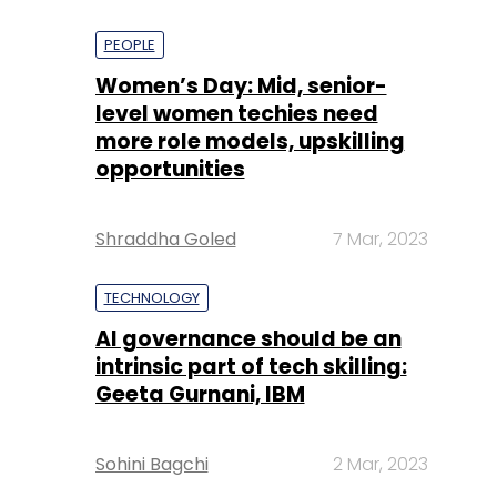
PEOPLE
Women’s Day: Mid, senior-
level women techies need
more role models, upskilling
opportunities
Shraddha Goled
7 Mar, 2023
TECHNOLOGY
AI governance should be an
intrinsic part of tech skilling:
Geeta Gurnani, IBM
Sohini Bagchi
2 Mar, 2023