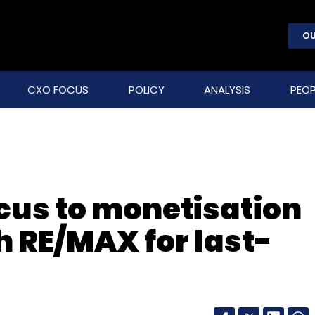
OU
CXO FOCUS
POLICY
ANALYSIS
PEOP
ocus to monetisation
th RE/MAX for last-