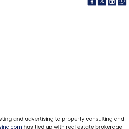
isting and advertising to property consulting and
sing.com
has tied up with real estate brokerage