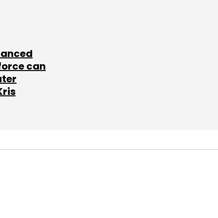
lanced
force can
ater
Kris
SUBSCRIBE TO