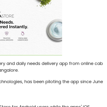
ery and daily needs delivery app from online cab
angalore.
hnologies, has been piloting the app since June
Store for Android users while the apps' iOS