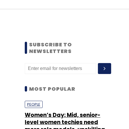
SUBSCRIBE TO
NEWSLETTERS
MOST POPULAR
PEOPLE
Women’s Day: Mid, senior-
level women techies need