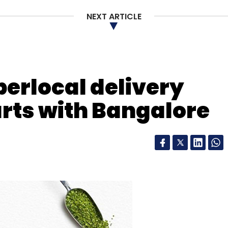
NEXT ARTICLE
our Comment(s)
perlocal delivery
arts with Bangalore
nthly Newsletter
Subscribe