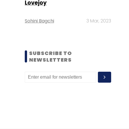
Lovejoy
Sohini Bagchi
3 Mar, 2023
SUBSCRIBE TO
NEWSLETTERS