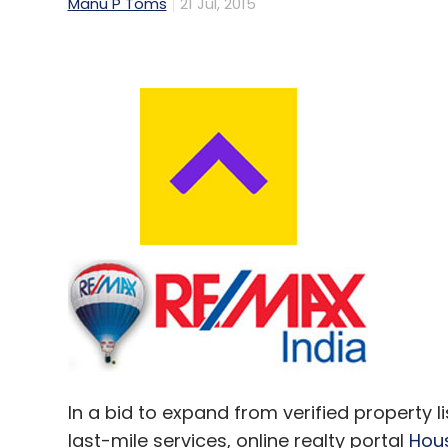
Manu P Toms
21 Jul, 2015
In a bid to expand from verified property l
last-mile services, online realty portal
Hou