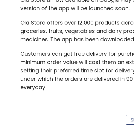
version of the app will be launched soon.
Ola Store offers over 12,000 products acro
groceries, fruits, vegetables and dairy pr
medicines. The app has been downloaded o
Customers can get free delivery for purc
minimum order value will cost them an ext
setting their preferred time slot for delive
under which the orders are delivered in 90
everyday
Payments for this service can either be m
cash on delivery, net banking, or credit/ de
S
Ola, which is backed by Japan's SoftBank,