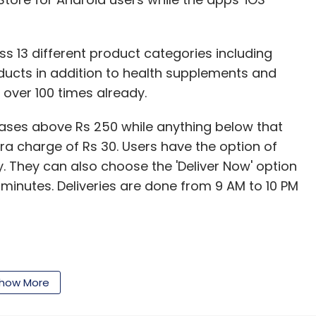
ss 13 different product categories including
oducts in addition to health supplements and
ver 100 times already.
hases above Rs 250 while anything below that
ra charge of Rs 30. Users have the option of
ry. They can also choose the 'Deliver Now' option
 minutes. Deliveries are done from 9 AM to 10 PM
ade through Ola Money or other options such as
bit card on delivery.
how More
 had emailed some of its customers in early June