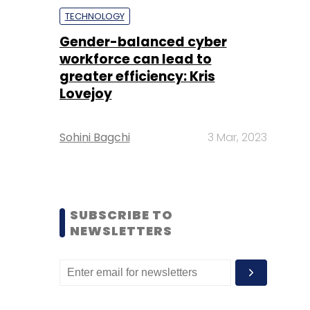
TECHNOLOGY
Gender-balanced cyber
workforce can lead to
greater efficiency: Kris
Lovejoy
Sohini Bagchi
3 Mar, 2023
SUBSCRIBE TO
NEWSLETTERS