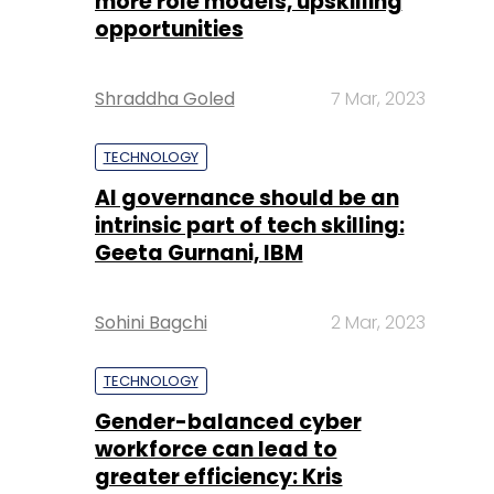
more role models, upskilling
opportunities
Shraddha Goled
7 Mar, 2023
TECHNOLOGY
AI governance should be an
intrinsic part of tech skilling:
Geeta Gurnani, IBM
Sohini Bagchi
2 Mar, 2023
TECHNOLOGY
Gender-balanced cyber
workforce can lead to
greater efficiency: Kris