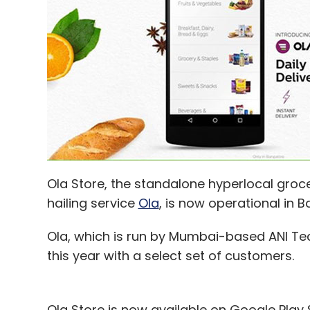
Ola Store, the standalone hyperlocal groc
hailing service
Ola
, is now operational in B
Ola, which is run by Mumbai-based ANI Tec
this year with a select set of customers.
Ola Store is now available on Google Play 