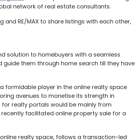
global network of real estate consultants.
 and RE/MAX to share listings with each other,
-end solution to homebuyers with a seamless
and guide them through home search till they have
formidable player in the online realty space
loring avenues to monetise its strength in
for realty portals would be mainly from
ecently facilitated online property sale for a
online realty space, follows a transaction-led