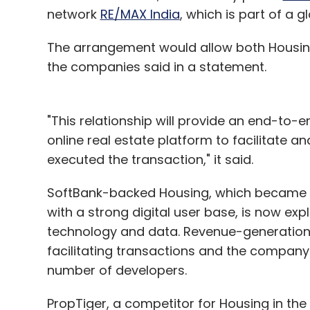
network
RE/MAX India
, which is part of a 
The arrangement would allow both Housing
the companies said in a statement.
"This relationship will provide an end-to
online real estate platform to facilitate 
executed the transaction," it said.
SoftBank-backed Housing, which became a 
with a strong digital user base, is now exp
technology and data. Revenue-generation 
facilitating transactions and the company r
number of developers.
PropTiger, a competitor for Housing in the 