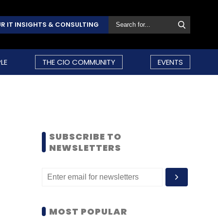
R IT INSIGHTS & CONSULTING
LE
THE CIO COMMUNITY
EVENTS
SUBSCRIBE TO
NEWSLETTERS
MOST POPULAR