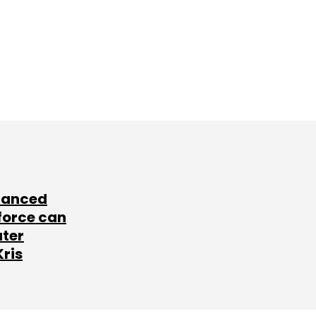
lanced
force can
ater
Kris