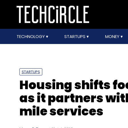
TECHNOLOGY
STARTUPS
MONEY
STARTUPS
Housing shifts f
as it partners wi
mile services