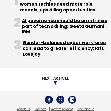
women techies need more role
models, upskilling opportunities
Sign up for Newsletter
AI governance should be an intrinsic
Select your Newsletter frequency
part of tech skilling: Geeta Gurnani,
Daily Newsletter
Weekly Newsletter
IBM
Monthly Newsletter
Gender-balanced cyber workforce
Subscribe
can lead to greater efficiency: Kris
Lovejoy
Housing.com
RE/MAX India
NEXT ARTICLE
About Us
Careers
Advertisement
Contact Us