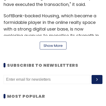
have executed the transaction," it said.
SoftBank-backed Housing, which became a
formidable player in the online realty space
with a strong digital user base, is now
exploring avenues to monetise its strength in
technology and data. Revenue-generation for
Show More
realty portals would be mainly from
facilitating transactions and the company
recently facilitated online property sale for a
SUBSCRIBE TO NEWSLETTERS
number of developers.
PropTiger, a competitor for Housing in the
online realty space, follows a transaction-led
model with a focus on advisory and broking
MOST POPULAR
services. To expand its offering, PropTiger