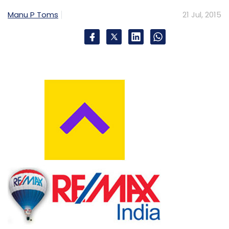
Manu P Toms
21 Jul, 2015
Subscribe
ANSR Consulting India Pvt. Ltd.
Infosys Ltd.