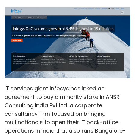
IT services giant Infosys has inked an
agreement to buy a minority stake in ANSR
Consulting India Pvt Ltd, a corporate
consultancy firm focused on bringing
multinationals to open their IT back-office
operations in India that also runs Bangalore-