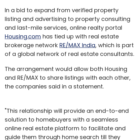
In a bid to expand from verified property
listing and advertising to property consulting
and last-mile services, online realty portal
Housing.com
has tied up with real estate
brokerage network
RE/MAX India
, which is part
of a global network of real estate consultants.
The arrangement would allow both Housing
and RE/MAX to share listings with each other,
the companies said in a statement.
"This relationship will provide an end-to-end
solution to homebuyers with a seamless
online real estate platform to facilitate and
guide them through home search till they