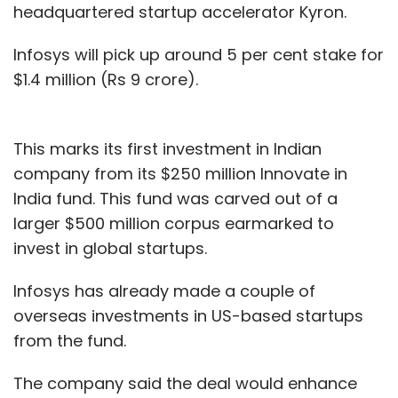
headquartered startup accelerator Kyron.
Infosys will pick up around 5 per cent stake for
$1.4 million (Rs 9 crore).
This marks its first investment in Indian
company from its $250 million Innovate in
India fund. This fund was carved out of a
larger $500 million corpus earmarked to
invest in global startups.
Infosys has already made a couple of
overseas investments in US-based startups
from the fund.
The company said the deal would enhance