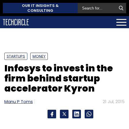
OUR IT INSIGHTS &
CONSULTING
STARTUPS
MONEY
Infosys to invest in the
firm behind startup
accelerator Kyron
Manu P Toms
21 Jul, 2015