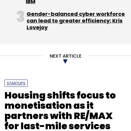
IBM
MNCs with more than 825 GICs operating
across multiple locations currently, generating
Gender-balanced cyber workforce
can lead to greater efficiency: Kris
revenue of $15.5 billion and employing nearly
Lovejoy
5.3 lakh people, according to a recent study
by IT industry body NASSCOM.
NEXT ARTICLE
Leave Your Comment(s)
STARTUPS
Housing shifts focus to
Sign up for Newsletter
monetisation as it
Select your Newsletter frequency
partners with RE/MAX
Daily Newsletter
Weekly Newsletter
for last-mile services
Monthly Newsletter