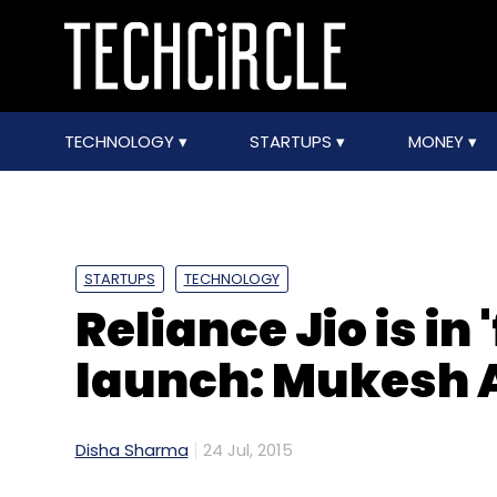
TECHNOLOGY
STARTUPS
MONEY
STARTUPS
TECHNOLOGY
Reliance Jio is in 
launch: Mukesh
Disha Sharma
24 Jul, 2015