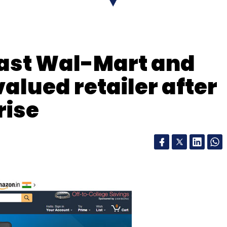
our Comment(s)
ast Wal-Mart and
alued retailer after
nthly Newsletter
rise
Subscribe