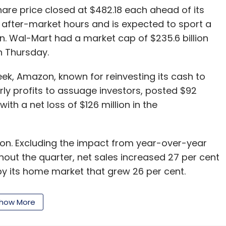
re price closed at $482.18 each ahead of its
in after-market hours and is expected to sport a
on. Wal-Mart had a market cap of $235.6 billion
on Thursday.
eek, Amazon, known for reinvesting its cash to
ly profits to assuage investors, posted $92
ith a net loss of $126 million in the
llion. Excluding the impact from year-over-year
out the quarter, net sales increased 27 per cent
by its home market that grew 26 per cent.
se a third of total business rose just 3 per cent
uctuation and stronger dollar.
how More