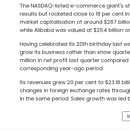
The NASDAQ-listed e-commerce giant's sha
results but rocketed close to 18 per cent 
market capitalisation of around $267 billi
while Alibaba was valued at $211.4 billion 
Having celebrated its 20th birthday last w
grow its business rather than show quarter
million in net profit last quarter compared w
corresponding year-ago period.
Its revenues grew 20 per cent to $23.18 bi
changes in foreign exchange rates through
in the same period. Sales growth was led 
International e-commerce sales that compri
in dollar terms, partly affected by forex fl
S