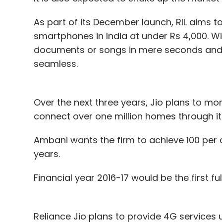
As part of its December launch, RIL aims t
smartphones in India at under Rs 4,000. W
documents or songs in mere seconds and 
seamless.
Over the next three years, Jio plans to mor
connect over one million homes through it 
Ambani wants the firm to achieve 100 per c
years.
Financial year 2016-17 would be the first f
Reliance Jio plans to provide 4G services 