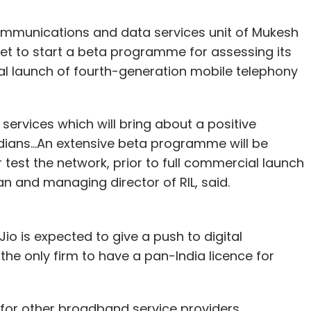
communications and data services unit of Mukesh
set to start a beta programme for assessing its
al launch of fourth-generation mobile telephony
o services which will bring about a positive
Indians...An extensive beta programme will be
r test the network, prior to full commercial launch
n and managing director of RIL, said.
io is expected to give a push to digital
s the only firm to have a pan-India licence for
 for other broadband service providers.