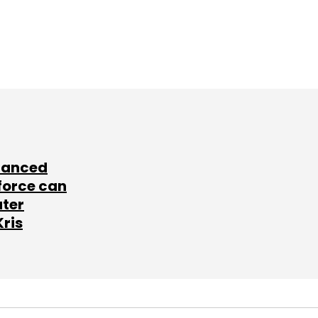
lanced
force can
ater
Kris