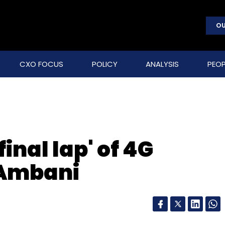
OU
CXO FOCUS
POLICY
ANALYSIS
PEOP
'final lap' of 4G
 Ambani