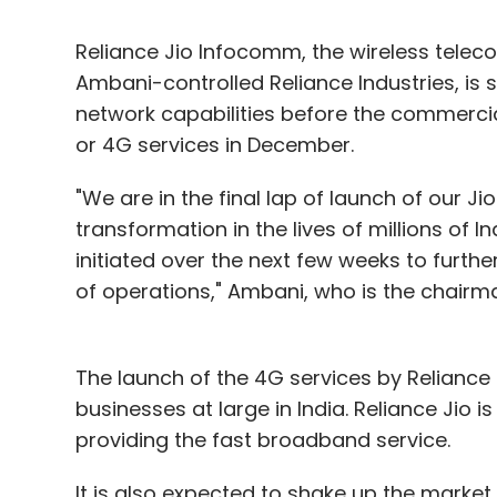
Reliance Jio Infocomm, the wireless tele
Ambani-controlled Reliance Industries, is 
network capabilities before the commerci
or 4G services in December.
"We are in the final lap of launch of our Ji
transformation in the lives of millions of 
initiated over the next few weeks to furthe
of operations," Ambani, who is the chairma
The launch of the 4G services by Reliance J
businesses at large in India. Reliance Jio i
providing the fast broadband service.
It is also expected to shake up the market