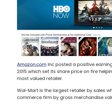
Amazon.com
Inc posted a positive earnin
2015 which set its share price on fire help
most valued retailer.
Wal-Mart is the largest retailer by sales wh
commerce firm by gross merchandise val