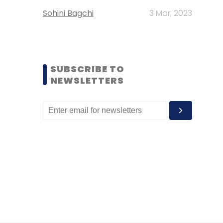
Sohini Bagchi
3 Mar, 2023
SUBSCRIBE TO
NEWSLETTERS