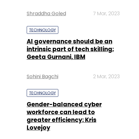
Shraddha Goled
7 Mar, 2023
TECHNOLOGY
AI governance should be an
intrinsic part of tech skilling:
Geeta Gurnani, IBM
Sohini Bagchi
2 Mar, 2023
TECHNOLOGY
Gender-balanced cyber
workforce can lead to
greater efficiency: Kris
Lovejoy