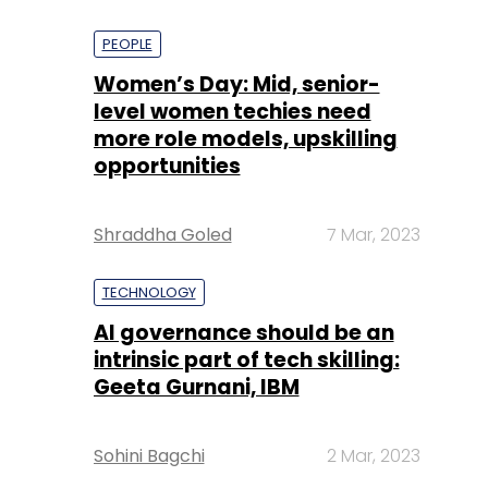
PEOPLE
Women’s Day: Mid, senior-
level women techies need
more role models, upskilling
opportunities
Shraddha Goled
7 Mar, 2023
TECHNOLOGY
AI governance should be an
intrinsic part of tech skilling:
Geeta Gurnani, IBM
Sohini Bagchi
2 Mar, 2023