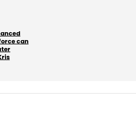
lanced
force can
ater
Kris
SUBSCRIBE TO