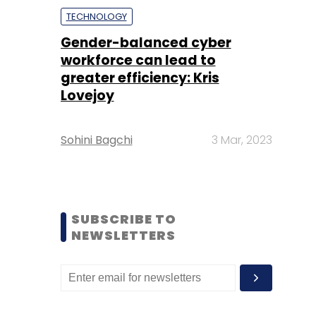
TECHNOLOGY
Gender-balanced cyber
workforce can lead to
greater efficiency: Kris
Lovejoy
Sohini Bagchi
3 Mar, 2023
SUBSCRIBE TO
NEWSLETTERS