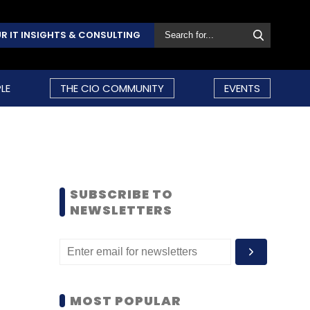
R IT INSIGHTS & CONSULTING
LE
THE CIO COMMUNITY
EVENTS
SUBSCRIBE TO
NEWSLETTERS
MOST POPULAR