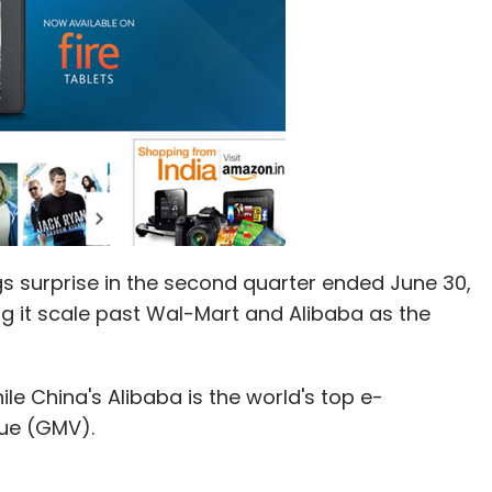
gs surprise in the second quarter ended June 30,
ing it scale past Wal-Mart and Alibaba as the
ile China's Alibaba is the world's top e-
ue (GMV).