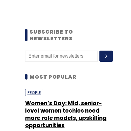
SUBSCRIBE TO
NEWSLETTERS
MOST POPULAR
PEOPLE
Women’s Day: Mid, senior-
level women techies need
more role models, upskilling
opportunities