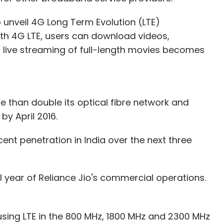
o unveil 4G Long Term Evolution (LTE)
ith 4G LTE, users can download videos,
live streaming of full-length movies becomes
e than double its optical fibre network and
by April 2016.
ent penetration in India over the next three
ull year of Reliance Jio's commercial operations.
using LTE in the 800 MHz, 1800 MHz and 2300 MHz