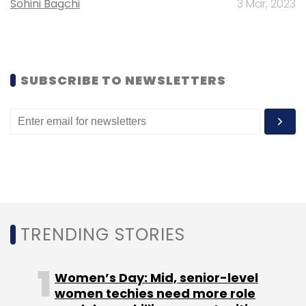
Sohini Bagchi
3 Mar, 2023
Leave Your Comment(s)
Sign up for Newsletter
SUBSCRIBE TO NEWSLETTERS
Select your Newsletter frequency
Daily Newsletter
Weekly Newsletter
Monthly Newsletter
Subscribe
TRENDING STORIES
Goldman Sachs Group Inc.
Pepperfry.com
Zodius
Technology Fund II
Women’s Day: Mid, senior-level
women techies need more role