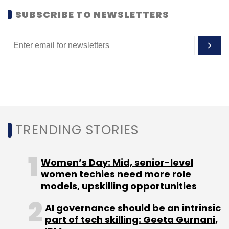
SUBSCRIBE TO NEWSLETTERS
TRENDING STORIES
Women’s Day: Mid, senior-level
women techies need more role
models, upskilling opportunities
AI governance should be an intrinsic
part of tech skilling: Geeta Gurnani,