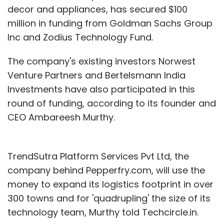
decor and appliances, has secured $100
million in funding from Goldman Sachs Group
Inc and Zodius Technology Fund.
The company's existing investors Norwest
Venture Partners and Bertelsmann India
Investments have also participated in this
round of funding, according to its founder and
CEO Ambareesh Murthy.
TrendSutra Platform Services Pvt Ltd, the
company behind Pepperfry.com, will use the
money to expand its logistics footprint in over
300 towns and for 'quadrupling' the size of its
technology team, Murthy told Techcircle.in.