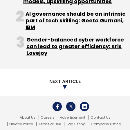
models, upskilling opportunities
AI governance should be an intrinsic
part of tech skilling: Geeta Gurnani,
IBM
Gender-balanced cyber workforce
can lead to greater efficiency: Kris
Lovejoy
NEXT ARTICLE
About Us
Careers
Advertisement
Contact Us
Privacy Policy
Terms of use
Tag Listing
Company Listing