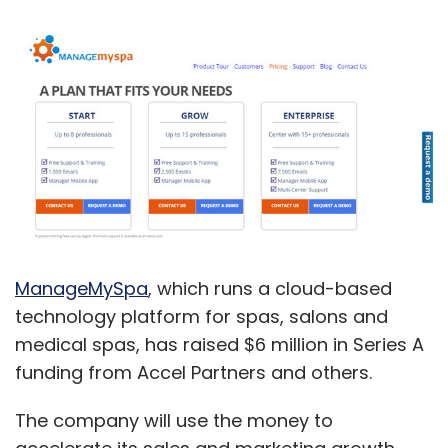
ManageMySpa
, which runs a cloud-based
technology platform for spas, salons and
medical spas, has raised $6 million in Series A
funding from Accel Partners and others.
The company will use the money to