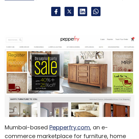
Mumbai-based
Pepperfry.com
, an e-
commerce marketplace for furniture, home