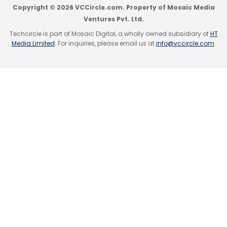
Copyright © 2026 VCCircle.com. Property of Mosaic Media
Ventures Pvt. Ltd.
Techcircle is part of Mosaic Digital, a wholly owned subsidiary of
HT
Media Limited
. For inquiries, please email us at
info@vccircle.com
.