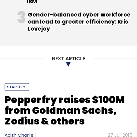
IBM
Gender-balanced cyber workforce
can lead to greater efficiency: Kris
Lovejoy
NEXT ARTICLE
STARTUPS
Pepperfry raises $100M
from Goldman Sachs,
Zodius & others
Adith Charlie
27 Jul, 2015