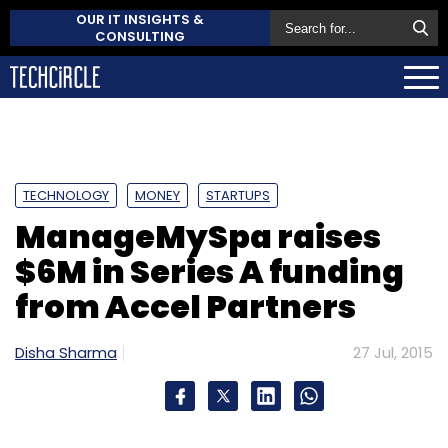
OUR IT INSIGHTS &
CONSULTING
TECHNOLOGY
MONEY
STARTUPS
ManageMySpa raises
$6M in Series A funding
from Accel Partners
Disha Sharma
27 Jul, 2015