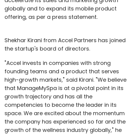
accelerate its sales and marketing growth
globally and to expand its mobile product
offering, as per a press statement.
Shekhar Kirani from Accel Partners has joined
the startup's board of directors.
"Accel invests in companies with strong
founding teams and a product that serves
high-growth markets," said Kirani. "We believe
that ManageMySpa is at a pivotal point in its
growth trajectory and has all the
competencies to become the leader in its
space. We are excited about the momentum
the company has experienced so far and the
growth of the wellness industry globally," he