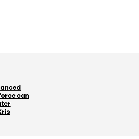
lanced
force can
ater
Kris