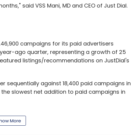
months," said VSS Mani, MD and CEO of Just Dial.
6,900 campaigns for its paid advertisers
ear-ago quarter, representing a growth of 25
featured listings/recommendations on JustDial's
er sequentially against 18,400 paid campaigns in
 the slowest net addition to paid campaigns in
how More