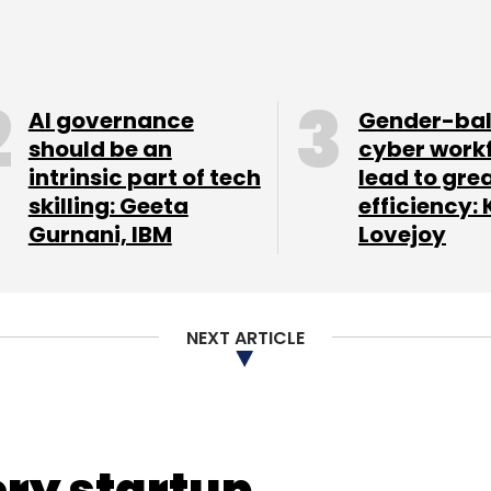
AI governance
Gender-ba
should be an
cyber work
intrinsic part of tech
lead to gre
skilling: Geeta
efficiency: 
Gurnani, IBM
Lovejoy
NEXT ARTICLE
t up 9 per cent to 15.3 million (14.1 million), the
ded 0.3 million new listings last quarter.
ery startup