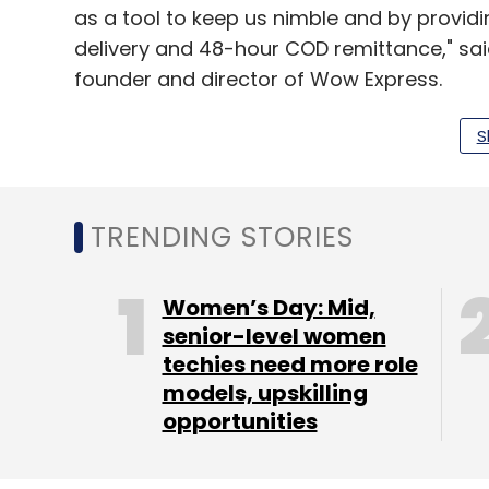
as a tool to keep us nimble and by provid
delivery and 48-hour COD remittance," sa
founder and director of Wow Express.
Padoshi, Kamat and Faruqi have worked for
S
and Singapore Post. Wow Express currentl
NCR, Ahmedabad, Surat and Jaipur. It has 
Rediff and Fashionandyou to its list of clien
TRENDING STORIES
"We have been actively looking at the e
offers a fantastic mix of experience, exec
Women’s Day: Mid,
senior-level women
lead investor and daughter of Vijay Mansu
techies need more role
models, upskilling
opportunities
Within six months of operations, Wow Expr
parcels per month and aims to double thi