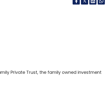
mily Private Trust, the family owned investment