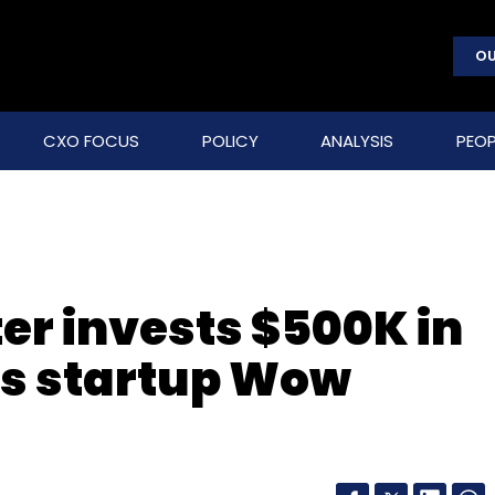
OU
CXO FOCUS
POLICY
ANALYSIS
PEOP
r invests $500K in
ons startup Wow