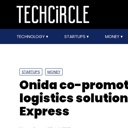
TECHNOLOGY
STARTUPS
MONEY
STARTUPS
MONEY
Onida co-promote
logistics soluti
Express