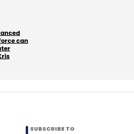
lanced
force can
ater
Kris
SUBSCRIBE TO