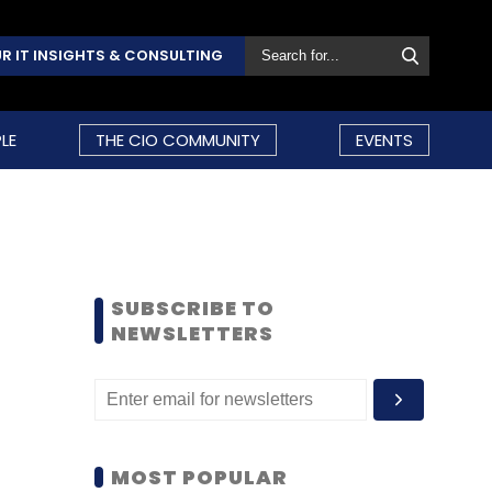
R IT INSIGHTS & CONSULTING
LE
THE CIO COMMUNITY
EVENTS
SUBSCRIBE TO
NEWSLETTERS
MOST POPULAR