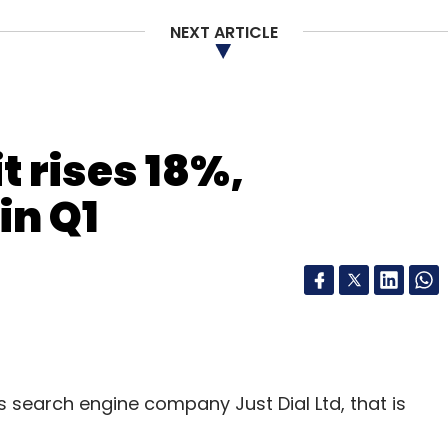
NEXT ARTICLE
our Comment(s)
it rises 18%,
nthly Newsletter
in Q1
Subscribe
ni
Wow Express
s search engine company Just Dial Ltd, that is