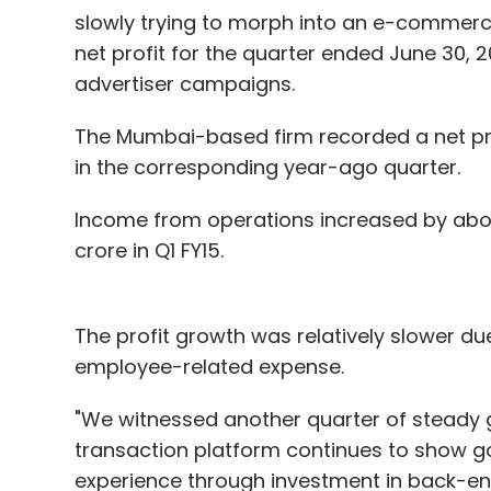
slowly trying to morph into an e-commerce
net profit for the quarter ended June 30, 
advertiser campaigns.
The Mumbai-based firm recorded a net profi
in the corresponding year-ago quarter.
Income from operations increased by about
crore in Q1 FY15.
The profit growth was relatively slower du
employee-related expense.
"We witnessed another quarter of steady g
transaction platform continues to show go
experience through investment in back-end