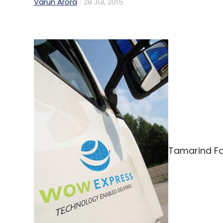
Varun Arora
28 Jul, 2015
Tamarind Fa