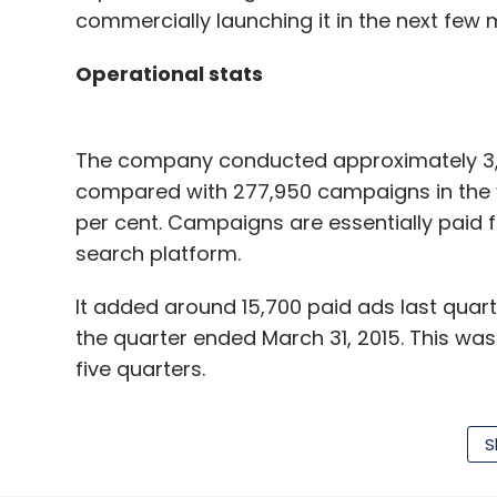
commercially launching it in the next few 
Operational stats
The company conducted approximately 3,4
compared with 277,950 campaigns in the y
per cent. Campaigns are essentially paid 
search platform.
It added around 15,700 paid ads last quart
the quarter ended March 31, 2015. This was
five quarters.
S