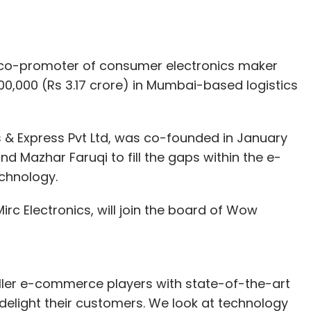
 a co-promoter of consumer electronics maker
0,000 (Rs 3.17 crore) in Mumbai-based logistics
s & Express Pvt Ltd, was co-founded in January
 Mazhar Faruqi to fill the gaps within the e-
chnology.
rc Electronics, will join the board of Wow
ler e-commerce players with state-of-the-art
n delight their customers. We look at technology