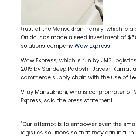
trust of the Mansukhani Family, which is
Onida, has made a seed investment of $50
solutions company
Wow Express
.
Wow Express, which is run by JMS Logistic
2015 by Sandeep Padoshi, Jayesh Kamat and
commerce supply chain with the use of te
Vijay Mansukhani, who is co-promoter of Mi
Express, said the press statement.
"Our attempt is to empower even the smal
logistics solutions so that they can in tur