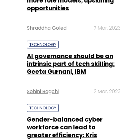
more role models, upskilling
opportunities
Shraddha Goled
7 Mar, 2023
TECHNOLOGY
AI governance should be an
intrinsic part of tech skilling:
Geeta Gurnani, IBM
Sohini Bagchi
2 Mar, 2023
TECHNOLOGY
Gender-balanced cyber
workforce can lead to
greater efficiency: Kris