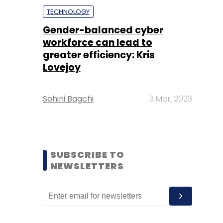
TECHNOLOGY
Gender-balanced cyber
workforce can lead to
greater efficiency: Kris
Lovejoy
Sohini Bagchi
3 Mar, 2023
SUBSCRIBE TO
NEWSLETTERS