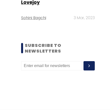
Lovejoy
Sohini Bagchi
3 Mar, 2023
SUBSCRIBE TO
NEWSLETTERS