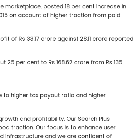
 marketplace, posted 18 per cent increase in
2015 on account of higher traction from paid
t of Rs 33.17 crore against 28.11 crore reported
 25 per cent to Rs 168.62 crore from Rs 135
e to higher tax payout ratio and higher
rowth and profitability. Our Search Plus
od traction. Our focus is to enhance user
 infrastructure and we are confident of