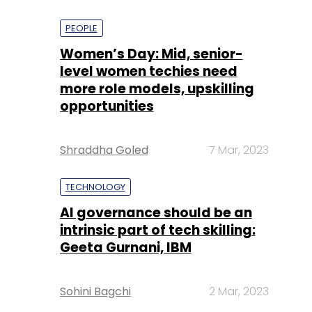
PEOPLE
Women’s Day: Mid, senior-
level women techies need
more role models, upskilling
opportunities
Shraddha Goled
7 Mar, 2023
TECHNOLOGY
AI governance should be an
intrinsic part of tech skilling:
Geeta Gurnani, IBM
Sohini Bagchi
2 Mar, 2023