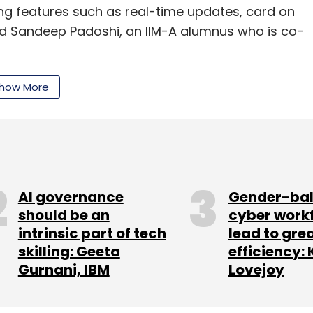
ing features such as real-time updates, card on
id Sandeep Padoshi, an IIM-A alumnus who is co-
 companies like DHL, Reader's Digest, UPS, TNT
how More
y has network branches in Mumbai, Thane, Delhi
also added industry players such as Paytm,
ts.
-commerce space and found that Wow Express
ution and opportunity," said Ayesha Mansukhani,
AI governance
Gender-ba
should be an
cyber work
khani.
intrinsic part of tech
lead to gre
skilling: Geeta
efficiency: 
Gurnani, IBM
Lovejoy
ess claims to be processing more than 1 lakh
s volume in two months.