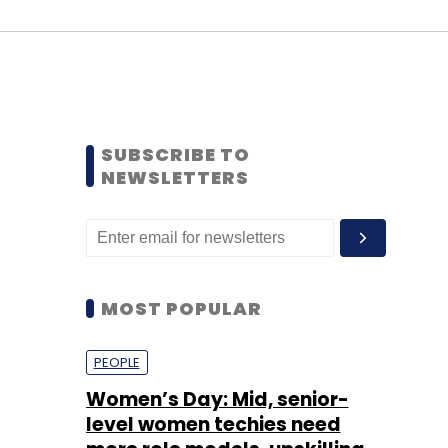
SUBSCRIBE TO
NEWSLETTERS
MOST POPULAR
PEOPLE
Women’s Day: Mid, senior-
level women techies need