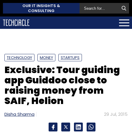
OUR IT INSIGHTS &
CONSULTING
TECHNOLOGY
MONEY
STARTUPS
Exclusive: Tour guiding
app Guiddoo close to
raising money from
SAIF, Helion
Disha Sharma
29 Jul, 2015