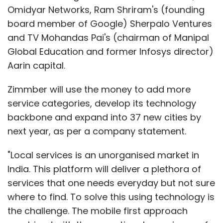
Omidyar Networks, Ram Shriram's (founding
board member of Google) Sherpalo Ventures
and TV Mohandas Pai's (chairman of Manipal
Global Education and former Infosys director)
Aarin capital.
Zimmber will use the money to add more
service categories, develop its technology
backbone and expand into 37 new cities by
next year, as per a company statement.
"Local services is an unorganised market in
India. This platform will deliver a plethora of
services that one needs everyday but not sure
where to find. To solve this using technology is
the challenge. The mobile first approach