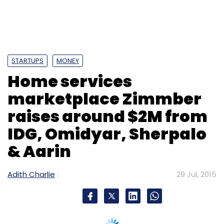
Monthly Newsletter
Subscribe
STARTUPS
MONEY
Home services
Guiddoo World Travels Pvt. Ltd.
Helion Advisors Pvt.
marketplace Zimmber
Ltd.
SAIF Partners
raises around $2M from
IDG, Omidyar, Sherpalo
& Aarin
Adith Charlie
29 Jul, 2015