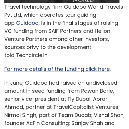
Travel technology firm Guiddoo World Travels
Pvt Ltd, which operates tour guiding
app
Guiddoo
, is in the final stages of raising
VC funding from SAIF Partners and Helion
Venture Partners among other investors,
sources privy to the development
told Techcircle.in.
For more details of the funding click here
.
In June, Guiddoo had raised an undisclosed
amount in seed funding from Pawan Borle,
senior vice-president at Fly Dubai; Abrar
Ahmad, partner at TravelCapitalist Ventures;
Nirmal Singh, part of Team Ducab; Vishal Shah,
founder AcFin Consulting; Sanjay Shah and