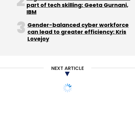
part of tech skilling: Geeta Gurnani,
IBM
Guiddoo is one of the six Indian startups in the
Gender-balanced cyber workforce
running for the WSJDLive Global Startup
can lead to greater efficiency: Kris
Showcase 2015, to be held at Laguna Beach,
Lovejoy
California, between October 18-21.
NEXT ARTICLE
Leave Your Comment(s)
Sign up for Newsletter
Select your Newsletter frequency
Daily Newsletter
Weekly Newsletter