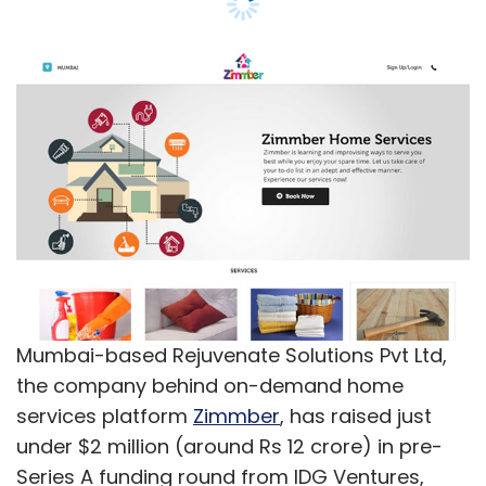
Mumbai-based Rejuvenate Solutions Pvt Ltd,
the company behind on-demand home
services platform
Zimmber
, has raised just
under $2 million (around Rs 12 crore) in pre-
Series A funding round from IDG Ventures,