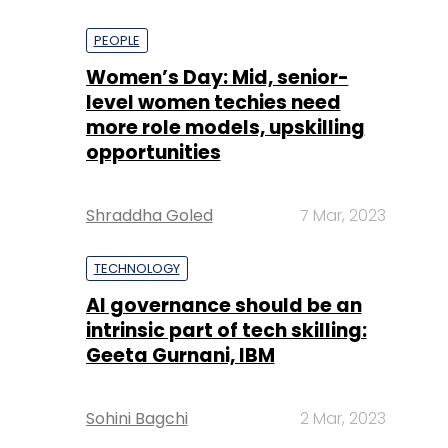
PEOPLE
Women’s Day: Mid, senior-
level women techies need
more role models, upskilling
opportunities
Shraddha Goled
7 Mar, 2023
TECHNOLOGY
AI governance should be an
intrinsic part of tech skilling:
Geeta Gurnani, IBM
Sohini Bagchi
2 Mar, 2023