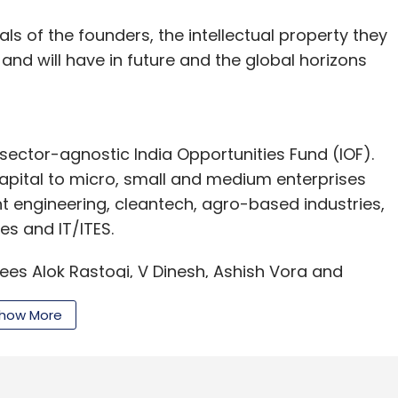
als of the founders, the intellectual property they
 and will have in future and the global horizons
ector-agnostic India Opportunities Fund (IOF).
capital to micro, small and medium enterprises
t engineering, cleantech, agro-based industries,
ces and IT/ITES.
ees Alok Rastogi, V Dinesh, Ashish Vora and
siness intelligence and analytics firm. Its
how More
ntion and profitability, sales force effectiveness
 prevention, product functionality and marketing
ement, operational efficiency and risk analytics.