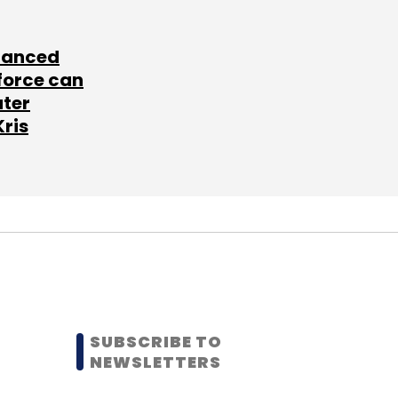
lanced
force can
ater
Kris
SUBSCRIBE TO
NEWSLETTERS