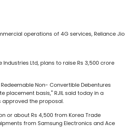
mercial operations of 4G services, Reliance Jio
Industries Ltd, plans to raise Rs 3,500 crore
 Redeemable Non- Convertible Debentures
te placement basis," RJIL said today in a
s approved the proposal.
ion or about Rs 4,500 from Korea Trade
uipments from Samsung Electronics and Ace