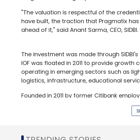
"The valuation is respectful of the credenti
have built, the traction that Pragmatix has
ahead of it," said Anant Sarma, CEO, SIDBI.
The investment was made through SIDBI's s
IOF was floated in 2011 to provide growth 
operating in emerging sectors such as ligh
logistics, infrastructure, educational servi
Founded in 2011 by former Citibank employ
Ramesh Lakshminarayanan, Pragmatix is a bu
S
provides solutions related to customer rete
and productivity, fraud identification and
effectiveness, payments spend, risk manag
TRENDING STORIES