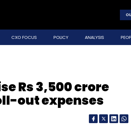
OU
CXO FOCUS
POLICY
ANALYSIS
PEOP
ise Rs 3,500 crore
oll-out expenses