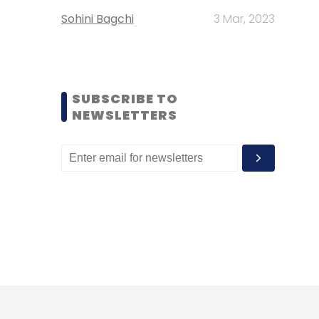
Sohini Bagchi
3 Mar, 2023
SUBSCRIBE TO
NEWSLETTERS