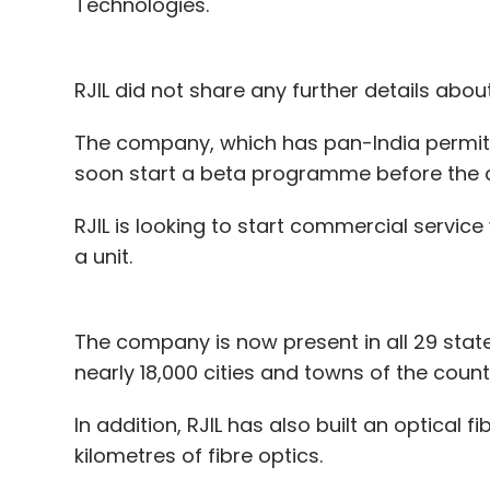
Technologies.
RJIL did not share any further details about
The company, which has pan-India permit fo
soon start a beta programme before the 
RJIL is looking to start commercial servic
a unit.
The company is now present in all 29 states
nearly 18,000 cities and towns of the count
In addition, RJIL has also built an optical
kilometres of fibre optics.