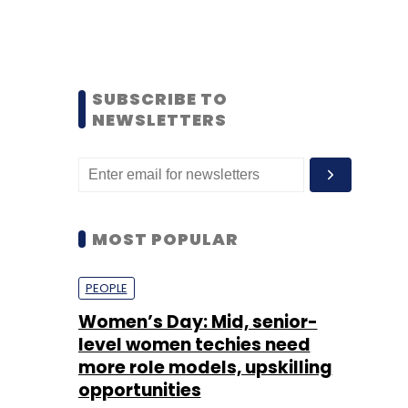
SUBSCRIBE TO
NEWSLETTERS
MOST POPULAR
PEOPLE
Women’s Day: Mid, senior-
level women techies need
more role models, upskilling
opportunities