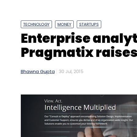
Reliance Industries Ltd.
Reliance Jio Infocomm Ltd
TECHNOLOGY
MONEY
STARTUPS
Enterprise analyt
Pragmatix raises
Bhawna Gupta
30 Jul, 2015