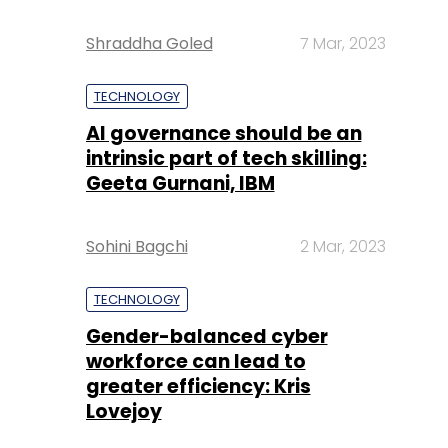
Shraddha Goled
7 Mar, 2023
TECHNOLOGY
AI governance should be an
intrinsic part of tech skilling:
Geeta Gurnani, IBM
Sohini Bagchi
2 Mar, 2023
TECHNOLOGY
Gender-balanced cyber
workforce can lead to
greater efficiency: Kris
Lovejoy