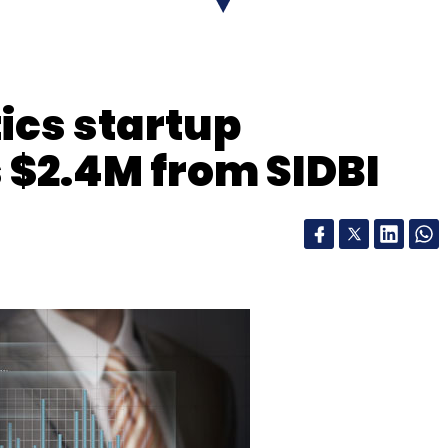
.
ics startup
 $2.4M from SIDBI