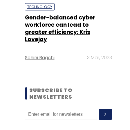
TECHNOLOGY
Gender-balanced cyber
workforce can lead to
greater efficiency: Kris
Lovejoy
Sohini Bagchi
3 Mar, 2023
SUBSCRIBE TO
NEWSLETTERS