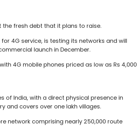
 the fresh debt that it plans to raise.
r 4G service, is testing its networks and will
commercial launch in December.
e with 4G mobile phones priced as low as Rs 4,000
 of India, with a direct physical presence in
ry and covers over one lakh villages.
 fibre network comprising nearly 250,000 route