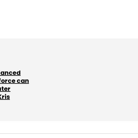
lanced
force can
ater
Kris