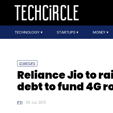
TECHNOLOGY
STARTUPS
MONEY
STARTUPS
Reliance Jio to ra
debt to fund 4G r
PTI
30 Jul, 2015