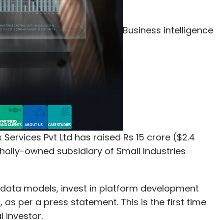
Business intelligence
Services Pvt Ltd has raised Rs 15 crore ($2.4
wholly-owned subsidiary of Small Industries
 data models, invest in platform development
as per a press statement. This is the first time
l investor.