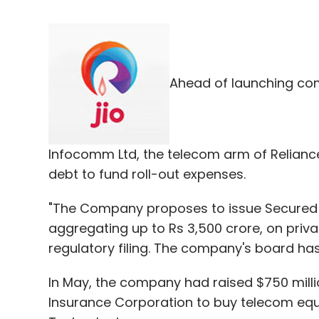
Ahead of launching com
Infocomm Ltd, the telecom arm of Reliance 
debt to fund roll-out expenses.
"The Company proposes to issue Secured
aggregating up to Rs 3,500 crore, on priva
regulatory filing. The company's board ha
In May, the company had raised $750 mill
Insurance Corporation to buy telecom eq