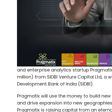
and enterprise analytics startup Pragmatix 
million) from SIDBI Venture Capital Ltd, a 
Development Bank of India (SIDBI).
Pragmatix will use the money to build new
and drive expansion into new geographies, 
Pragmatix is raising capital from an eterna