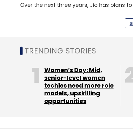
Over the next three years, Jio has plans t
connect over one million homes by April 20
S
TRENDING STORIES
Leave Y
Women’s Day: Mid,
Sign up for Newsletter
senior-level women
Select your Newsletter frequency
techies need more role
Daily Newsletter
Weekly Newsletter
Mo
models, upskilling
opportunities