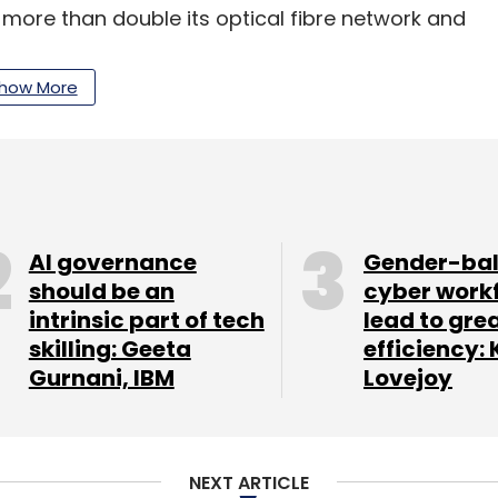
o more than double its optical fibre network and
16.
how More
our Comment(s)
AI governance
Gender-ba
should be an
cyber work
intrinsic part of tech
lead to gre
nthly Newsletter
skilling: Geeta
efficiency: 
Gurnani, IBM
Lovejoy
Subscribe
NEXT ARTICLE