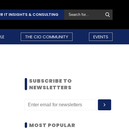
R IT INSIGHTS & CONSULTING
LE
THE CIO COMMUNITY
EVENTS
SUBSCRIBE TO
NEWSLETTERS
MOST POPULAR