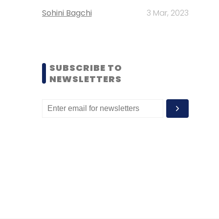
Sohini Bagchi
3 Mar, 2023
SUBSCRIBE TO
NEWSLETTERS