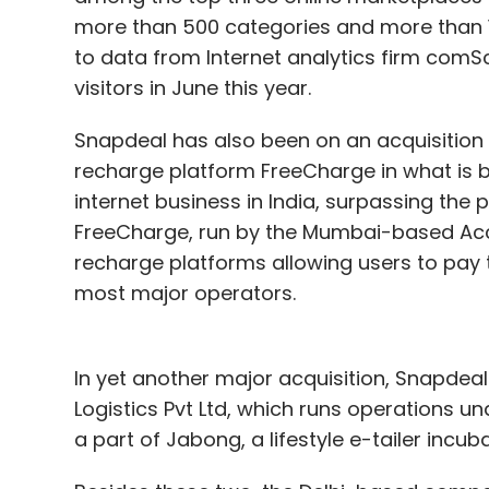
more than 500 categories and more than 15
to data from Internet analytics firm comSc
visitors in June this year.
Snapdeal has also been on an acquisition sp
recharge platform FreeCharge in what is be
internet business in India, surpassing the p
FreeCharge, run by the Mumbai-based Accely
recharge platforms allowing users to pay th
most major operators.
In yet another major acquisition, Snapdeal 
Logistics Pvt Ltd, which runs operations 
a part of Jabong, a lifestyle e-tailer incub