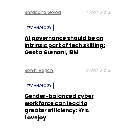
Shraddha Goled
7 Mar, 2023
TECHNOLOGY
AI governance should be an
intrinsic part of tech skilling:
Geeta Gurnani, IBM
Sohini Bagchi
2 Mar, 2023
TECHNOLOGY
Gender-balanced cyber
workforce can lead to
greater efficiency: Kris
Lovejoy