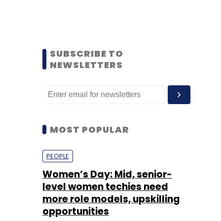
SUBSCRIBE TO
NEWSLETTERS
MOST POPULAR
PEOPLE
Women’s Day: Mid, senior-
level women techies need
more role models, upskilling
opportunities