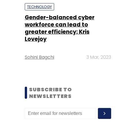
TECHNOLOGY
Gender-balanced cyber
workforce can lead to
greater efficiency: Kris
Lovejoy
Sohini Bagchi
3 Mar, 2023
SUBSCRIBE TO
NEWSLETTERS