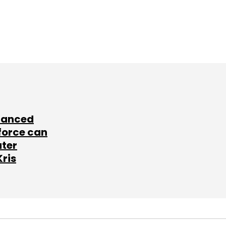
lanced
force can
ater
Kris