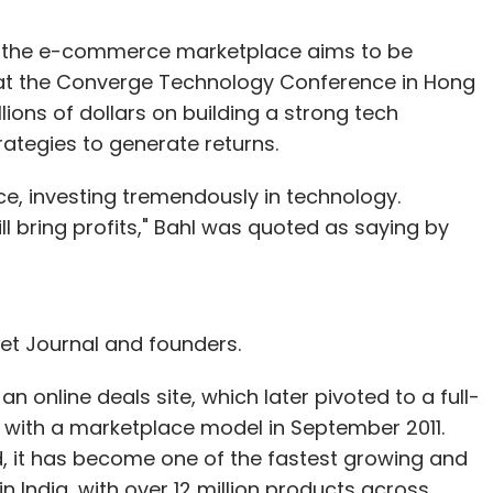
id the e-commerce marketplace aims to be
g at the Converge Technology Conference in Hong
ions of dollars on building a strong tech
trategies to generate returns.
e, investing tremendously in technology.
ll bring profits," Bahl was quoted as saying by
et Journal and founders.
n online deals site, which later pivoted to a full-
ith a marketplace model in September 2011.
d, it has become one of the fastest growing and
 India, with over 12 million products across