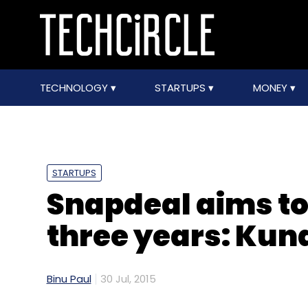
TECHNOLOGY
STARTUPS
MONEY
STARTUPS
Snapdeal aims to 
three years: Kun
Binu Paul
30 Jul, 2015