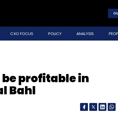
OU
CXO FOCUS
POLICY
ANALYSIS
PEOP
be profitable in
al Bahl