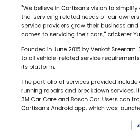
"We believe in Cartisan's vision to simplify 
the servicing related needs of car owners.
service providers grow their business an
comes to servicing their cars," cricketer Yu
Founded in June 2015 by Venkat Sreeram, S
to all vehicle-related service requirements
its platform.
The portfolio of services provided include
running repairs and breakdown services. 
3M Car Care and Bosch Car. Users can trac
Cartisan's Android app, which was launche
S
Sreeram is an IIT Madras and IIM Lucknow 