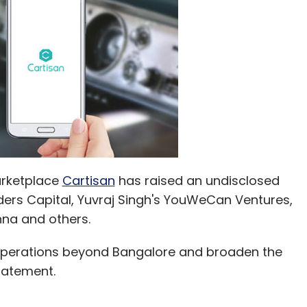
arketplace
Cartisan
has raised an undisclosed
ers Capital, Yuvraj Singh's YouWeCan Ventures,
na and others.
s operations beyond Bangalore and broaden the
tatement.