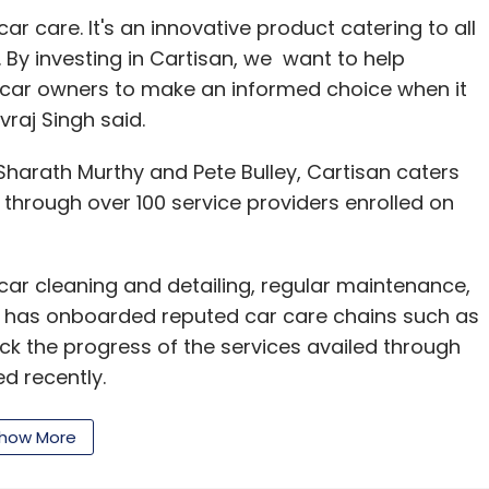
car care. It's an innovative product catering to all
 By investing in Cartisan, we want to help
d car owners to make an informed choice when it
vraj Singh said.
harath Murthy and Pete Bulley, Cartisan caters
 through over 100 service providers enrolled on
 car cleaning and detailing, regular maintenance,
It has onboarded reputed car care chains such as
k the progress of the services availed through
d recently.
how More
alumnus, and has earlier worked with Tata