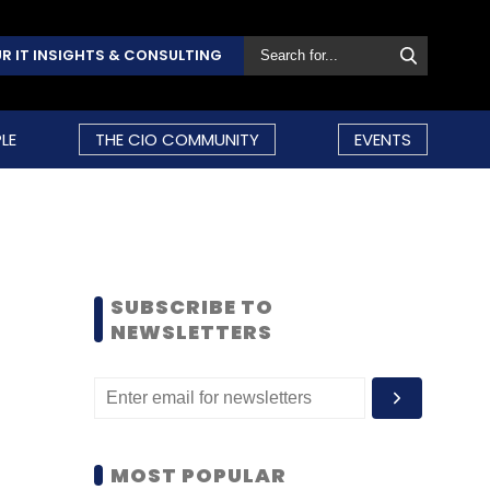
R IT INSIGHTS & CONSULTING
LE
THE CIO COMMUNITY
EVENTS
SUBSCRIBE TO
NEWSLETTERS
MOST POPULAR