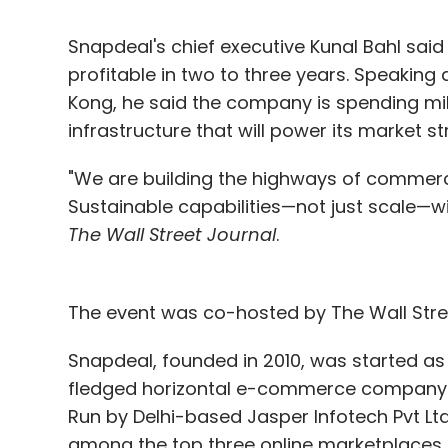
Snapdeal's chief executive Kunal Bahl sa
profitable in two to three years. Speakin
Kong, he said the company is spending mill
infrastructure that will power its market s
"We are building the highways of commerc
Sustainable capabilities—not just scale—wi
The Wall Street Journal
.
The event was co-hosted by The Wall Stre
Snapdeal, founded in 2010, was started as a
fledged horizontal e-commerce company w
Run by Delhi-based Jasper Infotech Pvt Lt
among the top three online marketplaces in