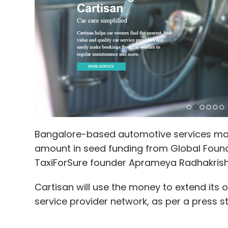
Bangalore-based automotive services m
amount in seed funding from Global Found
TaxiForSure founder Aprameya Radhakrish
Cartisan will use the money to extend it
service provider network, as per a press s