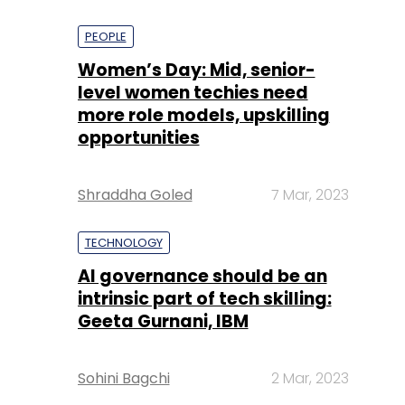
PEOPLE
Women’s Day: Mid, senior-
level women techies need
more role models, upskilling
opportunities
Shraddha Goled
7 Mar, 2023
TECHNOLOGY
AI governance should be an
intrinsic part of tech skilling:
Geeta Gurnani, IBM
Sohini Bagchi
2 Mar, 2023