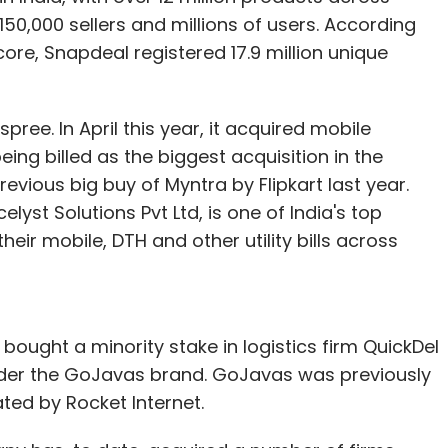
0,000 sellers and millions of users. According
ore, Snapdeal registered 17.9 million unique
ree. In April this year, it acquired mobile
ing billed as the biggest acquisition in the
revious big buy of Myntra by Flipkart last year.
st Solutions Pvt Ltd, is one of India's top
eir mobile, DTH and other utility bills across
bought a minority stake in logistics firm QuickDel
under the GoJavas brand. GoJavas was previously
ated by Rocket Internet.