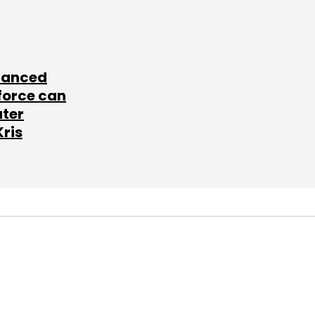
lanced
force can
ater
Kris
SUBSCRIBE TO