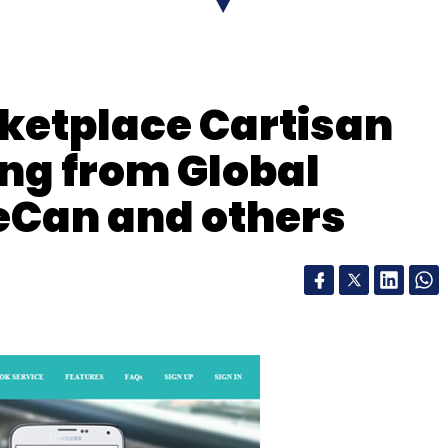
our Comment(s)
ketplace Cartisan
ing from Global
nthly Newsletter
Can and others
Subscribe