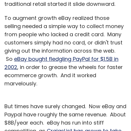
traditional retail started it slide downward.
WudStay Travels Pvt Ltd, which owns and
To augment growth eBay realized those
operates
WudStay.com
, also raised $3 million
selling needed a simple way to collect money
in Series A funding from venture capital firm
from people who lacked a credit card. Many
Mangrove Capital Partners and Nimbuzz CEO
customers simply had no card, or didn't trust
Vikas Saxena in July.
giving out the information across the web.
The latest funding will give more firepower to
So
eBay bought fledgling PayPal for $1.5B in
extend its lead over its competitors in getting
2002
, in order to grease the wheels for faster
more standalone hotel owners to join its
ecommerce growth. And it worked
brand.
marvelously.
Meanwhile, for SoftBank this marks the fourth
But times have surely changed. Now eBay and
big investment in India in less than a year. The
Paypal have roughly the same revenue. About
telecom and internet giant had put in roughly
$8B/year each. eBay has run into stiff
$1 billion in India since last October, having
competition, as
CraigsList has grown to take