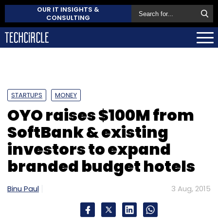
OUR IT INSIGHTS &
CONSULTING
STARTUPS
MONEY
OYO raises $100M from
SoftBank & existing
investors to expand
branded budget hotels
Binu Paul
3 Aug, 2015