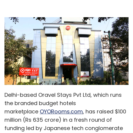
Delhi-based Oravel Stays Pvt Ltd, which runs
the branded budget hotels
marketplace
OYORooms.com
, has raised $100
million (Rs 635 crore) in a fresh round of
funding led by Japanese tech conglomerate