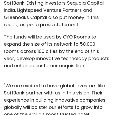
SoftBank. Existing investors Sequoia Capital
India, Lightspeed Venture Partners and
Greenoaks Capital also put money in this
round, as per a press statement.
The funds will be used by OYO Rooms to
expand the size of its network to 50,000
rooms across 100 cities by the end of this
year, develop innovative technology products
and enhance customer acquisition.
"We are excited to have global investors like
SoftBank partner with us in this vision. Their
experience in building innovative companies
globally will bolster our efforts to grow into
one of the world's most trusted hotel