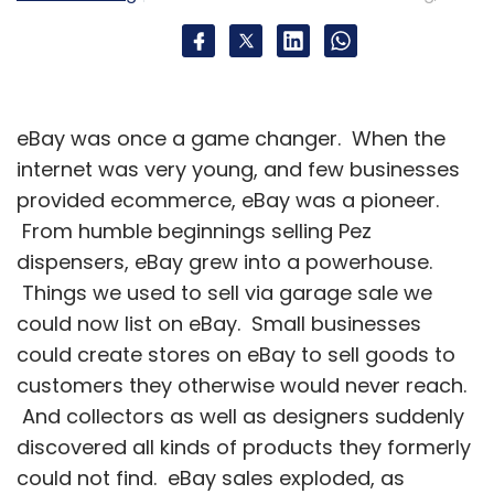
They are seen as a new breed of
accommodation booking providers against
large online travel agencies (OTAs) such as
MakeMyTrip, Yatra, Goibibo and Cleartrip
eBay was once a game changer. When the
among others which simply list hotels of all
internet was very young, and few businesses
categories.
provided ecommerce, eBay was a pioneer.
From humble beginnings selling Pez
dispensers, eBay grew into a powerhouse.
Zo Rooms raised a Series A round led by Tiger
Things we used to sell via garage sale we
Global with participation from Orios Venture
could now list on eBay. Small businesses
Partners last month. Over the last six months,
could create stores on eBay to sell goods to
Zo Rooms has expanded to 30 cities with
customers they otherwise would never reach.
more than 400 hotels across the country. It
And collectors as well as designers suddenly
plans to add five hotels everyday, expand to
discovered all kinds of products they formerly
two new cities every week and have 2,00
could not find. eBay sales exploded, as
hotels in 60 cities by December this year.