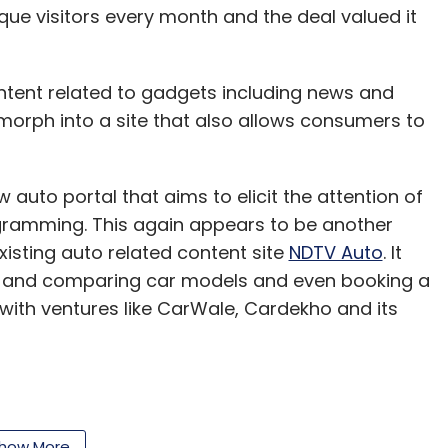
ique visitors every month and the deal valued it
content related to gadgets including news and
morph into a site that also allows consumers to
 auto portal that aims to elicit the attention of
gramming. This again appears to be another
isting auto related content site
NDTV Auto
. It
ng and comparing car models and even booking a
 with ventures like CarWale, Cardekho and its
nched a little over a year ago and that the
close to $30 million.
how More