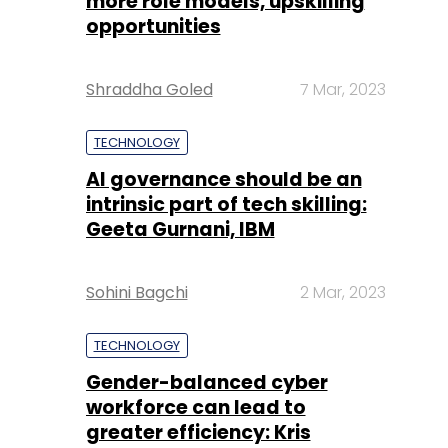
more role models, upskilling
opportunities
Shraddha Goled
7 Mar, 2023
TECHNOLOGY
AI governance should be an
intrinsic part of tech skilling:
Geeta Gurnani, IBM
Sohini Bagchi
2 Mar, 2023
TECHNOLOGY
Gender-balanced cyber
workforce can lead to
greater efficiency: Kris