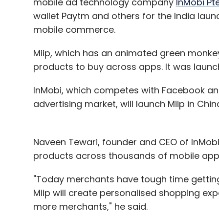
mobile ad technology company
InMobi Pte
wallet Paytm and others for the India launc
mobile commerce.
Miip, which has an animated green monke
products to buy across apps. It was launc
InMobi, which competes with Facebook and
advertising market, will launch Miip in Chin
Naveen Tewari, founder and CEO of InMobi s
products across thousands of mobile app
"Today merchants have tough time getting 
Miip will create personalised shopping ex
more merchants," he said.