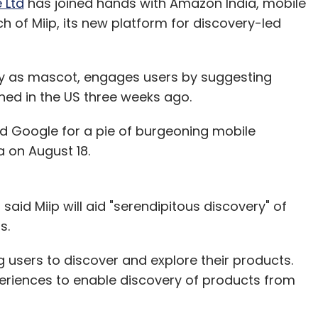
 Ltd
has joined hands with Amazon India, mobile
h of Miip, its new platform for discovery-led
y as mascot, engages users by suggesting
hed in the US three weeks ago.
 Google for a pie of burgeoning mobile
a on August 18.
aid Miip will aid "serendipitous discovery" of
s.
users to discover and explore their products.
periences to enable discovery of products from