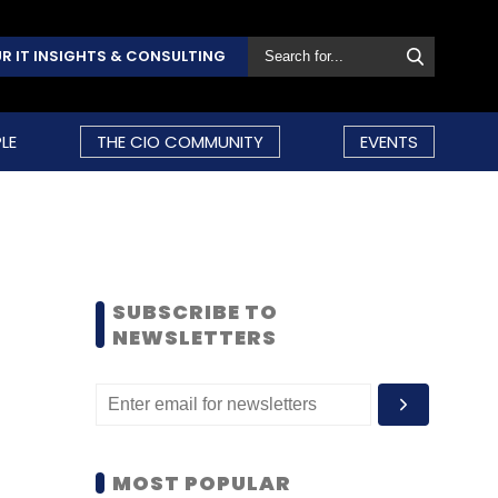
R IT INSIGHTS & CONSULTING
LE
THE CIO COMMUNITY
EVENTS
SUBSCRIBE TO
NEWSLETTERS
MOST POPULAR