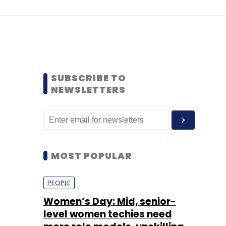
SUBSCRIBE TO
NEWSLETTERS
MOST POPULAR
PEOPLE
Women’s Day: Mid, senior-
level women techies need