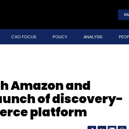
OU
CXO FOCUS
POLICY
ANALYSIS
PEOP
ith Amazon and
launch of discovery-
erce platform