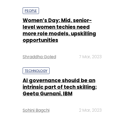
PEOPLE
Women’s Day: Mid, senior-
level women techies need
more role models, upskilling
opportunities
Shraddha Goled
7 Mar, 2023
TECHNOLOGY
AI governance should be an
intrinsic part of tech skilling:
Geeta Gurnani, IBM
Sohini Bagchi
2 Mar, 2023