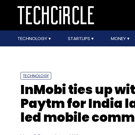
TECHNOLOGY
STARTUPS
MONEY
TECHNOLOGY
InMobi ties up w
Paytm for India 
led mobile comm