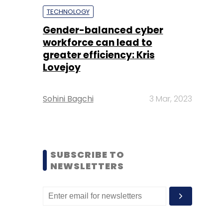
TECHNOLOGY
Gender-balanced cyber
workforce can lead to
greater efficiency: Kris
Lovejoy
Sohini Bagchi
3 Mar, 2023
SUBSCRIBE TO
NEWSLETTERS