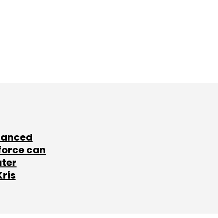
lanced
force can
ater
Kris