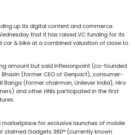
tm.com
SOFTBANK CORP.
lding up its digital content and commerce
Wednesday that it has raised VC funding for its
ar & bike at a combined valuation of close to
nding amount but said Inflexionpoint (co-founded
d Bhasin (former CEO of Genpact), consumer-
i Banga (former chairman, Unilever India), Hiro
ers) and other HNIs participated in the first
tures.
d marketplace for exclusive launches of mobile
TV claimed Gadgets 360° (currently known