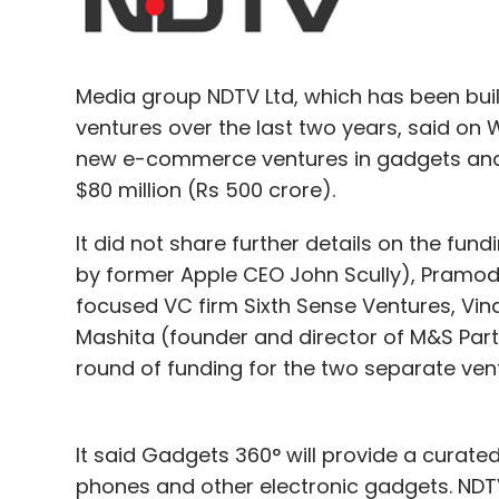
Amazon.com
InMobi Technologies Pvt. Ltd.
Pay
Media group NDTV Ltd, which has been bui
ventures over the last two years, said on 
new e-commerce ventures in gadgets and c
$80 million (Rs 500 crore).
It did not share further details on the fu
by former Apple CEO John Scully), Pramo
focused VC firm Sixth Sense Ventures, Vind
Mashita (founder and director of M&S Partn
round of funding for the two separate ven
It said Gadgets 360° will provide a curate
phones and other electronic gadgets. ND