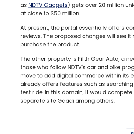
as
NDTV Gadgets
) gets over 20 million un
at close to $50 million.
At present, the portal essentially offers 
reviews. The proposed changes will see it 
purchase the product.
The other property is Fifth Gear Auto, a new
those who follow NDTV's car and bike pro
move to add digital commerce within its ex
already offers features such as searchi
test ride. In this domain, it would compete
separate site Gaadi among others.
The firm said the current auto site was lau
venture has raised funds at a valuation of 
S