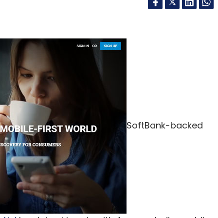
SoftBank-backed