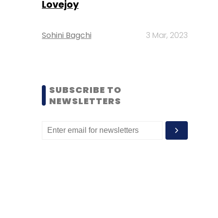
Lovejoy
Sohini Bagchi
3 Mar, 2023
SUBSCRIBE TO
NEWSLETTERS