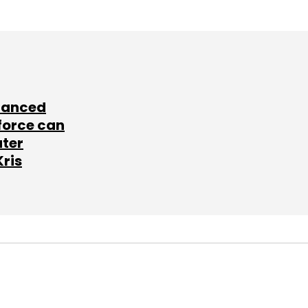
lanced
force can
ater
Kris