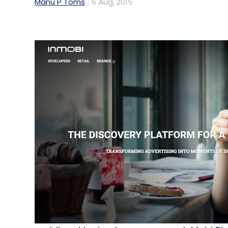
Manu P Toms
6 Aug, 2015