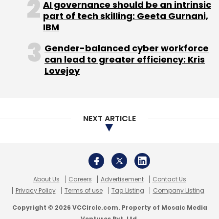
AI governance should be an intrinsic
Select your Newsletter frequency
part of tech skilling: Geeta Gurnani,
Daily Newsletter
Weekly Newsletter
IBM
Monthly Newsletter
Gender-balanced cyber workforce
can lead to greater efficiency: Kris
Subscribe
Lovejoy
NEXT ARTICLE
Practo Technologies Pvt Ltd
Sequoia Capital India
Advisors Pvt. Ltd.
Shailendra Singh
About Us
Careers
Advertisement
Contact Us
Privacy Policy
Terms of use
Tag Listing
Company Listing
Copyright © 2026 VCCircle.com. Property of Mosaic Media
Ventures Pvt. Ltd.