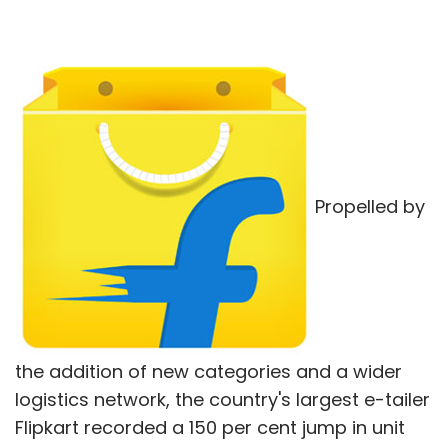
Propelled by
the addition of new categories and a wider
logistics network, the country's largest e-tailer
Flipkart recorded a 150 per cent jump in unit