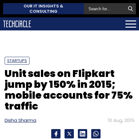
OUR IT INSIGHTS &
CONSULTING
STARTUPS
Unit sales on Flipkart
jump by 150% in 2015;
mobile accounts for 75%
traffic
Disha Sharma
10 Aug, 2015