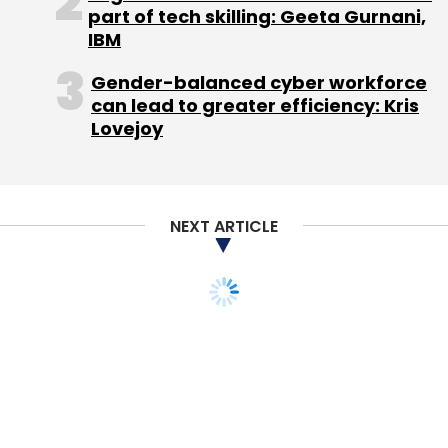
part of tech skilling: Geeta Gurnani,
IBM
Gender-balanced cyber workforce
Flipkart Pvt Ltd
can lead to greater efficiency: Kris
Lovejoy
NEXT ARTICLE