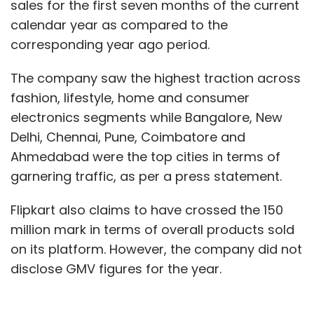
sales for the first seven months of the current
calendar year as compared to the
corresponding year ago period.
The company saw the highest traction across
fashion, lifestyle, home and consumer
electronics segments while Bangalore, New
Delhi, Chennai, Pune, Coimbatore and
Ahmedabad were the top cities in terms of
garnering traffic, as per a press statement.
Flipkart also claims to have crossed the 150
million mark in terms of overall products sold
on its platform. However, the company did not
disclose GMV figures for the year.