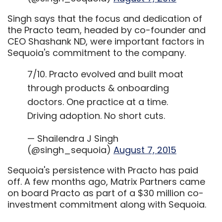
Singh says that the focus and dedication of
the Practo team, headed by co-founder and
CEO Shashank ND, were important factors in
Sequoia's commitment to the company.
7/10. Practo evolved and built moat
through products & onboarding
doctors. One practice at a time.
Driving adoption. No short cuts.
— Shailendra J Singh
(@singh_sequoia)
August 7, 2015
Sequoia's persistence with Practo has paid
off. A few months ago, Matrix Partners came
on board Practo as part of a $30 million co-
investment commitment along with Sequoia.