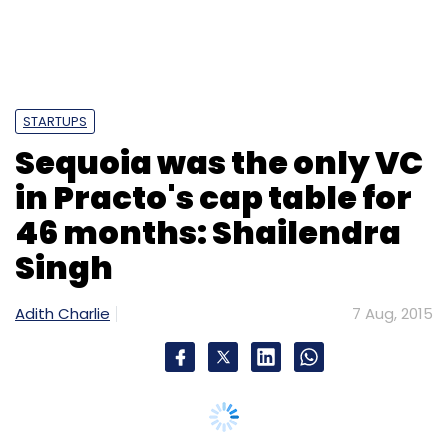
STARTUPS
Sequoia was the only VC
in Practo's cap table for
46 months: Shailendra
Singh
Adith Charlie
7 Aug, 2015