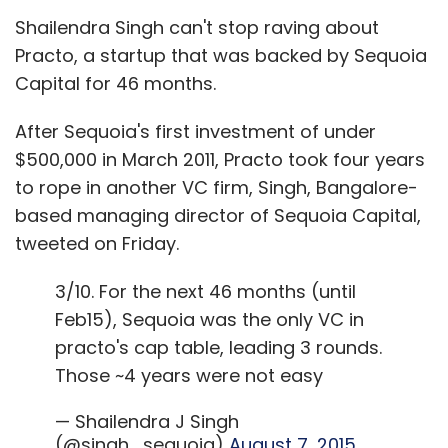
Shailendra Singh can't stop raving about
Practo, a startup that was backed by Sequoia
Capital for 46 months.
After Sequoia's first investment of under
$500,000 in March 2011, Practo took four years
to rope in another VC firm, Singh, Bangalore-
based managing director of Sequoia Capital,
tweeted on Friday.
3/10. For the next 46 months (until
Feb15), Sequoia was the only VC in
practo's cap table, leading 3 rounds.
Those ~4 years were not easy
— Shailendra J Singh
(@singh_sequoia)
August 7, 2015