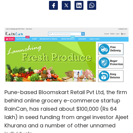
Pune-based Bloomskart Retail Pvt Ltd, the firm
behind online grocery e-commerce startup
RainCan, has raised about $100,000 (Rs 64
lakh) in seed funding from angel investor Ajeet
Khurana and a number of other unnamed