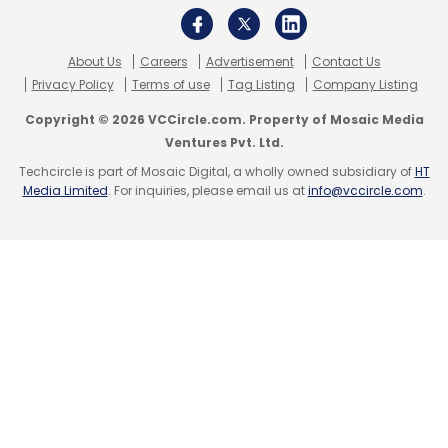
Subscribe
About Us
Careers
Advertisement
Contact Us
Privacy Policy
Terms of use
Tag Listing
Company Listing
Copyright © 2026 VCCircle.com. Property of Mosaic Media
Ventures Pvt. Ltd.
WizIQ Inc
Techcircle is part of Mosaic Digital, a wholly owned subsidiary of
HT
Media Limited
. For inquiries, please email us at
info@vccircle.com
.