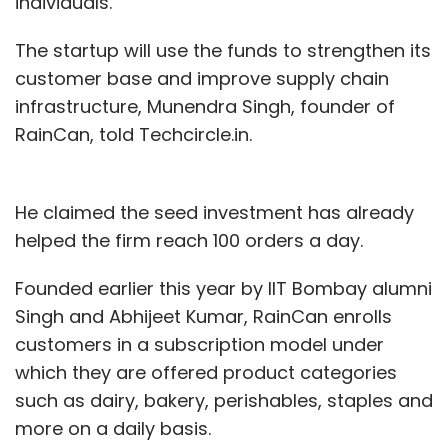
individuals.
The startup will use the funds to strengthen its
customer base and improve supply chain
infrastructure, Munendra Singh, founder of
RainCan, told Techcircle.in.
He claimed the seed investment has already
helped the firm reach 100 orders a day.
Founded earlier this year by IIT Bombay alumni
Singh and Abhijeet Kumar, RainCan enrolls
customers in a subscription model under
which they are offered product categories
such as dairy, bakery, perishables, staples and
more on a daily basis.