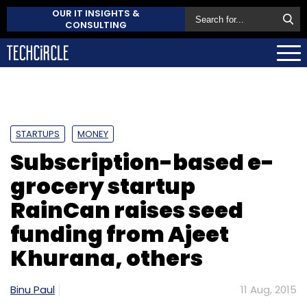
OUR IT INSIGHTS &
CONSULTING
STARTUPS
MONEY
Subscription-based e-
grocery startup
RainCan raises seed
funding from Ajeet
Khurana, others
Binu Paul
11 Aug, 2015