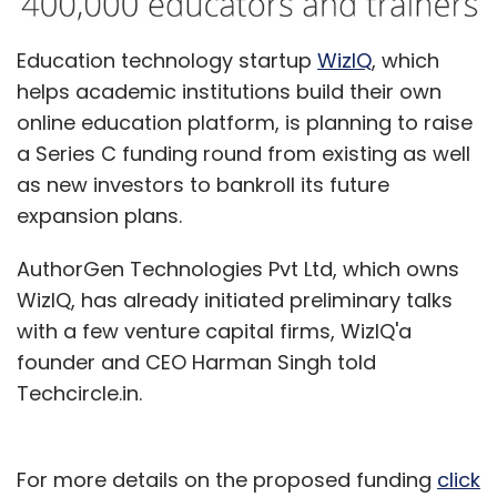
delivery store, Satvacart raised an
undisclosed amount in seed funding from
Education technology startup
WizIQ
, which
Palaash Ventures along with a few angel
helps academic institutions build their own
investors including a former managing
online education platform, is planning to raise
director of a PE fund.
a Series C funding round from existing as well
as new investors to bankroll its future
Talking about the competition in the market,
expansion plans.
Khurana said, "Being a horizontal grocery
startup is no longer appealing as some
AuthorGen Technologies Pvt Ltd, which owns
players have been highly funded. This creates
WizIQ, has already initiated preliminary talks
opportunities for some vertical players within
with a few venture capital firms, WizIQ'a
the grocery space."
founder and CEO Harman Singh told
Techcircle.in.
For more details on the proposed funding
click