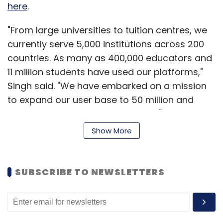
Leave Your Comment(s)
here
.
"From large universities to tuition centres, we
Sign up for Newsletter
currently serve 5,000 institutions across 200
countries. As many as 400,000 educators and
Select your Newsletter frequency
Daily Newsletter
Weekly Newsletter
11 million students have used our platforms,"
Monthly Newsletter
Singh said. "We have embarked on a mission
to expand our user base to 50 million and
Subscribe
paid customers to around 20,000," he added.
Show More
Started in 2007 by Singh who earned his
degree in computer science engineering from
the US, WizIQ has so far raised $8 million from
Ajeet Khurana
Bloomskart Retail Pvt. Ltd.
SUBSCRIBE TO NEWSLETTERS
investors. It last raised money in 2013 when
Kaizen and Bertelsmann collectively put in $4.1
million. WizIQ is also backed by angel investors
such as Google India MD Rajan Anandan and