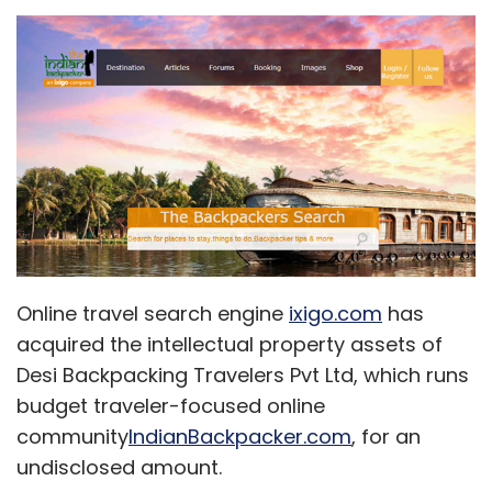
Online travel search engine
ixigo.com
has
acquired the intellectual property assets of
Desi Backpacking Travelers Pvt Ltd, which runs
budget traveler-focused online
community
IndianBackpacker.com
, for an
undisclosed amount.
As a part of the 'acqui-hire' deal,
IndianBackpacker.com CEO Akshay Chhugani
has joined ixigo (which is run by Delhi-based
Le Travenues Pvt Ltd) as head of travel
communities.
Acqui-hire refers to the buy-out of a
company primarily for the skills and expertise
of its staff, rather than for its products or