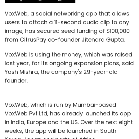
VoxWeb, a social networking app that allows
users to attach a 11-second audio clip to any
image, has secured seed funding of $100,000
from CitrusPay co-founder Jitendra Gupta.
VoxWeb is using the money, which was raised
last year, for its ongoing expansion plans, said
Yash Mishra, the company's 29-year-old
founder.
VoxWeb, which is run by Mumbai-based
VoxWeb Pvt Ltd, has already launched its app
in India, Europe and the US. Over the next eight
weeks, the app will be launched in South