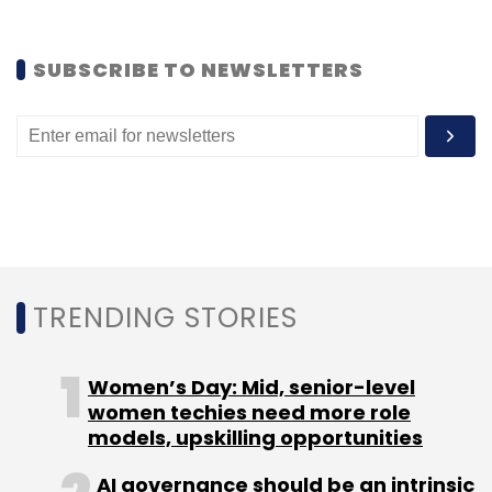
payment processing solutions, along with
Satyen Kothari in 2011. Before that, he was
SUBSCRIBE TO NEWSLETTERS
director at Autus Capital.
Leave Your Comment(s)
Sign up for Newsletter
TRENDING STORIES
Select your Newsletter frequency
Daily Newsletter
Weekly Newsletter
Women’s Day: Mid, senior-level
Monthly Newsletter
women techies need more role
models, upskilling opportunities
Subscribe
AI governance should be an intrinsic