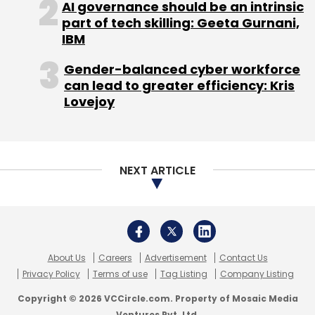
About Us
Careers
Advertisement
Contact Us
Privacy Policy
Terms of use
Tag Listing
Company Listing
Copyright © 2026 VCCircle.com. Property of Mosaic Media
Ventures Pvt. Ltd.
Techcircle is part of Mosaic Digital, a wholly owned subsidiary of
HT
Media Limited
. For inquiries, please email us at
info@vccircle.com
.