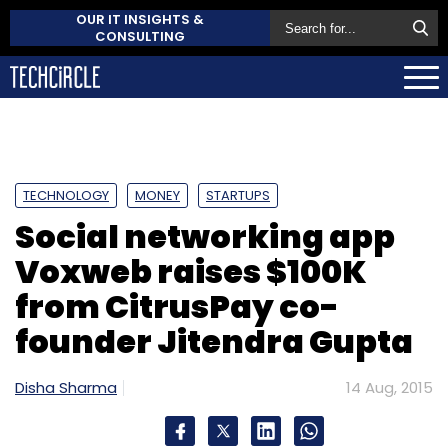
OUR IT INSIGHTS &
CONSULTING
TECHNOLOGY
MONEY
STARTUPS
Social networking app
Voxweb raises $100K
from CitrusPay co-
founder Jitendra Gupta
Disha Sharma
14 Aug, 2015