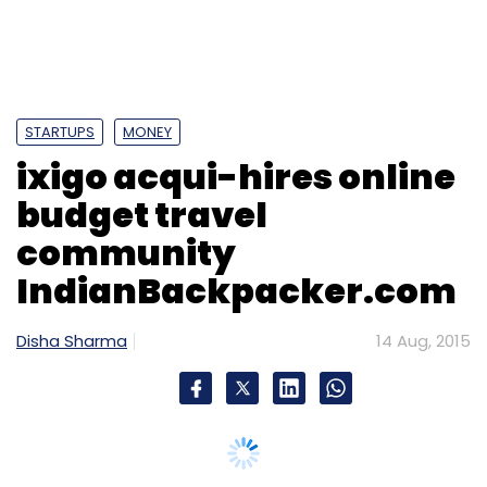
IndianBackpacker.com
Disha Sharma
14 Aug, 2015