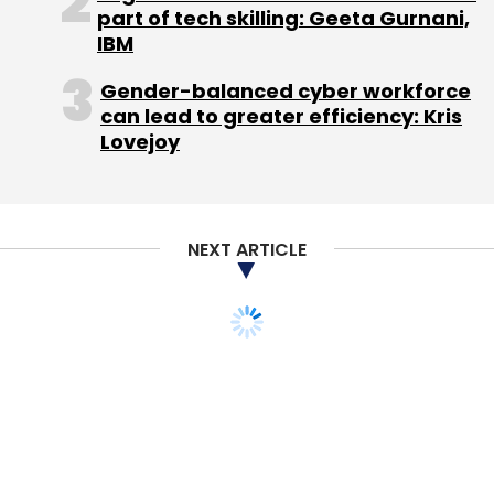
part of tech skilling: Geeta Gurnani,
IBM
Gender-balanced cyber workforce
Citrus Payment Solutions Pvt. Ltd.
Jitendra Gupta
can lead to greater efficiency: Kris
VoxWeb Pvt. Ltd.
Lovejoy
NEXT ARTICLE
STARTUPS
MONEY
ixigo acqui-hires online
budget travel
community