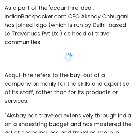
services.
"Akshay has traveled extensively through India
on a shoestring budget and has mastered the
art of spending less and traveling more in
terms of budget accommodation,
destinations and experiences. At ixigo, he will
be responsible to build and nurture curated
Show More
communities of travelers across interest
areas. We look forward to building an
authentic Indian traveller community and
SUBSCRIBE TO NEWSLETTERS
curate deep knowledge of offbeat
destinations and niche travel experiences,"
said Aloke Bajpai, co-founder and CEO, ixigo.
IndianBackpacker.com is a portal for sharing
MOST POPULAR