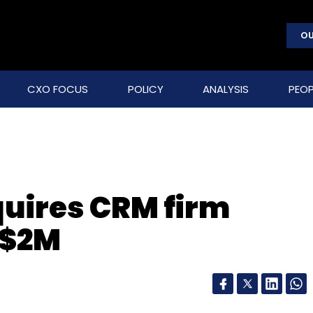
OU
CXO FOCUS
POLICY
ANALYSIS
PEOP
uires CRM firm
 $2M