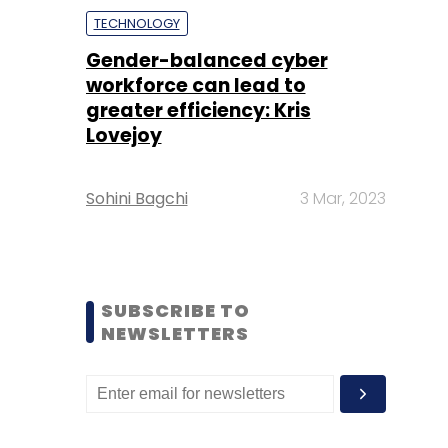
TECHNOLOGY
Gender-balanced cyber
workforce can lead to
greater efficiency: Kris
Lovejoy
Sohini Bagchi
3 Mar, 2023
SUBSCRIBE TO
NEWSLETTERS