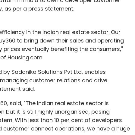
 platform in India to own a developer customer
 as per a press statement.
fficiency in the Indian real estate sector. Our
uy360 to bring down their sales and operating
rty prices eventually benefiting the consumers,"
 of Housing.com.
by Sadanika Solutions Pvt Ltd, enables
, managing customer relations and drive
tatement said.
, said, "The Indian real estate sector is
but it is still highly unorganised, posing
stem. With less than 10 per cent of developers
nd customer connect operations, we have a huge