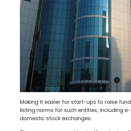
Locon Solutions Pvt. Ltd.
Sadanika Solutions Pvt. L
Making it easier for start-ups to raise fun
listing norms for such entities, including
domestic stock exchanges.