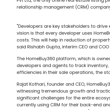
Pvt Ltd, the only online real estate listing
relationship management (CRM) company,
"Developers are key stakeholders to drive e
vision is that every developer uses HomeB
costs. This will help in reduction of prope
said Rishabh Gupta, interim CEO and COO
The HomeBuy360 platform, which is owned 
developers and agents to track inventory
efficiencies in their sale operations, the s
Rajat Kothari, founder and CEO, HomeBuy360
witnessing tremendous growth and traction 
significant challenges for the entire ecosy
currently using CRM for their back-end a