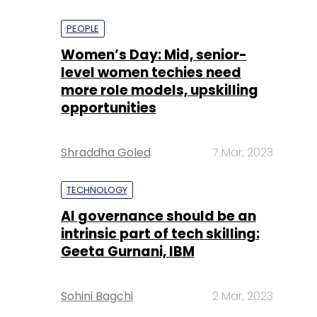
PEOPLE
Women’s Day: Mid, senior-
level women techies need
more role models, upskilling
opportunities
Shraddha Goled
7 Mar, 2023
TECHNOLOGY
AI governance should be an
intrinsic part of tech skilling:
Geeta Gurnani, IBM
Sohini Bagchi
2 Mar, 2023