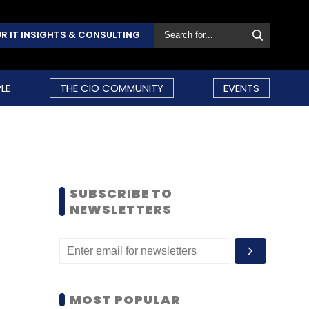
R IT INSIGHTS & CONSULTING
LE
THE CIO COMMUNITY
EVENTS
SUBSCRIBE TO
NEWSLETTERS
MOST POPULAR