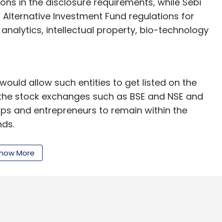
ons in the disclosure requirements, while Sebi
d Alternative Investment Fund regulations for
analytics, intellectual property, bio-technology
ould allow such entities to get listed on the
f the stock exchanges such as BSE and NSE and
ps and entrepreneurs to remain within the
nds.
 only institutional investors and HNIs, as Sebi
how More
e safeguarded against a higher level of risks
the minimum application size at Rs 10 lakh so
s come in.