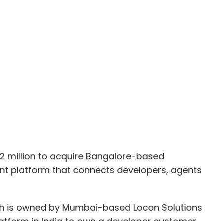
 million to acquire Bangalore-based
t platform that connects developers, agents
h is owned by Mumbai-based Locon Solutions