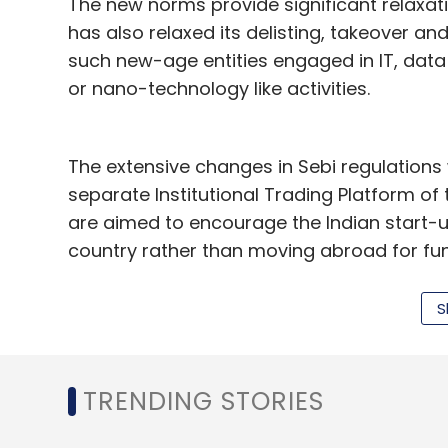
The new norms provide significant relaxati
has also relaxed its delisting, takeover an
such new-age entities engaged in IT, data 
or nano-technology like activities.
The extensive changes in Sebi regulations w
separate Institutional Trading Platform o
are aimed to encourage the Indian start-u
country rather than moving abroad for fu
However, the new platform would be open to
S
feels that small retail investors need to b
associated with this platform.
TRENDING STORIES
Sebi has kept the minimum trading lot and 
that only sophisticated and large investor