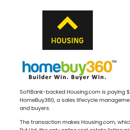
SoftBank-backed Housing.com is paying $2
HomeBuy360, a sales lifecycle managemen
and buyers.
The transaction makes Housing.com, whic