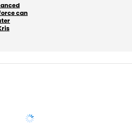
lanced
force can
ater
Kris
SUBSCRIBE TO
NEWSLETTERS