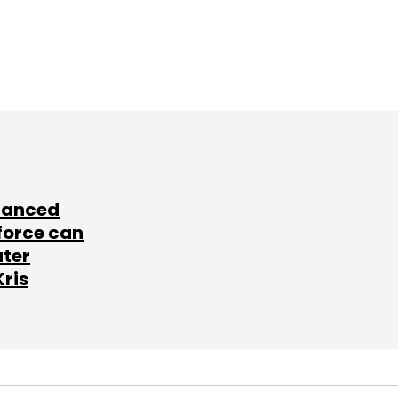
lanced
force can
ater
Kris