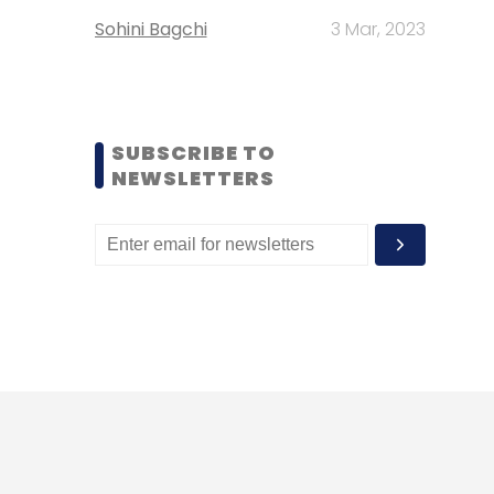
Sohini Bagchi
3 Mar, 2023
SUBSCRIBE TO
NEWSLETTERS