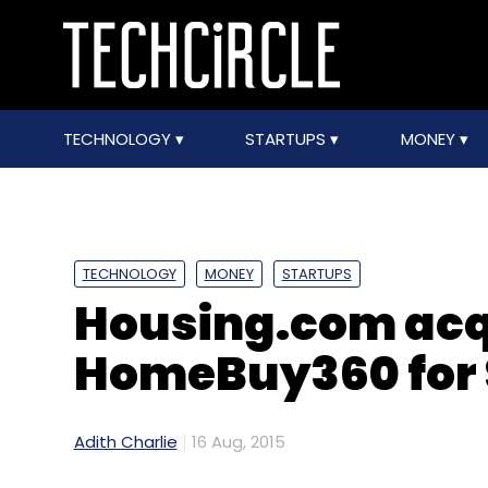
TECHNOLOGY
STARTUPS
MONEY
TECHNOLOGY
MONEY
STARTUPS
Housing.com acq
HomeBuy360 for
Adith Charlie
16 Aug, 2015