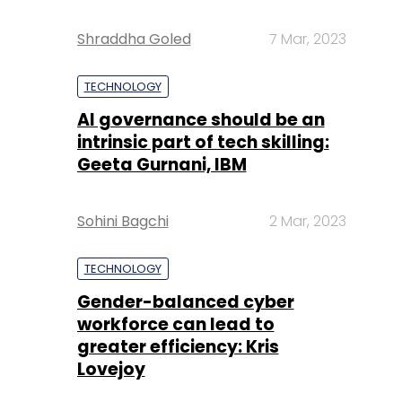
Shraddha Goled
7 Mar, 2023
TECHNOLOGY
AI governance should be an
intrinsic part of tech skilling:
Geeta Gurnani, IBM
Sohini Bagchi
2 Mar, 2023
TECHNOLOGY
Gender-balanced cyber
workforce can lead to
greater efficiency: Kris
Lovejoy