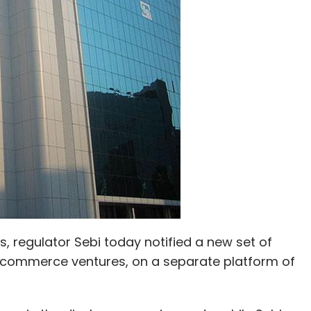
td.
ds, regulator Sebi today notified a new set of
 e-commerce ventures, on a separate platform of