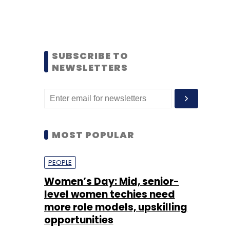
SUBSCRIBE TO
NEWSLETTERS
MOST POPULAR
PEOPLE
Women’s Day: Mid, senior-
level women techies need
more role models, upskilling
opportunities