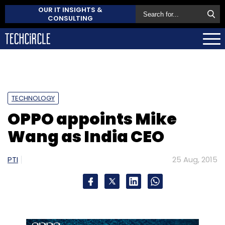
OUR IT INSIGHTS &
CONSULTING
TECHNOLOGY
OPPO appoints Mike
Wang as India CEO
PTI
25 Aug, 2015