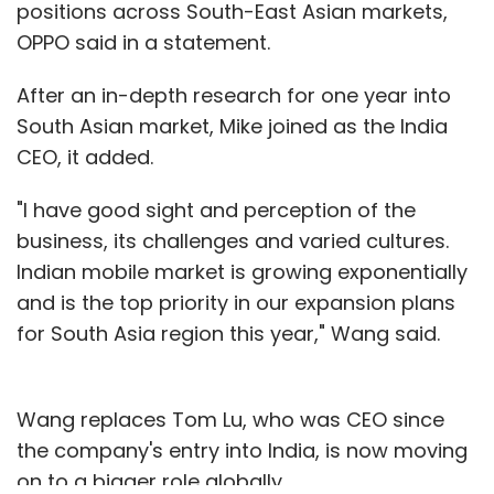
positions across South-East Asian markets,
OPPO said in a statement.
After an in-depth research for one year into
South Asian market, Mike joined as the India
CEO, it added.
"I have good sight and perception of the
business, its challenges and varied cultures.
Indian mobile market is growing exponentially
and is the top priority in our expansion plans
for South Asia region this year," Wang said.
Wang replaces Tom Lu, who was CEO since
the company's entry into India, is now moving
on to a bigger role globally.