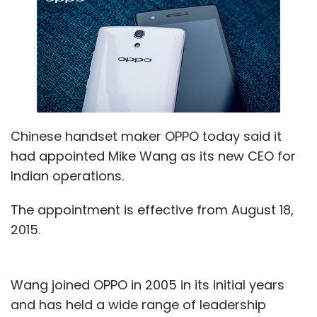
Chinese handset maker OPPO today said it
had appointed Mike Wang as its new CEO for
Indian operations.
The appointment is effective from August 18,
2015.
Wang joined OPPO in 2005 in its initial years
and has held a wide range of leadership