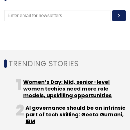
TRENDING STORIES
Women’s Day: Mid, senior-level
women techies need more role
models, upskilling opportunities
AI governance should be an intrinsic
part of tech skilling: Geeta Gurnani,
IBM