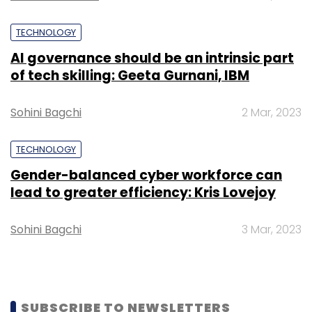
Leave Your Comment(s)
TECHNOLOGY
Sign up for Newsletter
AI governance should be an intrinsic part
of tech skilling: Geeta Gurnani, IBM
Select your Newsletter frequency
Daily Newsletter
Weekly Newsletter
Sohini Bagchi
2 Mar, 2023
Monthly Newsletter
Subscribe
TECHNOLOGY
Gender-balanced cyber workforce can
lead to greater efficiency: Kris Lovejoy
Sohini Bagchi
3 Mar, 2023
Mike Wang
Oppo
SUBSCRIBE TO NEWSLETTERS