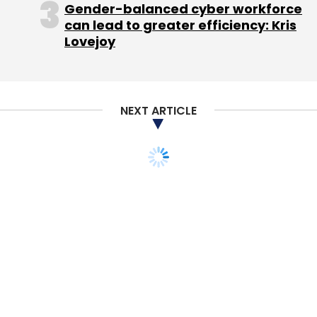
Gender-balanced cyber workforce
can lead to greater efficiency: Kris
Lovejoy
NEXT ARTICLE