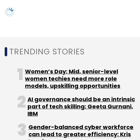
Leave Your Comment(s)
TRENDING STORIES
Sign up for Newsletter
Select your Newsletter frequency
Women’s Day: Mid, senior-level
women techies need more role
Daily Newsletter
Weekly Newsletter
models, upskilling opportunities
Monthly Newsletter
AI governance should be an intrinsic
Subscribe
part of tech skilling: Geeta Gurnani,
IBM
Gender-balanced cyber workforce
can lead to greater efficiency: Kris
Manish Chaturvedi
Mrinal Sinha
One Mobikwik