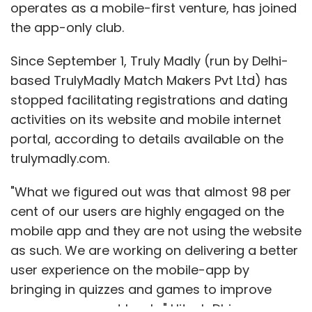
operates as a mobile-first venture, has joined
the app-only club.
Since September 1, Truly Madly (run by Delhi-
based TrulyMadly Match Makers Pvt Ltd) has
stopped facilitating registrations and dating
activities on its website and mobile internet
portal, according to details available on the
trulymadly.com.
"What we figured out was that almost 98 per
cent of our users are highly engaged on the
mobile app and they are not using the website
as such. We are working on delivering a better
user experience on the mobile-app by
bringing in quizzes and games to improve
user engagement levels," Hitesh Dhingra, co-