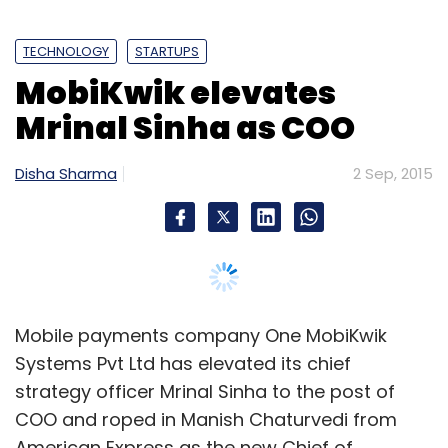
TECHNOLOGY
STARTUPS
MobiKwik elevates
Mrinal Sinha as COO
Disha Sharma
2 Sep, 2015
Mobile payments company One MobiKwik
Systems Pvt Ltd has elevated its chief
strategy officer Mrinal Sinha to the post of
COO and roped in Manish Chaturvedi from
American Express as the new Chief of