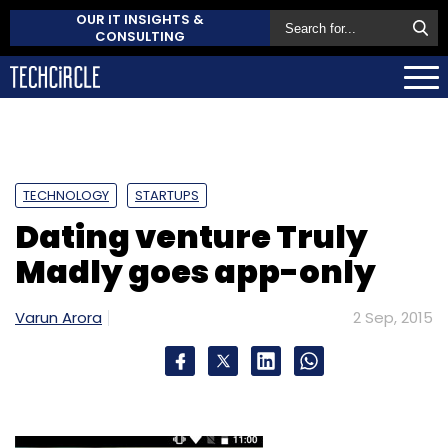
OUR IT INSIGHTS &
CONSULTING
TECHNOLOGY
STARTUPS
Dating venture Truly
Madly goes app-only
Varun Arora
2 Sep, 2015