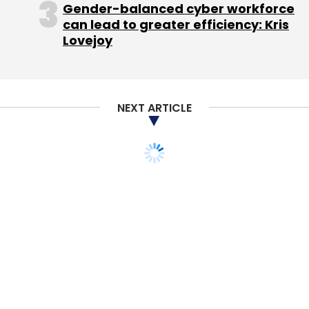
Gender-balanced cyber workforce
can lead to greater efficiency: Kris
Lovejoy
NEXT ARTICLE