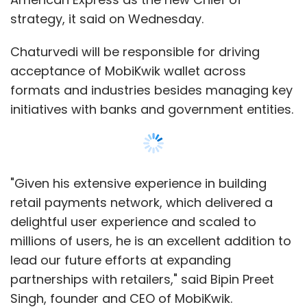
strategy, it said on Wednesday.
Chaturvedi will be responsible for driving
acceptance of MobiKwik wallet across
formats and industries besides managing key
initiatives with banks and government entities.
"Given his extensive experience in building
retail payments network, which delivered a
delightful user experience and scaled to
millions of users, he is an excellent addition to
lead our future efforts at expanding
partnerships with retailers," said Bipin Preet
Singh, founder and CEO of MobiKwik.