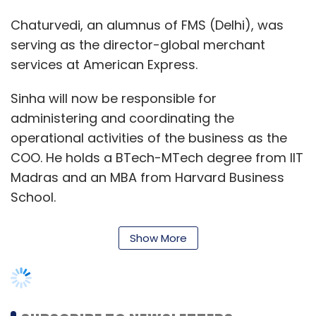
Chaturvedi, an alumnus of FMS (Delhi), was
serving as the director-global merchant
services at American Express.
Sinha will now be responsible for
administering and coordinating the
operational activities of the business as the
COO. He holds a BTech-MTech degree from IIT
Madras and an MBA from Harvard Business
School.
Show More
He had co-founded Brattle Foods, a food
supply chain solutions and logistics business
before joining MobiKwik. Prior to that, he