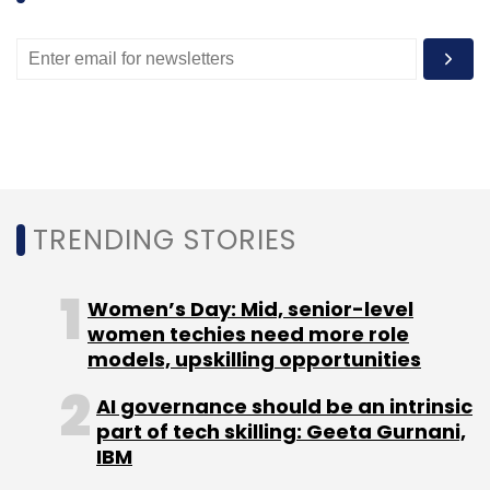
Leave Your Comment(s)
Sign up for Newsletter
Select your Newsletter frequency
TRENDING STORIES
Daily Newsletter
Weekly Newsletter
Monthly Newsletter
Women’s Day: Mid, senior-level
Subscribe
women techies need more role
models, upskilling opportunities
AI governance should be an intrinsic
part of tech skilling: Geeta Gurnani,
Trulymadly.com
IBM