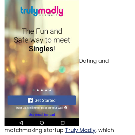
Dating and
matchmaking startup
Truly Madly
, which