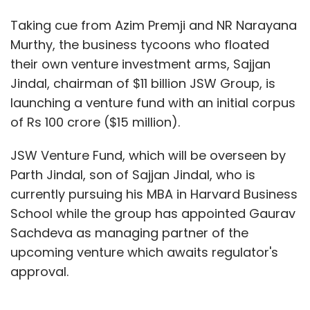
Taking cue from Azim Premji and NR Narayana
Murthy, the business tycoons who floated
their own venture investment arms, Sajjan
Jindal, chairman of $11 billion JSW Group, is
launching a venture fund with an initial corpus
of Rs 100 crore ($15 million).
JSW Venture Fund, which will be overseen by
Parth Jindal, son of Sajjan Jindal, who is
currently pursuing his MBA in Harvard Business
School while the group has appointed Gaurav
Sachdeva as managing partner of the
upcoming venture which awaits regulator's
approval.