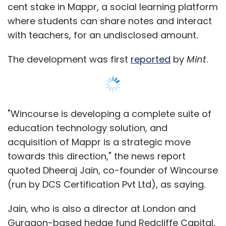
in India has grown tremendously with $3.67
cent stake in Mappr, a social learning platform
billion flowing to domestic startups in 291
where students can share notes and interact
deals so far this year. It was $2.4 billion in 304
with teachers, for an undisclosed amount.
deals in 2014.
The development was first
reported
by
Mint
.
"Wincourse is developing a complete suite of
Leave Your Comment(s)
education technology solution, and
acquisition of Mappr is a strategic move
Sign up for Newsletter
towards this direction," the news report
quoted Dheeraj Jain, co-founder of Wincourse
Select your Newsletter frequency
(run by DCS Certification Pvt Ltd), as saying.
Daily Newsletter
Weekly Newsletter
Monthly Newsletter
Jain, who is also a director at London and
Gurgaon-based hedge fund Redcliffe Capital,
Subscribe