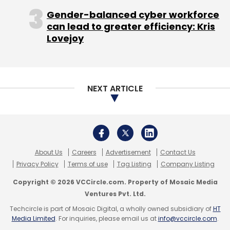
DCS Certification Pvt. Ltd.
Mappr Technologies
Solutions Pvt. Ltd.
Wincourse
Gender-balanced cyber workforce
can lead to greater efficiency: Kris
Lovejoy
NEXT ARTICLE
About Us
Careers
Advertisement
Contact Us
Privacy Policy
Terms of use
Tag Listing
Company Listing
Copyright © 2026 VCCircle.com. Property of Mosaic Media
Ventures Pvt. Ltd.
Techcircle is part of Mosaic Digital, a wholly owned subsidiary of
HT
Media Limited
. For inquiries, please email us at
info@vccircle.com
.