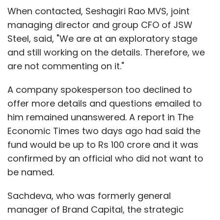
When contacted, Seshagiri Rao MVS, joint
managing director and group CFO of JSW
Steel, said, "We are at an exploratory stage
and still working on the details. Therefore, we
are not commenting on it."
A company spokesperson too declined to
offer more details and questions emailed to
him remained unanswered. A report in The
Economic Times two days ago had said the
fund would be up to Rs 100 crore and it was
confirmed by an official who did not want to
be named.
Sachdeva, who was formerly general
manager of Brand Capital, the strategic