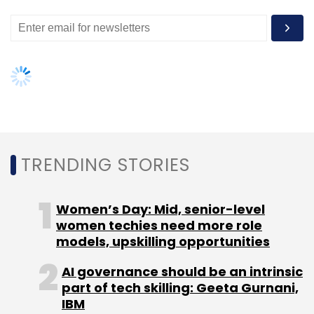
Leave Your Comment(s)
Sign up for Newsletter
Select your Newsletter frequency
TRENDING STORIES
Daily Newsletter
Weekly Newsletter
Monthly Newsletter
Women’s Day: Mid, senior-level
women techies need more role
Subscribe
models, upskilling opportunities
AI governance should be an intrinsic
part of tech skilling: Geeta Gurnani,
IBM