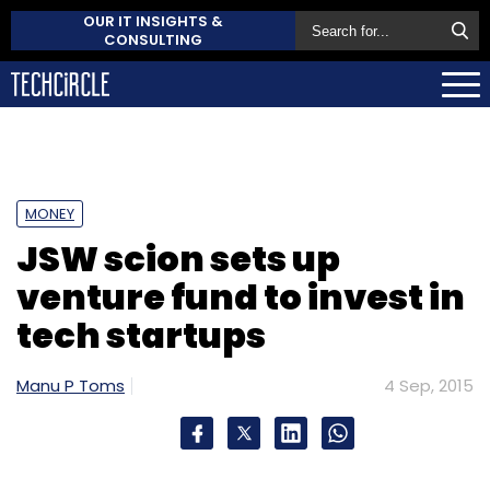
OUR IT INSIGHTS &
CONSULTING
MONEY
JSW scion sets up
venture fund to invest in
tech startups
Manu P Toms
4 Sep, 2015