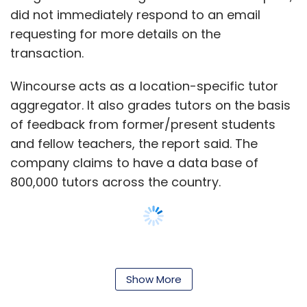
did not immediately respond to an email
requesting for more details on the
transaction.
JSW Venture Fund
Parth Jindal
Sajjan Jindal
Wincourse acts as a location-specific tutor
aggregator. It also grades tutors on the basis
of feedback from former/present students
and fellow teachers, the report said. The
company claims to have a data base of
800,000 tutors across the country.
Founded in 2014, Mappr offers a social
networking platform for students, teachers
Show More
and parents. Teachers can create discussion