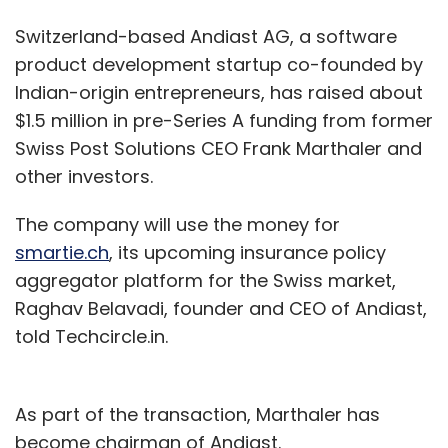
Switzerland-based Andiast AG, a software
product development startup co-founded by
Indian-origin entrepreneurs, has raised about
$1.5 million in pre-Series A funding from former
Swiss Post Solutions CEO Frank Marthaler and
other investors.
The company will use the money for
smartie.ch
, its upcoming insurance policy
aggregator platform for the Swiss market,
Raghav Belavadi, founder and CEO of Andiast,
told Techcircle.in.
As part of the transaction, Marthaler has
become chairman of Andiast.