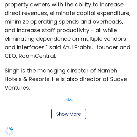
property owners with the ability to increase
direct revenues, eliminate capital expenditure,
minimize operating spends and overheads,
and increase staff productivity - all while
eliminating dependence on multiple vendors
and interfaces," said Atul Prabhu, founder and
CEO, RoomCentral.
Singh is the managing director of Nameh
Hotels & Resorts. He is also director at Suave
Ventures.
Show More
RoomCentral, which was launched this year
by Prabhu and Rupam Mazumdar, would