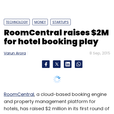
TECHNOLOGY
MONEY
STARTUPS
RoomCentral raises $2M
for hotel booking play
Varun Arora
8 Sep, 2015
RoomCentral
, a cloud-based booking engine
and property management platform for
hotels, has raised $2 million in its first round of