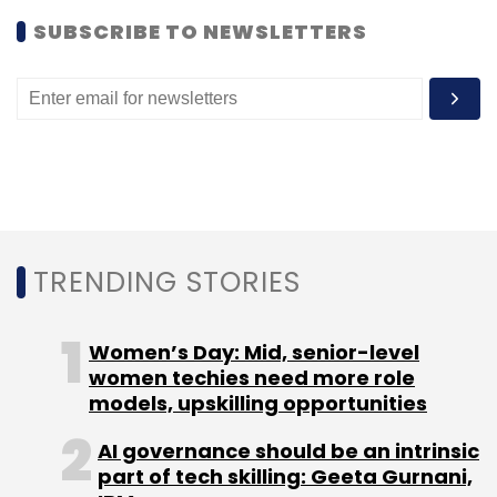
Boutique investment banking firm Instaura
SUBSCRIBE TO NEWSLETTERS
Consulting is advising Andiast for raising
money.
Leave Your Comment(s)
TRENDING STORIES
Sign up for Newsletter
Select your Newsletter frequency
Women’s Day: Mid, senior-level
Daily Newsletter
women techies need more role
Weekly Newsletter
Monthly Newsletter
models, upskilling opportunities
AI governance should be an intrinsic
Subscribe
part of tech skilling: Geeta Gurnani,