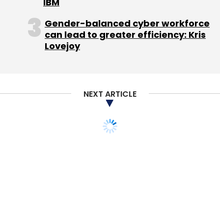
IBM
Gender-balanced cyber workforce
can lead to greater efficiency: Kris
Andiast AG
Raghav Belavadi
Lovejoy
NEXT ARTICLE