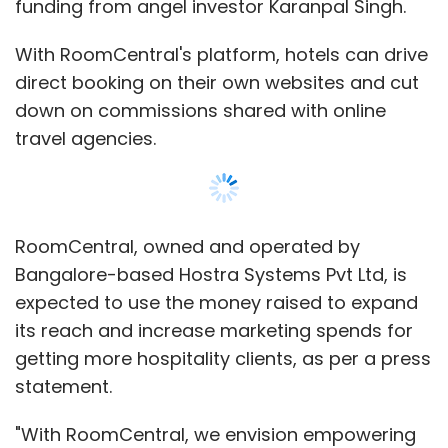
funding from angel investor Karanpal Singh.
With RoomCentral's platform, hotels can drive
direct booking on their own websites and cut
down on commissions shared with online
travel agencies.
RoomCentral, owned and operated by
Bangalore-based Hostra Systems Pvt Ltd, is
expected to use the money raised to expand
its reach and increase marketing spends for
getting more hospitality clients, as per a press
statement.
"With RoomCentral, we envision empowering