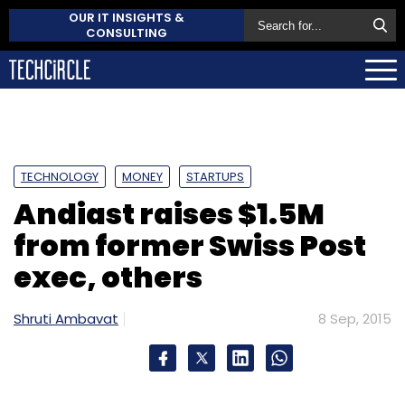
OUR IT INSIGHTS &
CONSULTING
TECHNOLOGY
MONEY
STARTUPS
Andiast raises $1.5M
from former Swiss Post
exec, others
Shruti Ambavat
8 Sep, 2015