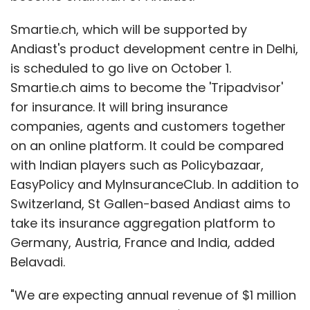
Smartie.ch, which will be supported by
Andiast's product development centre in Delhi,
is scheduled to go live on October 1.
Smartie.ch aims to become the 'Tripadvisor'
for insurance. It will bring insurance
companies, agents and customers together
on an online platform. It could be compared
with Indian players such as Policybazaar,
EasyPolicy and MyInsuranceClub. In addition to
Switzerland, St Gallen-based Andiast aims to
take its insurance aggregation platform to
Germany, Austria, France and India, added
Belavadi.
"We are expecting annual revenue of $1 million