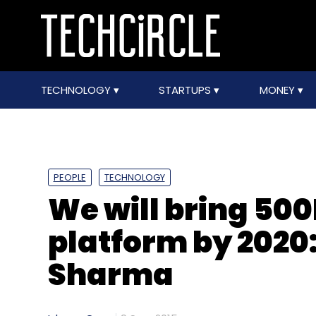
TECHNOLOGY
STARTUPS
MONEY
PEOPLE
TECHNOLOGY
We will bring 50
platform by 2020
Sharma