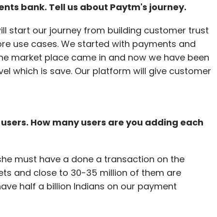
ents bank. Tell us about Paytm's journey.
l start our journey from building customer trust
ore use cases. We started with payments and
 the market place came in and now we have been
evel which is save. Our platform will give customer
e users. How many users are you adding each
she must have a done a transaction on the
lets and close to 30-35 million of them are
have half a billion Indians on our payment