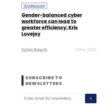
TECHNOLOGY
Gender-balanced cyber
workforce can lead to
greater efficiency: Kris
Lovejoy
Sohini Bagchi
3 Mar, 2023
SUBSCRIBE TO
NEWSLETTERS