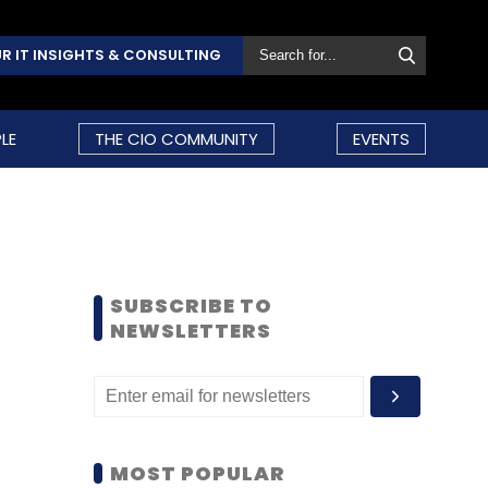
R IT INSIGHTS & CONSULTING
LE
THE CIO COMMUNITY
EVENTS
SUBSCRIBE TO
NEWSLETTERS
MOST POPULAR