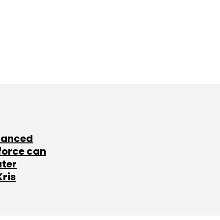
lanced
force can
ater
Kris