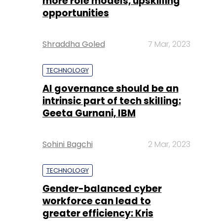
more role models, upskilling
opportunities
Shraddha Goled
7 Mar, 2023
TECHNOLOGY
AI governance should be an
intrinsic part of tech skilling:
Geeta Gurnani, IBM
Sohini Bagchi
2 Mar, 2023
TECHNOLOGY
Gender-balanced cyber
workforce can lead to
greater efficiency: Kris