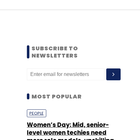
SUBSCRIBE TO
NEWSLETTERS
MOST POPULAR
PEOPLE
Women’s Day: Mid, senior-
level women techies need