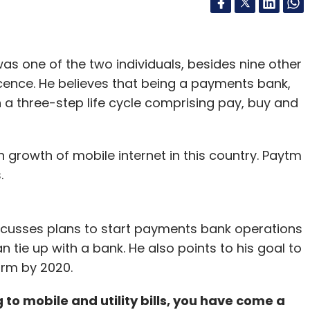
as one of the two individuals, besides nine other
icence. He believes that being a payments bank,
a three-step life cycle comprising pay, buy and
 growth of mobile internet in this country. Paytm
.
iscusses plans to start payments bank operations
 tie up with a bank. He also points to his goal to
orm by 2020.
o mobile and utility bills, you have come a