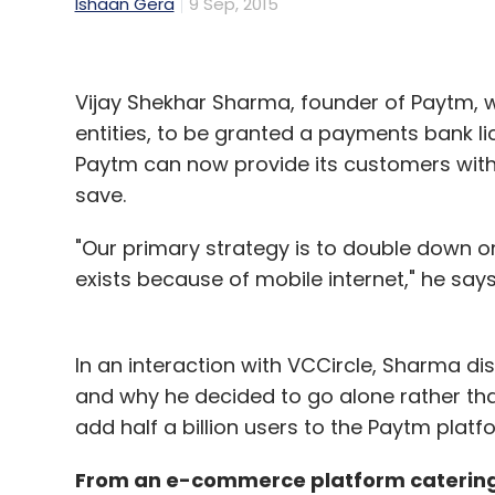
Ishaan Gera
9 Sep, 2015
Vijay Shekhar Sharma, founder of Paytm, w
entities, to be granted a payments bank l
Paytm can now provide its customers with 
save.
"Our primary strategy is to double down on
exists because of mobile internet," he says
In an interaction with VCCircle, Sharma d
and why he decided to go alone rather than
add half a billion users to the Paytm platf
From an e-commerce platform catering t