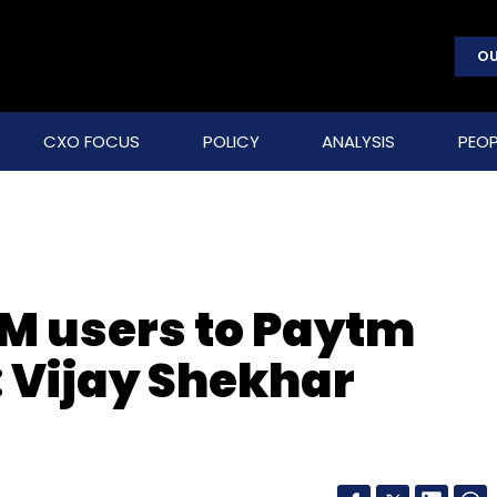
OU
CXO FOCUS
POLICY
ANALYSIS
PEOP
0M users to Paytm
: Vijay Shekhar