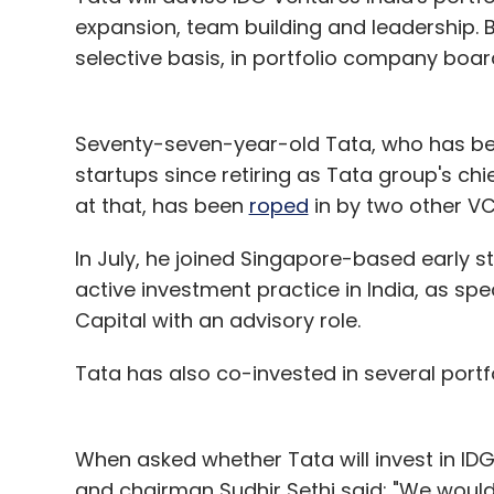
Alibaba or Alipay is part of One97 Commu
expansion, team building and leadership. Be
they won't be directly involved.
selective basis, in portfolio company boa
As per the conditions for getting a paym
Seventy-seven-year-old Tata, who has be
your mobile wallet licence. Will all the
startups since retiring as Tata group's ch
It is not about giving up mobile wallet lice
at that, has been
roped
in by two other VC f
issue the wallet. So our customers remain 
In July, he joined Singapore-based early s
converted will not get an account and will 
active investment practice in India, as spe
You have already tied up with Kirana sto
Capital with an advisory role.
you plan to enhance that process?
Tata has also co-invested in several portf
India has about 200 million bank users and
bank accounts but don't have. In western c
When asked whether Tata will invest in ID
transact more and based on that it keeps 
and chairman Sudhir Sethi said: "We woul