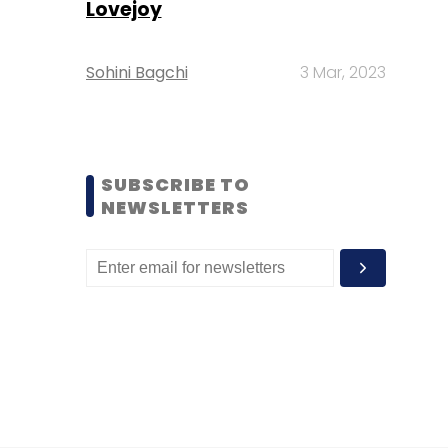
Lovejoy
Sohini Bagchi
3 Mar, 2023
SUBSCRIBE TO
NEWSLETTERS