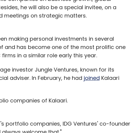
nication; so they own certain percentage but
sides, he will also be a special invitee, on a
rd meetings on strategic matters.
ents bank licence, you will have to give up
en making personal investments in several
 wallets be converted into accounts?
ief and has become one of the most prolific one
nce; as you become a bank, it is the bank that will
irms in a similar role early this year.
with us. For those who don't want their wallets
tage investor Jungle Ventures, known for its
only get a wallet.
cial adviser. In February, he had
joined
Kalaari
res for ensuring financial inclusion. How do
olio companies of Kalaari.
 about half a billion are those who should have
ountries, the financial system helps you
G's portfolio companies, IDG Ventures' co-founder
giving you more money to spend. While this
d always welcome that."