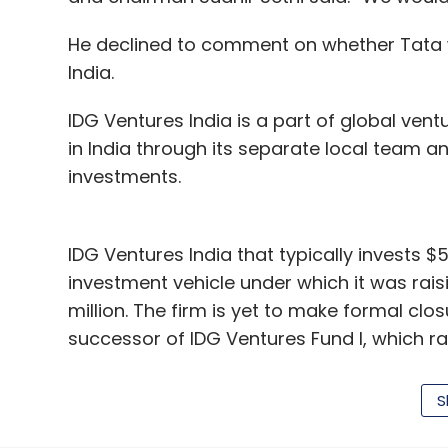
country has had a deposit-led ecosystem, 
without deposits. It will be an opportunity
He declined to comment on whether Tata w
India.
These people should get bank accounts be
saving it. As they don't do transactions in
IDG Ventures India is a part of global ventu
advances that they need. We aim to make 
in India through its separate local team a
phone.
investments.
Vodafone mPesa, which claims to have 
correspondents, also secured a licence
IDG Ventures India that typically invests $
Paytm be operating with?
investment vehicle under which it was rai
million. The firm is yet to make formal closu
We believe in a banking and financial servi
successor of IDG Ventures Fund I, which ra
number but that is not our benchmark. If it 
have never had a banking correspondent-b
Since its inception around nine years ago,
sign up banking correspondents in a short 
S
50 companies and committed Rs 1,000 crore
market in India, it said.
Paytm has been successfully operating in t