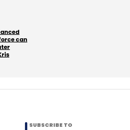
lanced
force can
ater
Kris
SUBSCRIBE TO