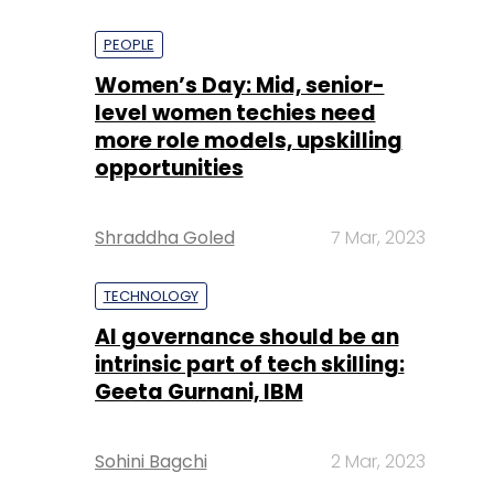
PEOPLE
Women’s Day: Mid, senior-
level women techies need
more role models, upskilling
opportunities
Shraddha Goled
7 Mar, 2023
TECHNOLOGY
AI governance should be an
intrinsic part of tech skilling:
Geeta Gurnani, IBM
Sohini Bagchi
2 Mar, 2023