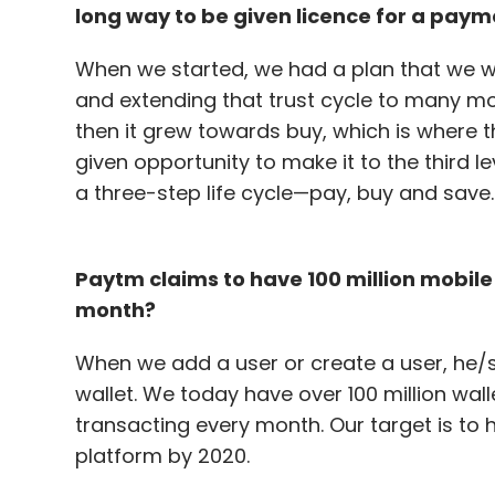
long way to be given licence for a paym
When we started, we had a plan that we wil
and extending that trust cycle to many m
then it grew towards buy, which is where
given opportunity to make it to the third l
a three-step life cycle—pay, buy and save.
Paytm claims to have 100 million mobil
month?
When we add a user or create a user, he/
wallet. We today have over 100 million wal
transacting every month. Our target is to 
platform by 2020.