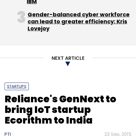
IBM
Gender-balanced cyber workforce
can lead to greater efficiency: Kris
Lovejoy
Leave Your Comment(s)
Sign up for Newsletter
NEXT ARTICLE
Select your Newsletter frequency
Daily Newsletter
Weekly Newsletter
Monthly Newsletter
STARTUPS
Reliance's GenNext to
Subscribe
bring IoT startup
Ecorithm to India
PTI
23 Sep, 2015