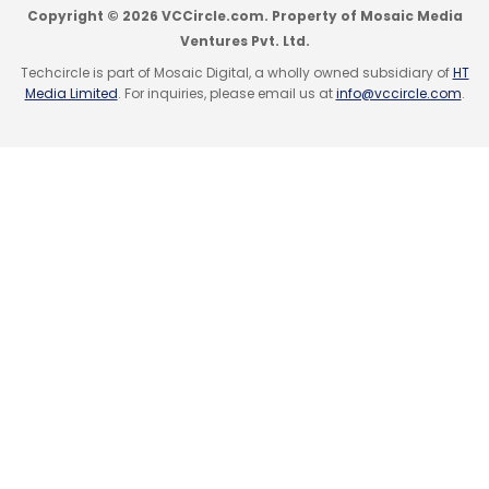
Copyright © 2026 VCCircle.com. Property of Mosaic Media
Ventures Pvt. Ltd.
Techcircle is part of Mosaic Digital, a wholly owned subsidiary of
HT
Media Limited
. For inquiries, please email us at
info@vccircle.com
.