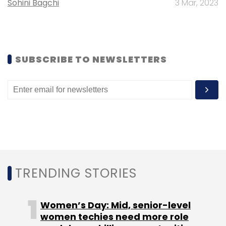
Sohini Bagchi
3 Mar, 2023
Subscribe
SUBSCRIBE TO NEWSLETTERS
Ecorithm
GenNext Ventures LLP
TRENDING STORIES
Women’s Day: Mid, senior-level
women techies need more role