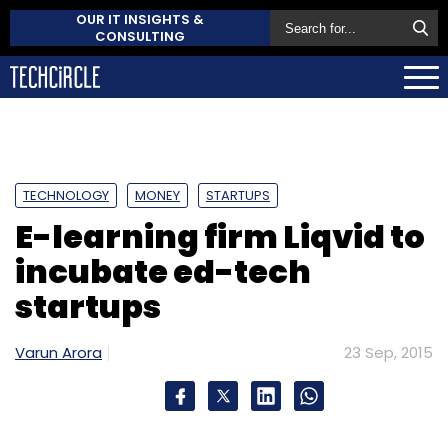
OUR IT INSIGHTS &
CONSULTING
TECHNOLOGY
MONEY
STARTUPS
E-learning firm Liqvid to
incubate ed-tech
startups
Varun Arora
23 Sep, 2015