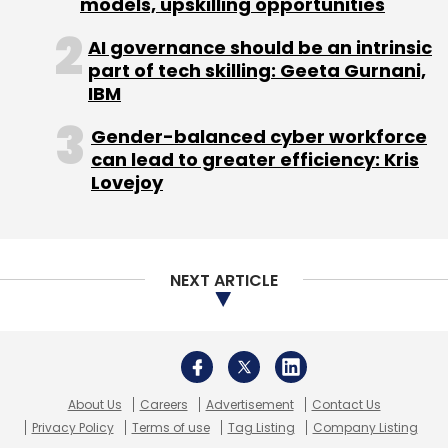
models, upskilling opportunities
AI governance should be an intrinsic
part of tech skilling: Geeta Gurnani,
IBM
Gender-balanced cyber workforce
can lead to greater efficiency: Kris
Lovejoy
NEXT ARTICLE
About Us
Careers
Advertisement
Contact Us
Privacy Policy
Terms of use
Tag Listing
Company Listing