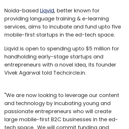
Noida-based
Liqvid
, better known for
providing language training & e-learning
services, aims to incubate and fund upto five
mobile-first startups in the ed-tech space.
Liqvid is open to spending upto $5 million for
handholding early-stage startups and
entrepreneurs with a novel idea, its founder
Vivek Agarwal told Techcircle.in.
"We are now looking to leverage our content
and technology by incubating young and
passionate entrepreneurs who will create
large mobile-first B2C businesses in the ed-
tech space. We will commit funding and