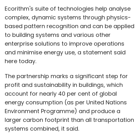
Ecorithm's suite of technologies help analyse
complex, dynamic systems through physics-
based pattern recognition and can be applied
to building systems and various other
enterprise solutions to improve operations
and minimise energy use, a statement said
here today.
The partnership marks a significant step for
profit and sustainability in buildings, which
account for nearly 40 per cent of global
energy consumption (as per United Nations
Environment Programme) and produce a
larger carbon footprint than all transportation
systems combined, it said.