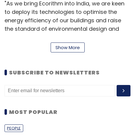
"As we bring Ecorithm into India, we are keen
to deploy its technologies to optimise the
energy efficiency of our buildings and raise
the standard of environmental design and
operation for buildings and enterprises to
global levels," said Vivek Rai Gupta, Managing
Show More
Director, GenNext Ventures.
SUBSCRIBE TO NEWSLETTERS
"We believe that smart technologies will form
the base for the Government of India's smart
city initiative. Ecorithm's technology will be one
of those smart technologies," he added.
MOST POPULAR
"We know that the Internet of Things (IoT)
represents an enormous opportunity to
PEOPLE
change the way businesses are run and