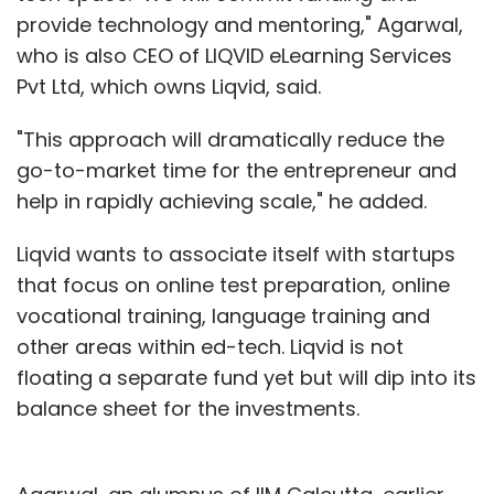
provide technology and mentoring," Agarwal,
who is also CEO of LIQVID eLearning Services
Pvt Ltd, which owns Liqvid, said.
"This approach will dramatically reduce the
go-to-market time for the entrepreneur and
help in rapidly achieving scale," he added.
Liqvid wants to associate itself with startups
that focus on online test preparation, online
vocational training, language training and
other areas within ed-tech. Liqvid is not
floating a separate fund yet but will dip into its
balance sheet for the investments.