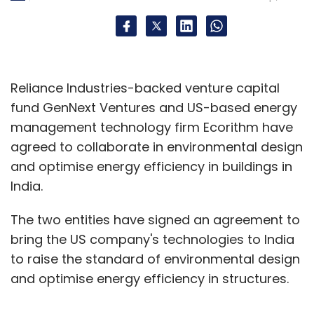
Liqvid
LIQVID ELearning Services Pvt. Ltd.
Reliance Industries-backed venture capital
fund GenNext Ventures and US-based energy
management technology firm Ecorithm have
agreed to collaborate in environmental design
and optimise energy efficiency in buildings in
India.
The two entities have signed an agreement to
bring the US company's technologies to India
to raise the standard of environmental design
and optimise energy efficiency in structures.