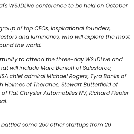
nthly Newsletter
rnal's WSJDLive conference to be held on October
Subscribe
oup of top CEOs, inspirational founders,
stors and luminaries, who will explore the most
ound the world.
portunity to attend the three-day WSJDLive and
t will include Marc Benioff of Salesforce,
 NSA chief admiral Michael Rogers, Tyra Banks of
eth Holmes of Theranos, Stewart Butterfield of
 of Fiat Chrysler Automobiles NV, Richard Plepler
al.
 battled some 250 other startups from 26