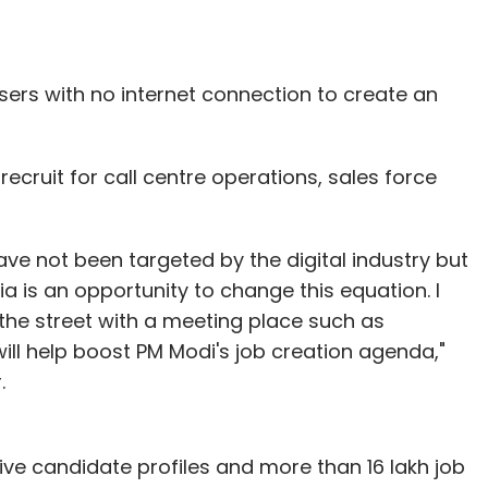
sers with no internet connection to create an
recruit for call centre operations, sales force
have not been targeted by the digital industry but
ia is an opportunity to change this equation. I
he street with a meeting place such as
will help boost PM Modi's job creation agenda,"
.
ve candidate profiles and more than 16 lakh job