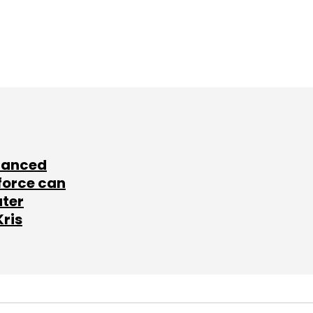
lanced
force can
ater
Kris