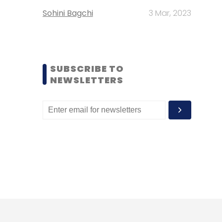
Sohini Bagchi
3 Mar, 2023
SUBSCRIBE TO
NEWSLETTERS