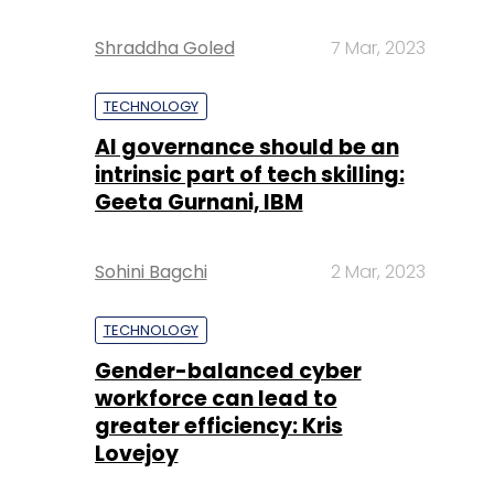
Shraddha Goled
7 Mar, 2023
TECHNOLOGY
AI governance should be an
intrinsic part of tech skilling:
Geeta Gurnani, IBM
Sohini Bagchi
2 Mar, 2023
TECHNOLOGY
Gender-balanced cyber
workforce can lead to
greater efficiency: Kris
Lovejoy