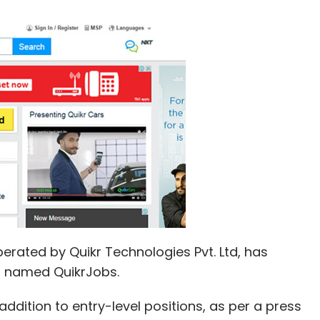
perated by Quikr Technologies Pvt. Ltd, has
m named QuikrJobs.
 addition to entry-level positions, as per a press