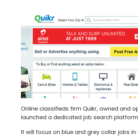
Online classifieds firm Quikr, owned and o
launched a dedicated job search platfor
It will focus on blue and grey collar jobs in