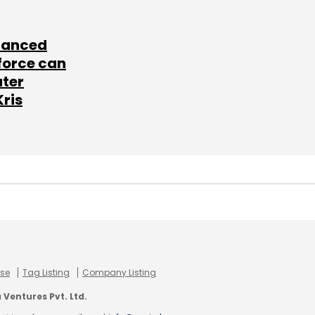
lanced
force can
ater
Kris
use
Tag Listing
Company Listing
Ventures Pvt. Ltd.