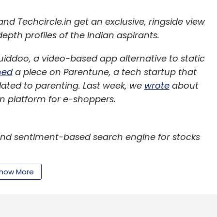
d Techcircle.in get an exclusive, ringside view
epth profiles of the Indian aspirants.
iddoo, a video-based app alternative to static
hed
a piece on Parentune, a tech startup that
lated to parenting. Last week, we
wrote
about
 platform for e-shoppers.
 and sentiment-based search engine for stocks
how More
a quick leg-up on Wall Street by studying social
under of Stockal Software Pvt Ltd, believes so.