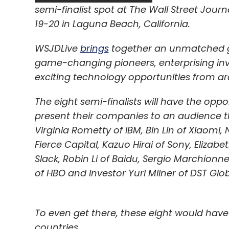
Daily Newsletter
Weekly Newsletter
Mo
semi-finalist spot at The Wall Street Jou
19-20 in Laguna Beach, California.
WSJDLive
brings
together an unmatched gr
game-changing pioneers, enterprising inve
exciting technology opportunities from ar
Quikr
QuikrJobs
The eight semi-finalists will have the op
present their companies to an audience tha
Virginia Rometty of IBM, Bin Lin of Xiaomi,
Fierce Capital, Kazuo Hirai of Sony, Elizab
Slack, Robin Li of Baidu, Sergio Marchionne
of HBO and investor Yuri Milner of DST Glob
To even get there, these eight would have
countries.