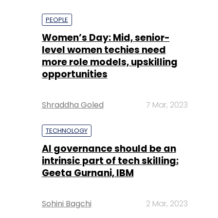
PEOPLE
Women’s Day: Mid, senior-
level women techies need
more role models, upskilling
opportunities
Shraddha Goled
7 Mar, 2023
TECHNOLOGY
AI governance should be an
intrinsic part of tech skilling:
Geeta Gurnani, IBM
Sohini Bagchi
2 Mar, 2023