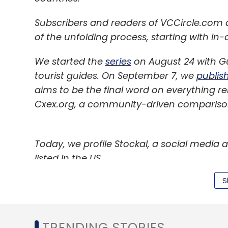
Subscribers and readers of VCCircle.com an
of the unfolding process, starting with in-d
We started the
series
on August 24 with Gu
tourist guides. On September 7, we
publis
aims to be the final word on everything re
Cxex.org, a community-driven comparison
Today, we profile Stockal, a social media
listed in the US.
S
Can individual stock market investors get 
media chatter?
Sitashwa Srivastava, the 34-year-old co-fo
TRENDING STORIES