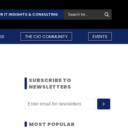
R IT INSIGHTS & CONSULTING
LE
THE CIO COMMUNITY
EVENTS
SUBSCRIBE TO
NEWSLETTERS
MOST POPULAR