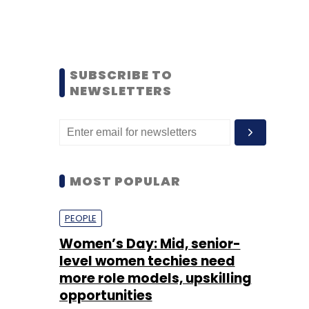
SUBSCRIBE TO
NEWSLETTERS
MOST POPULAR
PEOPLE
Women’s Day: Mid, senior-
level women techies need
more role models, upskilling
opportunities