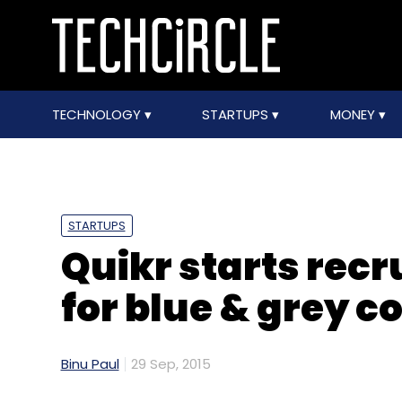
TECHNOLOGY
STARTUPS
MONEY
STARTUPS
Quikr starts rec
for blue & grey c
Binu Paul
29 Sep, 2015