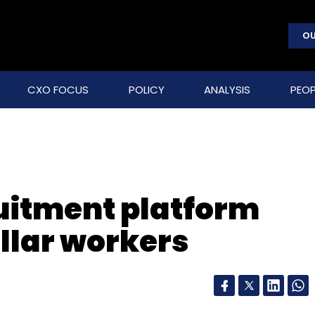
OU
CXO FOCUS
POLICY
ANALYSIS
PEOP
ruitment platform
ollar workers