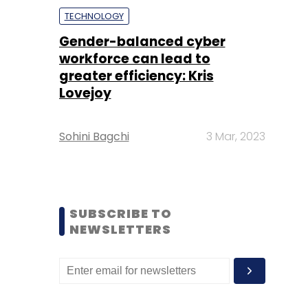
TECHNOLOGY
Gender-balanced cyber
workforce can lead to
greater efficiency: Kris
Lovejoy
Sohini Bagchi
3 Mar, 2023
SUBSCRIBE TO
NEWSLETTERS