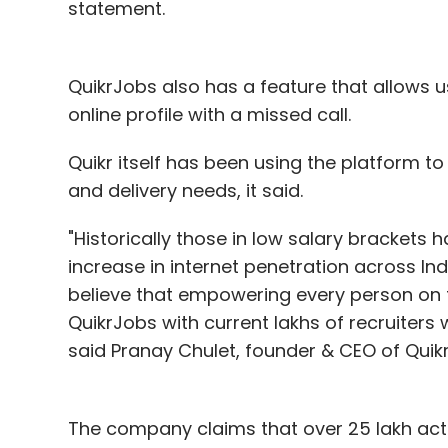
statement.
QuikrJobs also has a feature that allows u
online profile with a missed call.
Quikr itself has been using the platform to 
and delivery needs, it said.
"Historically those in low salary brackets 
increase in internet penetration across Ind
believe that empowering every person on t
QuikrJobs with current lakhs of recruiters 
said Pranay Chulet, founder & CEO of Quikr
The company claims that over 25 lakh acti