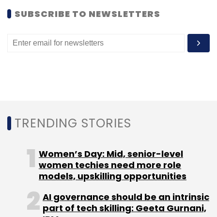
SUBSCRIBE TO NEWSLETTERS
TRENDING STORIES
Women’s Day: Mid, senior-level
women techies need more role
models, upskilling opportunities
AI governance should be an intrinsic
part of tech skilling: Geeta Gurnani,