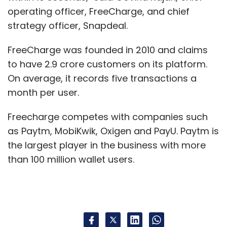
operating officer, FreeCharge, and chief
strategy officer, Snapdeal.
FreeCharge was founded in 2010 and claims
to have 2.9 crore customers on its platform.
On average, it records five transactions a
month per user.
Freecharge competes with companies such
as Paytm, MobiKwik, Oxigen and PayU. Paytm is
the largest player in the business with more
than 100 million wallet users.