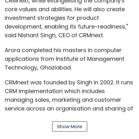
CRMnext, while evangelising the company's
core values and abilities. He will also create
investment strategies for product
development, enabling its future-readiness,"
said Nishant Singh, CEO of CRMnext.
Arora completed his masters in computer
applications from Institute of Management
Technology, Ghaziabad.
CRMnext was founded by Singh in 2002. It runs
CRM implementation which includes
managing sales, marketing and customer
service across an organisation and sharing of
information by centralising customer data
and processes.
Show More