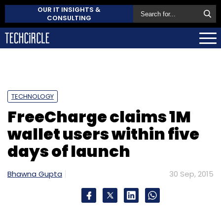
OUR IT INSIGHTS &
CONSULTING
TECHNOLOGY
FreeCharge claims 1M
wallet users within five
days of launch
Bhawna Gupta
30 Sep, 2015