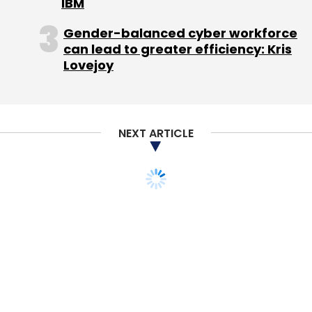
IBM
Gender-balanced cyber workforce
can lead to greater efficiency: Kris
Lovejoy
NEXT ARTICLE