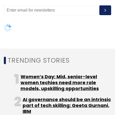
TRENDING STORIES
Women’s Day: Mid, senior-level
women techies need more role
models, upskilling opportunities
AI governance should be an intrinsic
part of tech skilling: Geeta Gurnani,
IBM