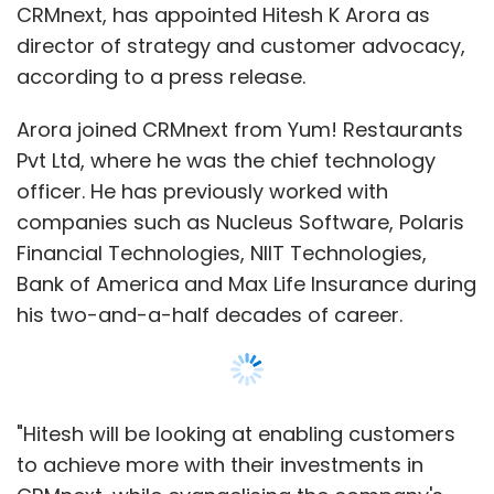
CRMnext, has appointed Hitesh K Arora as
director of strategy and customer advocacy,
according to a press release.
Arora joined CRMnext from Yum! Restaurants
Pvt Ltd, where he was the chief technology
officer. He has previously worked with
companies such as Nucleus Software, Polaris
Financial Technologies, NIIT Technologies,
Bank of America and Max Life Insurance during
his two-and-a-half decades of career.
"Hitesh will be looking at enabling customers
to achieve more with their investments in