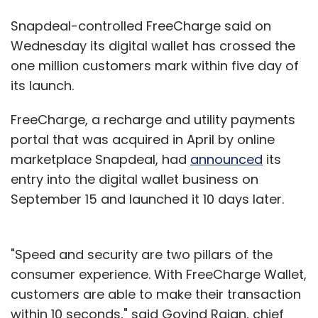
Snapdeal-controlled FreeCharge said on
Wednesday its digital wallet has crossed the
one million customers mark within five day of
its launch.
FreeCharge, a recharge and utility payments
portal that was acquired in April by online
marketplace Snapdeal, had
announced
its
entry into the digital wallet business on
September 15 and launched it 10 days later.
"Speed and security are two pillars of the
consumer experience. With FreeCharge Wallet,
customers are able to make their transaction
within 10 seconds," said Govind Rajan, chief