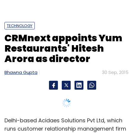
TECHNOLOGY
CRMnext appoints Yum
Restaurants' Hitesh
Arora as director
Bhawna Gupta
30 Sep, 2015
Delhi-based Acidaes Solutions Pvt Ltd, which
runs customer relationship management firm