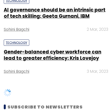
TECHNOLOGY
Sign up for Newsletter
AI governance should be an intrinsic part
Select your Newsletter frequency
of tech skilling: Geeta Gurnani, IBM
Daily Newsletter
Weekly Newsletter
Monthly Newsletter
Sohini Bagchi
2 Mar, 2023
Subscribe
TECHNOLOGY
Gender-balanced cyber workforce can
lead to greater efficiency: Kris Lovejoy
Acidaes Solutions Pvt. Ltd.
CRMnext
Yum
Sohini Bagchi
3 Mar, 2023
Restaurants India Pvt. Ltd.
SUBSCRIBE TO NEWSLETTERS