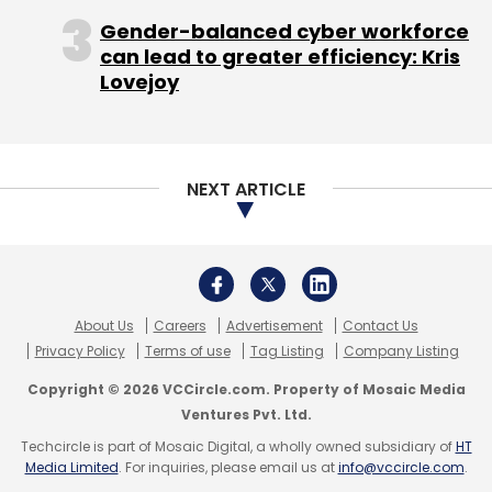
Gender-balanced cyber workforce
can lead to greater efficiency: Kris
Lovejoy
NEXT ARTICLE
About Us
Careers
Advertisement
Contact Us
Privacy Policy
Terms of use
Tag Listing
Company Listing
Copyright © 2026 VCCircle.com. Property of Mosaic Media
Ventures Pvt. Ltd.
Techcircle is part of Mosaic Digital, a wholly owned subsidiary of
HT
Media Limited
. For inquiries, please email us at
info@vccircle.com
.