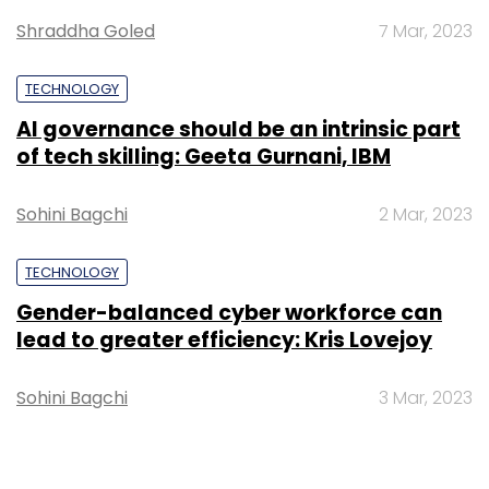
Shraddha Goled
7 Mar, 2023
TECHNOLOGY
AI governance should be an intrinsic part
of tech skilling: Geeta Gurnani, IBM
Sohini Bagchi
2 Mar, 2023
TECHNOLOGY
Gender-balanced cyber workforce can
lead to greater efficiency: Kris Lovejoy
Sohini Bagchi
3 Mar, 2023