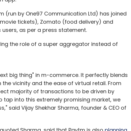
m (run by One97 Communication Ltd) has joined
ovie tickets), Zomato (food delivery) and
s users, as per a press statement.
ing the role of a super aggregator instead of
ext big thing" in m-commerce. It perfectly blends
he vicinity and the ease of virtual retail. From
ect majority of transactions to be driven by
o tap into this extremely promising market, we
ess," said Vijay Shekhar Sharma, founder & CEO of
 quoted Sharma, said that Paytm is also
planning