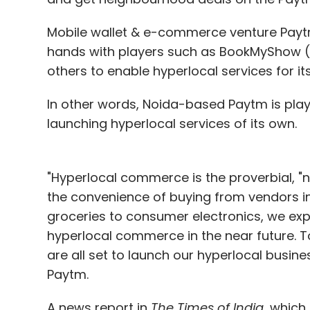
Mobile wallet & e-commerce venture Payt
hands with players such as BookMyShow (m
others to enable hyperlocal services for it
In other words, Noida-based Paytm is play
launching hyperlocal services of its own.
"Hyperlocal commerce is the proverbial, "n
the convenience of buying from vendors in t
groceries to consumer electronics, we exp
hyperlocal commerce in the near future. T
are all set to launch our hyperlocal busin
Paytm.
A news report in
The Times of India
, which