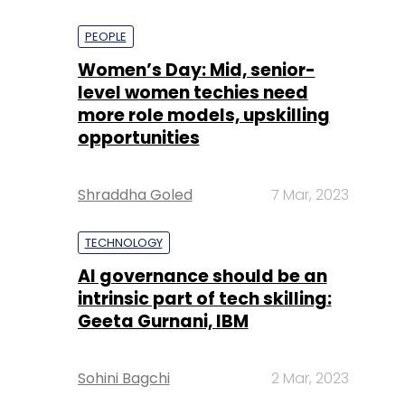
PEOPLE
Women’s Day: Mid, senior-
level women techies need
more role models, upskilling
opportunities
Shraddha Goled
7 Mar, 2023
TECHNOLOGY
AI governance should be an
intrinsic part of tech skilling:
Geeta Gurnani, IBM
Sohini Bagchi
2 Mar, 2023