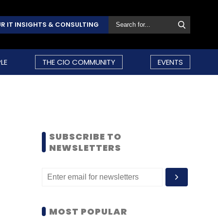
R IT INSIGHTS & CONSULTING
LE
THE CIO COMMUNITY
EVENTS
SUBSCRIBE TO
NEWSLETTERS
MOST POPULAR