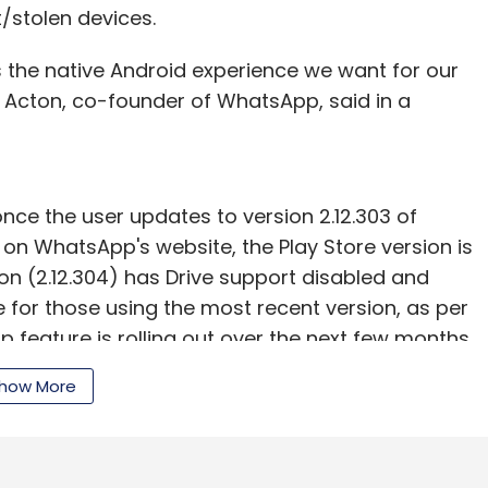
t/stolen devices.
s the native Android experience we want for our
n Acton, co-founder of WhatsApp, said in a
nce the user updates to version 2.12.303 of
 on WhatsApp's website, the Play Store version is
sion (2.12.304) has Drive support disabled and
e for those using the most recent version, as per
 feature is rolling out over the next few months,
o see if it's available," Johnston added.
how More
al
active
user base of 900 million. WhatsApp
ong its largest markets.