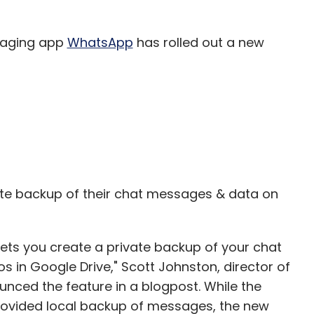
our Comment(s)
saging app
WhatsApp
has rolled out a new
nthly Newsletter
Subscribe
vate backup of their chat messages & data on
lets you create a private backup of your chat
s in Google Drive," Scott Johnston, director of
ced the feature in a blogpost. While the
ovided local backup of messages, the new