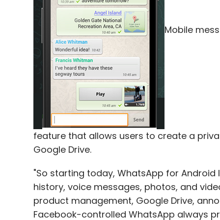
Leave Y
Mobile mes
Sign up for Newsletter
Select your Newsletter frequency
Daily Newsletter
Weekly Newsletter
Mo
feature that allows users to create a pri
Google Drive.
"So starting today, WhatsApp for Android 
One 97 Communications Ltd.
PayTM
history, voice messages, photos, and video
product management, Google Drive, announ
Facebook-controlled WhatsApp always pr