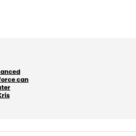
lanced
force can
ater
Kris