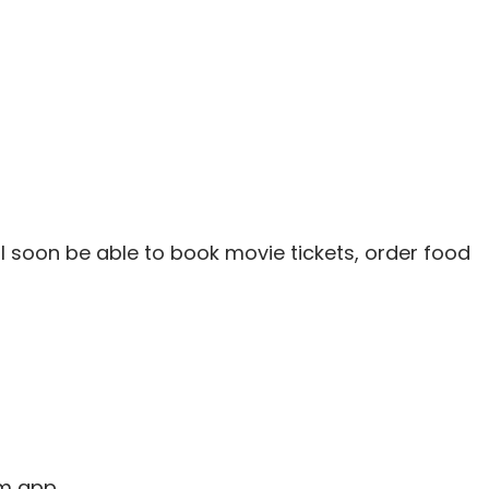
ll soon be able to book movie tickets, order food
m app.