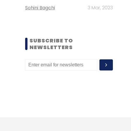
Sohini Bagchi
3 Mar, 2023
SUBSCRIBE TO
NEWSLETTERS