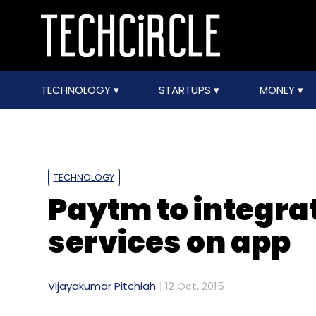
TECHNOLOGY
STARTUPS
MONEY
TECHNOLOGY
Paytm to integra
services on app
Vijayakumar Pitchiah
12 Oct, 2015