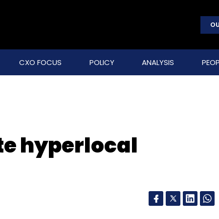
OU
CXO FOCUS
POLICY
ANALYSIS
PEOP
te hyperlocal