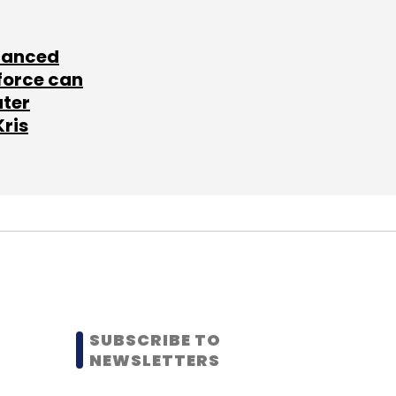
lanced
force can
ater
Kris
SUBSCRIBE TO
NEWSLETTERS