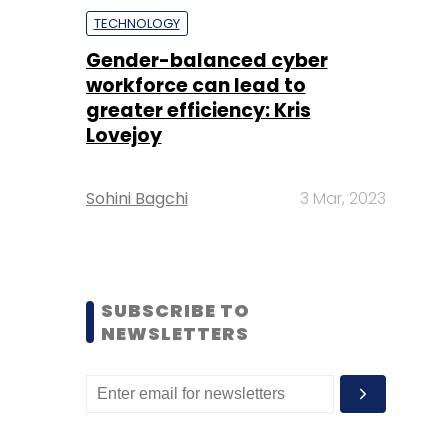
TECHNOLOGY
Gender-balanced cyber
workforce can lead to
greater efficiency: Kris
Lovejoy
Sohini Bagchi
3 Mar, 2023
SUBSCRIBE TO
NEWSLETTERS