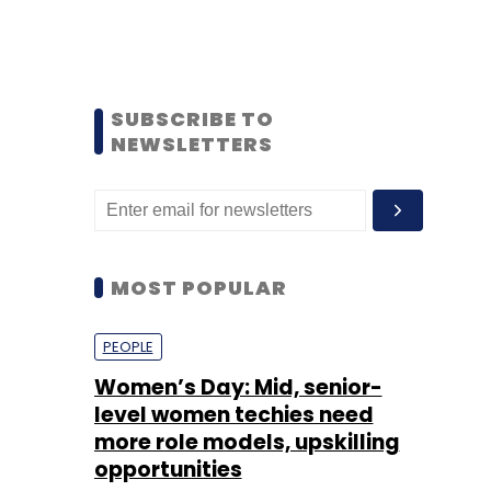
SUBSCRIBE TO
NEWSLETTERS
MOST POPULAR
PEOPLE
Women’s Day: Mid, senior-
level women techies need
more role models, upskilling
opportunities