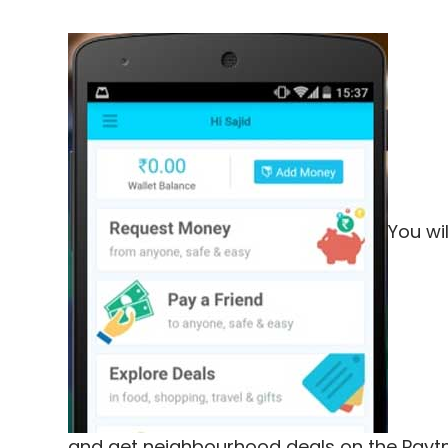
You wi
and get neighbourhood deals on the Payt