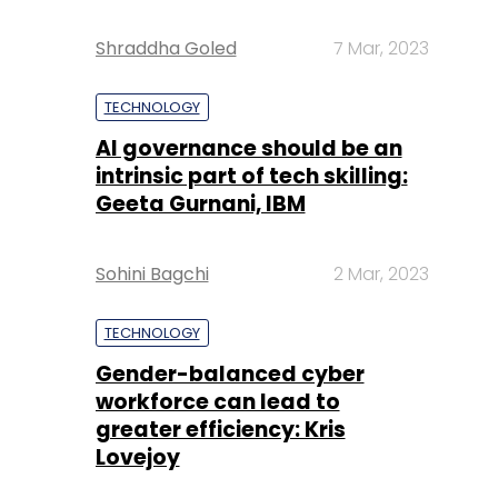
Shraddha Goled
7 Mar, 2023
TECHNOLOGY
AI governance should be an
intrinsic part of tech skilling:
Geeta Gurnani, IBM
Sohini Bagchi
2 Mar, 2023
TECHNOLOGY
Gender-balanced cyber
workforce can lead to
greater efficiency: Kris
Lovejoy