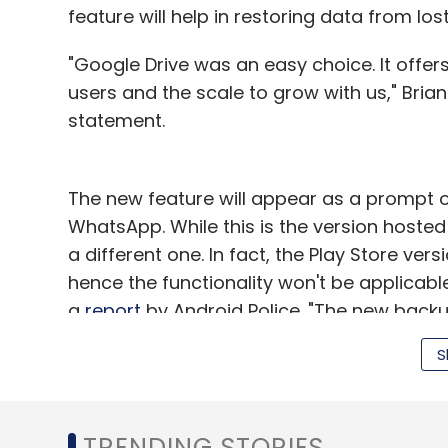
feature will help in restoring data from los
"Google Drive was an easy choice. It offer
users and the scale to grow with us," Bria
statement.
The new feature will appear as a prompt o
WhatsApp. While this is the version hosted
a different one. In fact, the Play Store ver
hence the functionality won't be applicabl
a
report
by Android Police. "The new backup
so keep an eye on your WhatsApp settings t
S
As on September 3, WhatsApp had a glob
counts India, Brazil, Mexico and Russia am
TRENDING STORIES