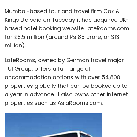
Mumbai-based tour and travel firm Cox &
Kings Ltd said on Tuesday it has acquired UK-
based hotel booking website LateRooms.com
for £8.5 million (around Rs 85 crore, or $13
million).
LateRooms, owned by German travel major
TUI Group, offers a full range of
accommodation options with over 54,800
properties globally that can be booked up to
a year in advance. It also owns other internet
properties such as AsiaRooms.com.