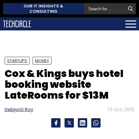
OUR IT INSIGHTS &
CONSULTING
STARTUPS
MONEY
Cox & Kings buys hotel
booking website
LateRooms for $13M
Debjyoti Roy
13 Oct, 2015