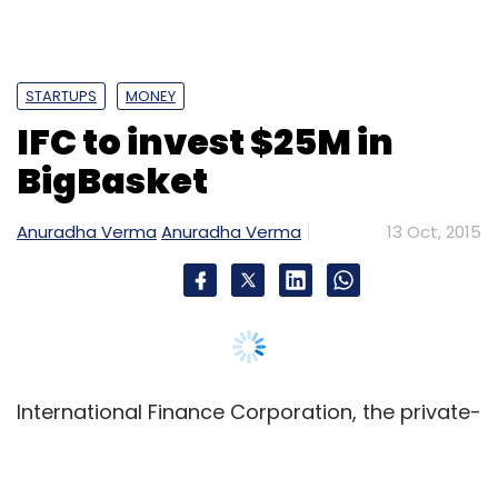
in India and Hong Kong for Rs 535 crore ($84
million).
STARTUPS
MONEY
IFC to invest $25M in
BigBasket
Leave Your Comment(s)
Anuradha Verma
Anuradha Verma
13 Oct, 2015
Sign up for Newsletter
Select your Newsletter frequency
Daily Newsletter
Weekly Newsletter
Monthly Newsletter
International Finance Corporation, the private-
Subscribe
sector lending arm of the World Bank, will
invest around $25 million (Rs 163 crore) to pick