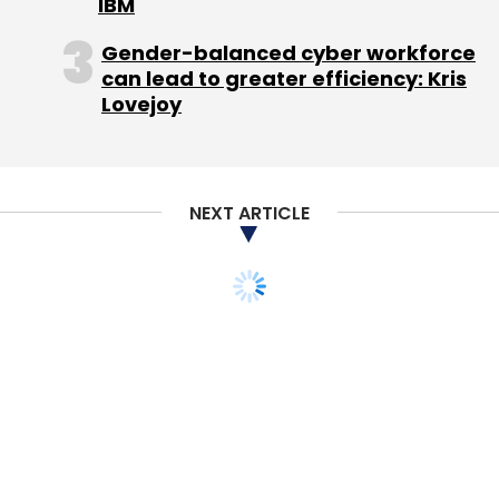
IBM
Hotel Travel Group (HT Group) for $25 million.
Gender-balanced cyber workforce
The HT Group, under the brand 'Hotel Travel',
can lead to greater efficiency: Kris
has been operating the
Lovejoy
website
www.hoteltravel.com
for more than a
decade in Southeast Asia, although its
booking platform offers hotel reservation
across the world.
NEXT ARTICLE
Cox & Kings competes with Fairbridge
Capital-controlled Thomas Cook among
many other local and international travel
services firms.
In August, Thomas Cook signed an agreement
to buy Kuoni Group's travel and tour business