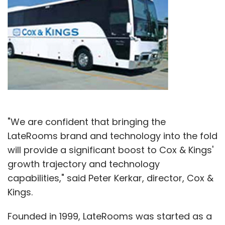
"We are confident that bringing the
LateRooms brand and technology into the fold
will provide a significant boost to Cox & Kings'
growth trajectory and technology
capabilities," said Peter Kerkar, director, Cox &
Kings.
Founded in 1999, LateRooms was started as a