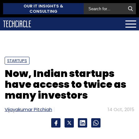
OUR IT INSIGHTS &
CONSULTING
STARTUPS
Now, Indian startups
have access to twice as
many investors
Vijayakumar Pitchiah
14 Oct, 2015