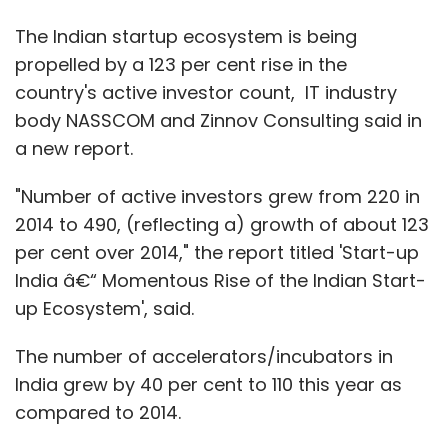
The Indian startup ecosystem is being
propelled by a 123 per cent rise in the
country's active investor count, IT industry
body NASSCOM and Zinnov Consulting said in
a new report.
"Number of active investors grew from 220 in
2014 to 490, (reflecting a) growth of about 123
per cent over 2014," the report titled 'Start-up
India â€“ Momentous Rise of the Indian Start-
up Ecosystem', said.
The number of accelerators/incubators in
India grew by 40 per cent to 110 this year as
compared to 2014.