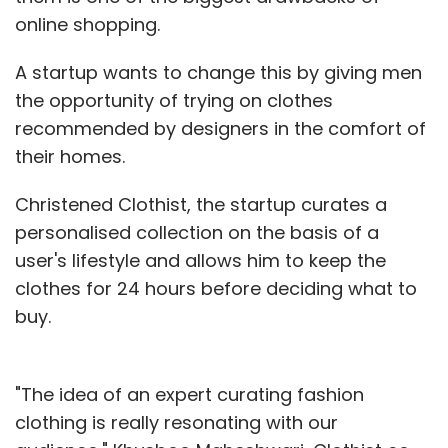
online shopping.
A startup wants to change this by giving men
the opportunity of trying on clothes
recommended by designers in the comfort of
their homes.
Christened Clothist, the startup curates a
personalised collection on the basis of a
user's lifestyle and allows him to keep the
clothes for 24 hours before deciding what to
buy.
"The idea of an expert curating fashion
clothing is really resonating with our