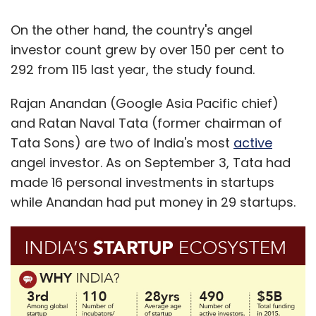
On the other hand, the country's angel
investor count grew by over 150 per cent to
292 from 115 last year, the study found.
Rajan Anandan (Google Asia Pacific chief)
and Ratan Naval Tata (former chairman of
Tata Sons) are two of India's most
active
angel investor. As on September 3, Tata had
made 16 personal investments in startups
while Anandan had put money in 29 startups.