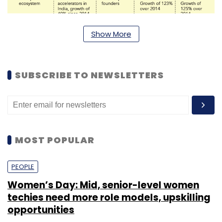
Show More
SUBSCRIBE TO NEWSLETTERS
MOST POPULAR
PEOPLE
Women’s Day: Mid, senior-level women
techies need more role models, upskilling
opportunities