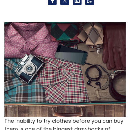
National Association Of Software And Services
Companies
The inability to try clothes before you can buy
them is one of the biggest drawbacks of