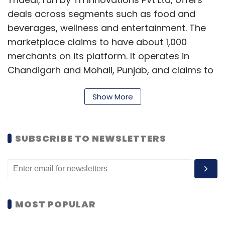
Sign up for Newsletter
deals across segments such as food and
beverages, wellness and entertainment. The
Select your Newsletter frequency
marketplace claims to have about 1,000
Daily Newsletter
Weekly Newsletter
Monthly Newsletter
merchants on its platform. It operates in
Chandigarh and Mohali, Punjab, and claims to
Subscribe
get about 7,000 visitors for its merchant
Show More
partners.
"Our customers will now get access to Little's
merchant and deals database. This will also
SUBSCRIBE TO NEWSLETTERS
Nikesh Arora
Softbank
SOFTBANK CORP.
provide a significant boost in business for our
merchants," said Sameer Sharma, CEO and
co-founder of Trideal.
MOST POPULAR
Little is a mobile marketplace for deals related