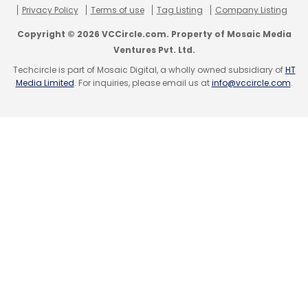
Privacy Policy
Terms of use
Tag Listing
Company Listing
Copyright © 2026 VCCircle.com. Property of Mosaic Media
Ventures Pvt. Ltd.
Little Internet Pvt. Ltd.
Tri Innovations Pvt. Ltd.
Techcircle is part of Mosaic Digital, a wholly owned subsidiary of
HT
Trideal
Zovi.com
Media Limited
. For inquiries, please email us at
info@vccircle.com
.