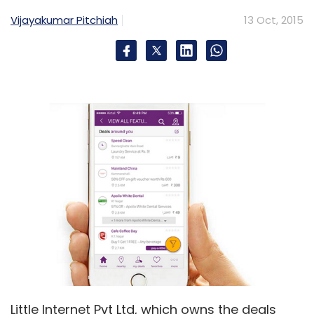
Vijayakumar Pitchiah
13 Oct, 2015
Arora joined SoftBank in September last year
as vice chairman besides having direct
responsibility of SoftBank Internet & Media Inc
as CEO. He was recently elevated to COO and
president of SoftBank, making him the de
facto number two after Masayoshi Son. He is
now one of four non-Japanese on the 14-
member SoftBank board. Prior to joining
SoftBank, he was senior vice president and
chief business officer at Google.
In August, Arora said he would make a
personal bet on the Japanese telecom and
internet giant by investing JPY60 billion ($482.2
Little Internet Pvt Ltd, which owns the deals