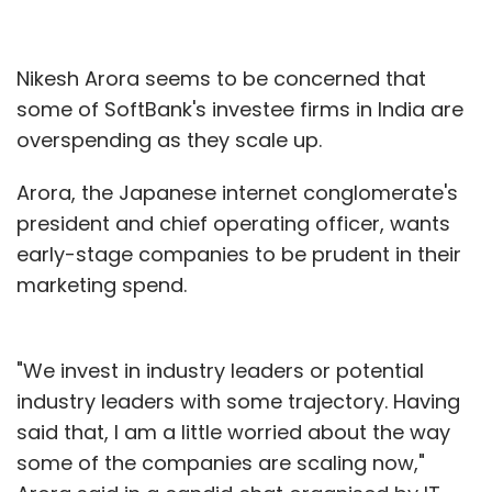
Nikesh Arora seems to be concerned that
some of SoftBank's investee firms in India are
overspending as they scale up.
Arora, the Japanese internet conglomerate's
president and chief operating officer, wants
early-stage companies to be prudent in their
marketing spend.
"We invest in industry leaders or potential
industry leaders with some trajectory. Having
said that, I am a little worried about the way
some of the companies are scaling now,"