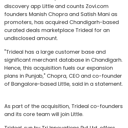
million, or Rs 3,147 crore) to buy the
discovery app Little and counts Zovi.com
company's shares over six months.
founders Manish Chopra and Satish Mani as
promoters, has acquired Chandigarh-based
SoftBank paid Arora about JPY16.5 billion, or
curated deals marketplace Trideal for an
$137.7 million, in compensation for the year
undisclosed amount.
ended March 31, 2015. It is arguably the highest
sum raked in by an India-born professional
"Trideal has a large customer base and
ever in a single year and one of the highest
significant merchant database in Chandigarh.
globally for a listed firm last year.
Hence, this acquisition fuels our expansion
plans in Punjab," Chopra, CEO and co-founder
of Bangalore-based Little, said in a statement.
As part of the acquisition, Trideal co-founders
and its core team will join Little.
Leave Your Comment(s)
Trideal, run by Tri Innovations Pvt Ltd, offers