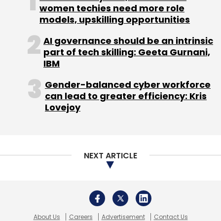
president of sales and merchant acquisition
women techies need more role
models, upskilling opportunities
and Wishy Arora as vice president of
products.
AI governance should be an intrinsic
part of tech skilling: Geeta Gurnani,
IBM
Gender-balanced cyber workforce
can lead to greater efficiency: Kris
Leave Your Comment(s)
Lovejoy
Sign up for Newsletter
NEXT ARTICLE
Select your Newsletter frequency
Daily Newsletter
Weekly Newsletter
Monthly Newsletter
Subscribe
About Us
Careers
Advertisement
Contact Us