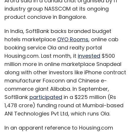
Arora said in a candid chat organised by IT
industry group NASSCOM at its ongoing
product conclave in Bangalore.
In India, SoftBank backs branded budget
hotels marketplace
OYO Rooms
, online cab
booking service Ola and realty portal
Housing.com. Last month, it
invested
$500
million more in online marketplace Snapdeal
along with other investors like iPhone contract
manufacturer Foxconn and Chinese e-
commerce giant Alibaba. In September,
SoftBank
participated
in a $225 million (Rs
1,478 crore) funding round at Mumbai-based
ANI Technologies Pvt Ltd, which runs Ola.
In an apparent reference to Housing.com