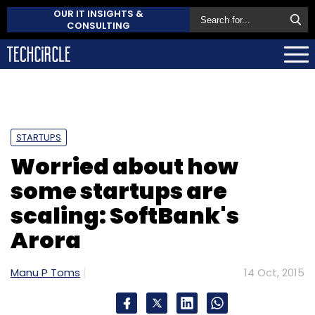
OUR IT INSIGHTS &
CONSULTING
STARTUPS
Worried about how
some startups are
scaling: SoftBank's
Arora
Manu P Toms
14 Oct, 2015