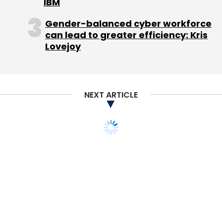
IBM
Gender-balanced cyber workforce
can lead to greater efficiency: Kris
Lovejoy
Leave Your Comment(s)
Sign up for Newsletter
NEXT ARTICLE
Select your Newsletter frequency
Daily Newsletter
Weekly Newsletter
Monthly Newsletter
TECHNOLOGY
MONEY
Subscribe
Eros acquires UK's
PingTune for music
messaging play
ADA News In Shorts Pvt. Ltd.
BetaGlide Inc.
Inshorts
Team TC
15 Oct, 2015