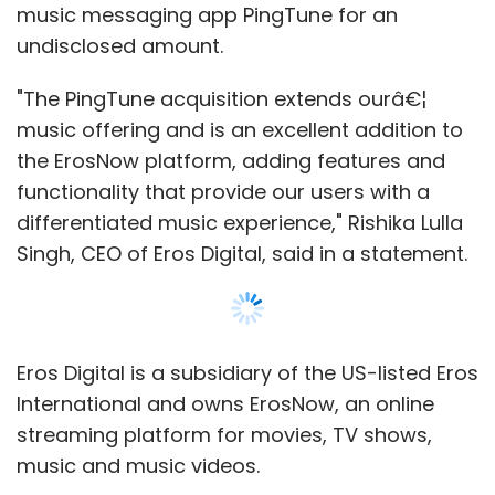
Eros Digital is a subsidiary of the US-listed Eros
International and owns ErosNow, an online
streaming platform for movies, TV shows,
music and music videos.
PingTune, run by Tune It Digital Ltd, facilitates
social connections between music, artists and
their fans. It allows fans to discover, share and
listen to music through the app. It also
enables artists to create official profiles so
that they can deliver content directly to fans.
"Eros' massive audience and existing
relationships with artists will allow PingTune to
achieve tremendous scale and visibility
worldwide," said Henry David Firth, founder