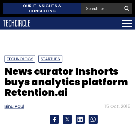
OUR IT INSIGHTS &
CONSULTING
TECHNOLOGY
STARTUPS
News curator Inshorts
buys analytics platform
Retention.ai
Binu Paul
15 Oct, 2015