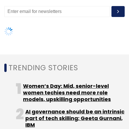
models, upskilling opportunities
AI governance should be an intrinsic
part of tech skilling: Geeta Gurnani,
IBM
Gender-balanced cyber workforce
can lead to greater efficiency: Kris
Lovejoy
NEXT ARTICLE
About Us
Careers
Advertisement
Contact Us
Privacy Policy
Terms of use
Tag Listing
Company Listing