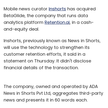
Mobile news curator
Inshorts
has acquired
BetaGlide, the company that runs data
analytics platform
Retention.ai
, in a cash-
and-equity deal.
Inshorts, previously known as News in Shorts,
will use the technology to strengthen its
customer retention efforts, it said in a
statement on Thursday. It didn't disclose
financial details of the transaction.
The company, owned and operated by ADA
News in Shorts Pvt Ltd, aggregates third-party
news and presents it in 60 words each.