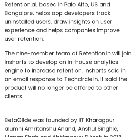
Retention.ai, based in Palo Alto, US and
Bangalore, helps app developers track
uninstalled users, draw insights on user
experience and helps companies improve
user retention.
The nine-member team of Retention.in will join
Inshorts to develop an in-house analytics
engine to increase retention, Inshorts said in
an email response to Techcircle.in. It said the
product will no longer be offered to other
clients.
BetaGlide was founded by IIT Kharagpur
alumni Amritanshu Anand, Anshul Singhle,