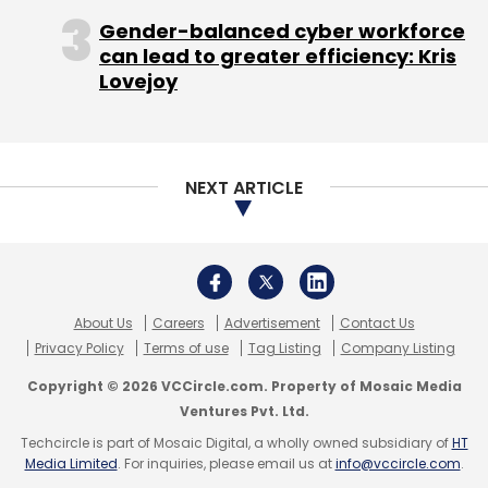
Copyright © 2026 VCCircle.com. Property of Mosaic Media
Ventures Pvt. Ltd.
Techcircle is part of Mosaic Digital, a wholly owned subsidiary of
HT
Media Limited
. For inquiries, please email us at
info@vccircle.com
.