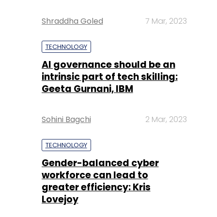
Shraddha Goled
7 Mar, 2023
TECHNOLOGY
AI governance should be an
intrinsic part of tech skilling:
Geeta Gurnani, IBM
Sohini Bagchi
2 Mar, 2023
TECHNOLOGY
Gender-balanced cyber
workforce can lead to
greater efficiency: Kris
Lovejoy