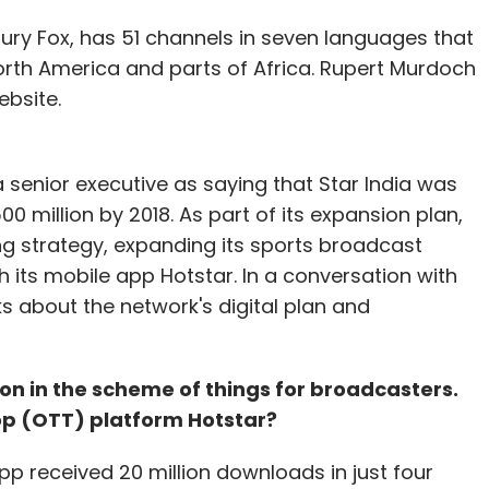
 the announcement, Alphabet's shares soared 9.5
tury Fox, has 51 channels in seven languages that
, taking the company's market value close to
North America and parts of Africa. Rupert Murdoch
ebsite.
our Comment(s)
 senior executive as saying that Star India was
0 million by 2018. As part of its expansion plan,
g strategy, expanding its sports broadcast
h its mobile app Hotstar. In a conversation with
s about the network's digital plan and
nthly Newsletter
Subscribe
tion in the scheme of things for broadcasters.
op (OTT) platform Hotstar?
p received 20 million downloads in just four