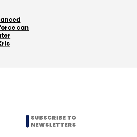
lanced
force can
ater
Kris
SUBSCRIBE TO
NEWSLETTERS