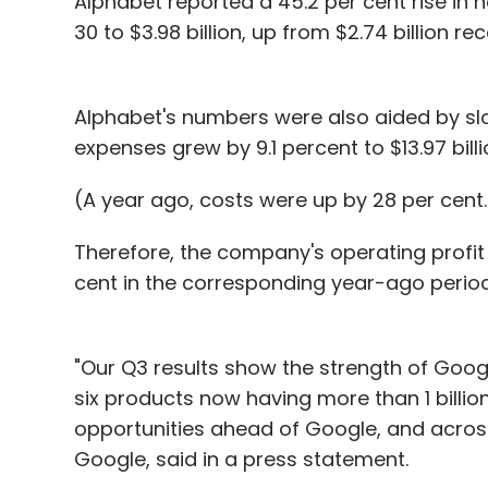
Alphabet reported a 45.2 per cent rise in
30 to $3.98 billion, up from $2.74 billion r
Alphabet's numbers were also aided by slo
expenses grew by 9.1 percent to $13.97 bill
(A year ago, costs were up by 28 per cent.
Therefore, the company's operating profit
cent in the corresponding year-ago period
"Our Q3 results show the strength of Google
six products now having more than 1 billion
opportunities ahead of Google, and across
Google, said in a press statement.