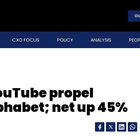
OU
CXO FOCUS
POLICY
ANALYSIS
PEOP
ouTube propel
phabet; net up 45%