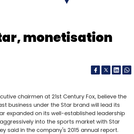
ublicly-traded entity and all shares of Google
tar, monetisation
me number of shares of Alphabet.
e all non-internet business units moved out to
bet. Indian-origin Google executive Sundar
ion of Google.
gle's financial numbers separately from the other
tive chairmen at 21st Century Fox, believe the
t business under the Star brand will lead its
Star expanded on its well-established leadership
aggressively into the sports market with Star
d has authorised a stock repurchase of up to
hey said in the company's 2015 annual report.