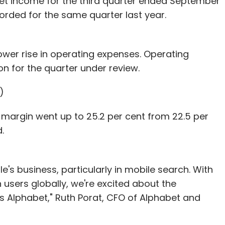
 net income for the third quarter ended September
ecorded for the same quarter last year.
wer rise in operating expenses. Operating
ion for the quarter under review.
)
 margin went up to 25.2 per cent from 22.5 per
.
's business, particularly in mobile search. With
 users globally, we're excited about the
 Alphabet," Ruth Porat, CFO of Alphabet and