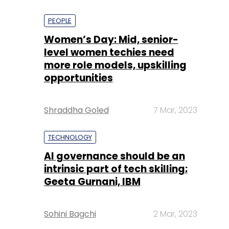
PEOPLE
Women’s Day: Mid, senior-
level women techies need
more role models, upskilling
opportunities
Shraddha Goled
7 Mar, 2023
TECHNOLOGY
AI governance should be an
intrinsic part of tech skilling:
Geeta Gurnani, IBM
Sohini Bagchi
2 Mar, 2023