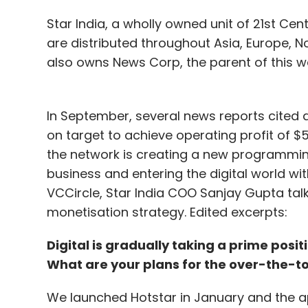
$5.09 billion of Class C shares. Following
Star India, a wholly owned unit of 21st Cen
per cent to $745.75 in after-hours trading
are distributed throughout Asia, Europe, 
$500 billion.
also owns News Corp, the parent of this w
Leave Y
In September, several news reports cited a
on target to achieve operating profit of $50
the network is creating a new programmin
Sign up for Newsletter
business and entering the digital world wit
Select your Newsletter frequency
VCCircle, Star India COO Sanjay Gupta talk
Daily Newsletter
Weekly Newsletter
Mo
monetisation strategy. Edited excerpts:
Digital is gradually taking a prime posi
What are your plans for the over-the-t
We launched Hotstar in January and the ap