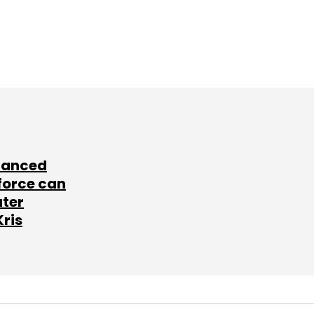
lanced
force can
ater
Kris