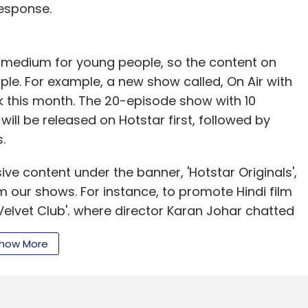
esponse.
 a medium for young people, so the content on
le. For example, a new show called, On Air with
k this month. The 20-episode show with 10
 will be released on Hotstar first, followed by
.
ive content under the banner, 'Hotstar Originals',
 our shows. For instance, to promote Hindi film
lvet Club', where director Karan Johar chatted
arma. Similarly, we created Ab Bolega Chetan
how More
ws on relationship.
i Na Mane Badtameez Dil from Star Plus
8, new episodes of the show have been released