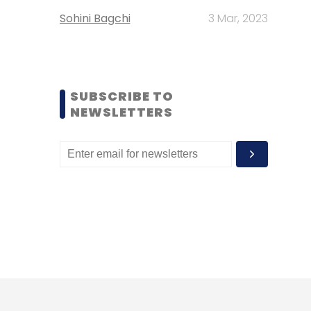
Sohini Bagchi
3 Mar, 2023
SUBSCRIBE TO
NEWSLETTERS