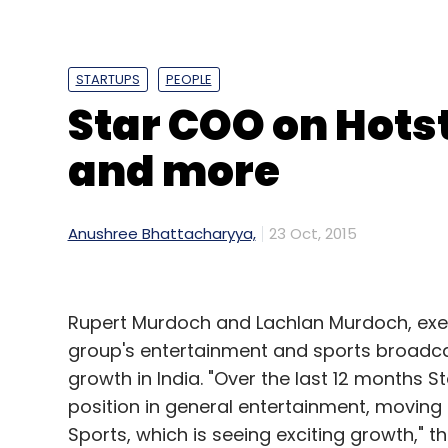
the new listed firm Alphabet.
STARTUPS
PEOPLE
Alphabet has replaced Google Inc as the p
Star COO on Hots
have automatically converted into the sa
and more
Google retained the internet business whil
become independent subsidiaries of Alpha
Pichai is the CEO of the thinned down vers
Anushree Bhattacharyya,
23 Oct, 2015
Starting January, Alphabet will report Goo
businesses.
Rupert Murdoch and Lachlan Murdoch, execu
group's entertainment and sports broadcas
growth in India. "Over the last 12 months 
Buyback
position in general entertainment, moving 
The company also announced that its boar
Sports, which is seeing exciting growth," t