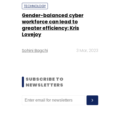
TECHNOLOGY
Gender-balanced cyber
workforce can lead to
greater efficiency: Kris
Lovejoy
Sohini Bagchi
3 Mar, 2023
SUBSCRIBE TO
NEWSLETTERS