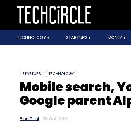
TECHNOLOGY
STARTUPS
MONEY
STARTUPS
TECHNOLOGY
Mobile search, Y
Google parent Al
Binu Paul
23 Oct, 2015