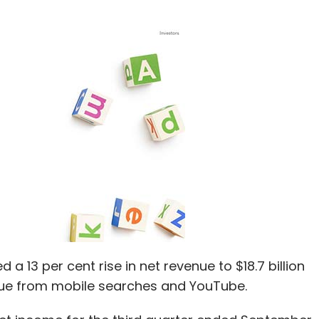
a 13 per cent rise in net revenue to $18.7 billion
nue from mobile searches and YouTube.