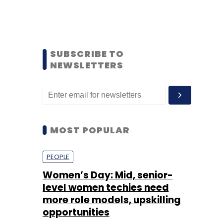
SUBSCRIBE TO
NEWSLETTERS
MOST POPULAR
PEOPLE
Women’s Day: Mid, senior-
level women techies need
more role models, upskilling
opportunities