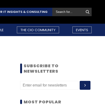
R IT INSIGHTS & CONSULTING
LE
THE CIO COMMUNITY
EVENTS
SUBSCRIBE TO
NEWSLETTERS
MOST POPULAR