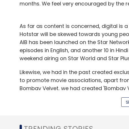
months. We feel very encouraged by the r
Alphabet Inc
As far as content is concerned, digital is
Hotstar will be skewed towards young peop
AIB has been launched on the Star Networ
episodes in English, and another 10 in Hindi
weekend airing on Star World and Star Plus
Likewise, we had in the past created exclus
to promote movie associations, apart from
Bombay Velvet, we had created 'Bombay Ve
with actors Ranbir Kapoor and Anushka Sh
S
where author Chetan Bhagat shared his vie
Next, we moved youth fiction show Phir Bh
exclusively to Hotstar. From September 2
TRENDING STORIES