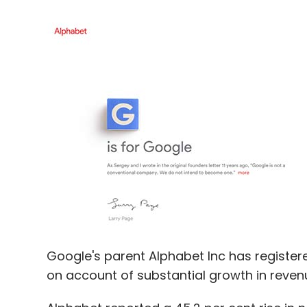
Google's parent Alphabet Inc has registered 
on account of substantial growth in reve