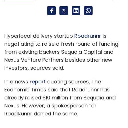
Hyperlocal delivery startup
Roadrunnr
is
negotiating to raise a fresh round of funding
from existing backers Sequoia Capital and
Nexus Venture Partners besides other new
investors, sources said.
In a news
report
quoting sources, The
Economic Times said that Roadrunnr has
already raised $10 million from Sequoia and
Nexus. However, a spokesperson for
RoadRunnr denied the same.