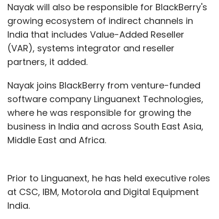
Nayak will also be responsible for BlackBerry's
growing ecosystem of indirect channels in
India that includes Value-Added Reseller
(VAR), systems integrator and reseller
partners, it added.
Nayak joins BlackBerry from venture-funded
software company Linguanext Technologies,
where he was responsible for growing the
business in India and across South East Asia,
Middle East and Africa.
Prior to Linguanext, he has held executive roles
at CSC, IBM, Motorola and Digital Equipment
India.