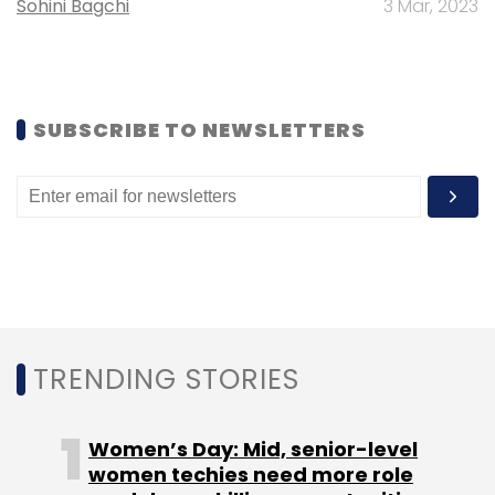
Sohini Bagchi
3 Mar, 2023
obtained seed funding recently.
SUBSCRIBE TO NEWSLETTERS
Leave Your Comment(s)
Sign up for Newsletter
Select your Newsletter frequency
Daily Newsletter
Weekly Newsletter
Monthly Newsletter
TRENDING STORIES
Subscribe
Women’s Day: Mid, senior-level
women techies need more role