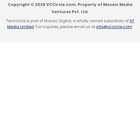
Copyright © 2026 VCCircle.com. Property of Mosaic Media
Ventures Pvt. Ltd.
Techcircle is part of Mosaic Digital, a wholly owned subsidiary of
HT
Media Limited
. For inquiries, please email us at
info@vccircle.com
.