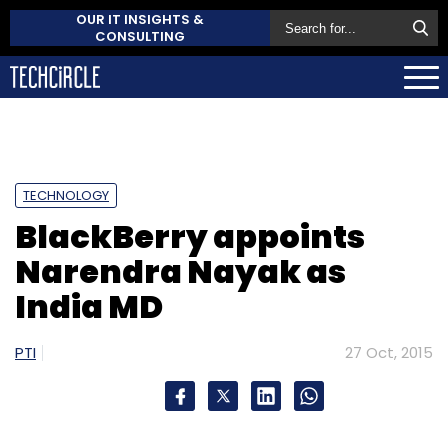
OUR IT INSIGHTS &
CONSULTING
TECHNOLOGY
BlackBerry appoints
Narendra Nayak as
India MD
PTI
27 Oct, 2015