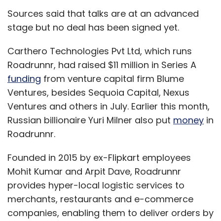
Sources said that talks are at an advanced
stage but no deal has been signed yet.
Carthero Technologies Pvt Ltd, which runs
Roadrunnr, had raised $11 million in Series A
funding
from venture capital firm Blume
Ventures, besides Sequoia Capital, Nexus
Ventures and others in July. Earlier this month,
Russian billionaire Yuri Milner also put
money
in
Roadrunnr.
Founded in 2015 by ex-Flipkart employees
Mohit Kumar and Arpit Dave, Roadrunnr
provides hyper-local logistic services to
merchants, restaurants and e-commerce
companies, enabling them to deliver orders by