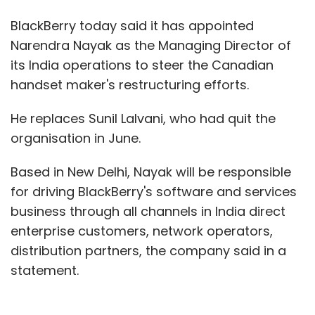
BlackBerry today said it has appointed
Narendra Nayak as the Managing Director of
its India operations to steer the Canadian
handset maker's restructuring efforts.
He replaces Sunil Lalvani, who had quit the
organisation in June.
Based in New Delhi, Nayak will be responsible
for driving BlackBerry's software and services
business through all channels in India direct
enterprise customers, network operators,
distribution partners, the company said in a
statement.