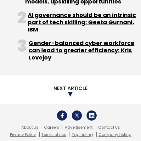
models, upskilling opportunities
Carthero Technologies Pvt. Ltd.
Nexus India Capital
AI governance should be an intrinsic
Advisors Pvt. Ltd.
Roadrunnr
Sequoia Capital India
part of tech skilling: Geeta Gurnani,
Advisors Pvt. Ltd.
IBM
Gender-balanced cyber workforce
can lead to greater efficiency: Kris
Lovejoy
NEXT ARTICLE
About Us
Careers
Advertisement
Contact Us
Privacy Policy
Terms of use
Tag Listing
Company Listing