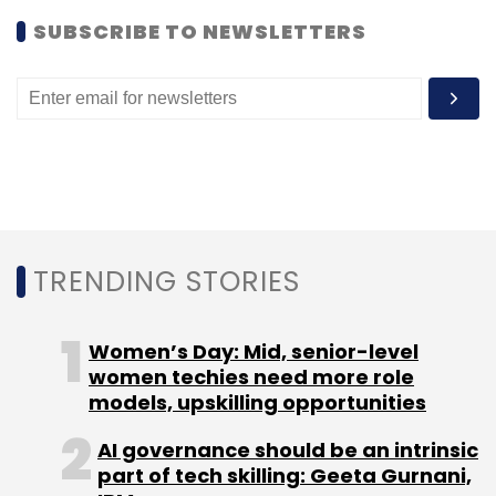
SUBSCRIBE TO NEWSLETTERS
According to research firm IDC, BlackBerry's
market share has declined from 8.1 per cent in
October-December 2011 to 0.4 per cent in the
last quarter of 2014.
TRENDING STORIES
Leave Your Comment(s)
Women’s Day: Mid, senior-level
Sign up for Newsletter
women techies need more role
models, upskilling opportunities
Select your Newsletter frequency
Daily Newsletter
Weekly Newsletter
AI governance should be an intrinsic
Monthly Newsletter
part of tech skilling: Geeta Gurnani,