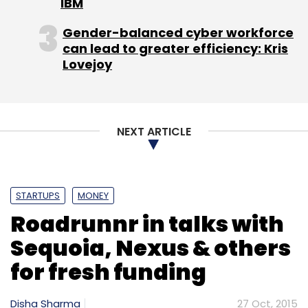
IBM
Subscribe
Gender-balanced cyber workforce
can lead to greater efficiency: Kris
Lovejoy
BlackBerry
BlackBerry India Pvt. Ltd.
Narendra Nayak
NEXT ARTICLE
STARTUPS
MONEY
Roadrunnr in talks with
Sequoia, Nexus & others
for fresh funding
Disha Sharma
27 Oct, 2015