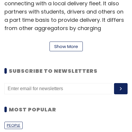
connecting with a local delivery fleet. It also
partners with students, drivers and others on
a part time basis to provide delivery. It differs
from other aggregators by charging
merchants a flat fee based on their shipment
size rather than the value of the order.
Show More
Roadrunnr competes with the likes of Pickingo,
SUBSCRIBE TO NEWSLETTERS
Grab, Quickli, Shadowfax and Opinio among
others.
In September, ShadowFax Technologies Pvt
Ltd, a hyperlocal delivery services startup for
MOST POPULAR
restaurants and retailers,
secured
$9 million
(Rs 60 crore) in Series A funding from Eight
PEOPLE
Roads Ventures, the investment arm of Fidelity