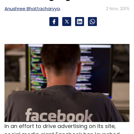
Anushree Bhattacharyya,
2 Nov, 2015
In an effort to drive advertising on its site,