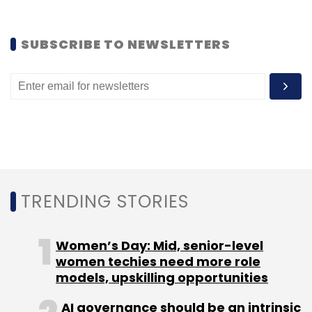
SUBSCRIBE TO NEWSLETTERS
Leave Your Comment(s)
Sign up for Newsletter
Select your Newsletter frequency
Daily Newsletter
Weekly Newsletter
Monthly Newsletter
TRENDING STORIES
Subscribe
Women’s Day: Mid, senior-level
women techies need more role
models, upskilling opportunities
Quikr
QuikrServices
AI governance should be an intrinsic