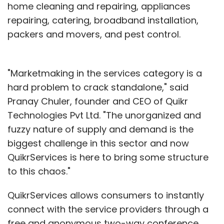
home cleaning and repairing, appliances
repairing, catering, broadband installation,
packers and movers, and pest control.
"Marketmaking in the services category is a
hard problem to crack standalone," said
Pranay Chuler, founder and CEO of Quikr
Technologies Pvt Ltd. "The unorganized and
fuzzy nature of supply and demand is the
biggest challenge in this sector and now
QuikrServices is here to bring some structure
to this chaos."
QuikrServices allows consumers to instantly
connect with the service providers through a
free and anonymous two-way conference