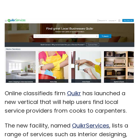
Online classifieds firm
Quikr
has launched a
new vertical that will help users find local
service providers from cooks to carpenters.
The new facility, named
QuikrServices
, lists a
range of services such as interior designing,