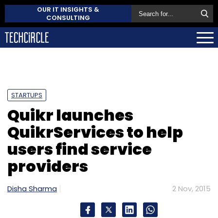
OUR IT INSIGHTS &
CONSULTING
STARTUPS
Quikr launches
QuikrServices to help
users find service
providers
Disha Sharma
2 Nov, 2015