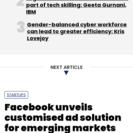
part of tech skilling: Geeta Gurnani,
IBM
Gender-balanced cyber workforce
can lead to greater efficiency: Kris
Lovejoy
NEXT ARTICLE
STARTUPS
Facebook unveils
customised ad solution
for emerging markets