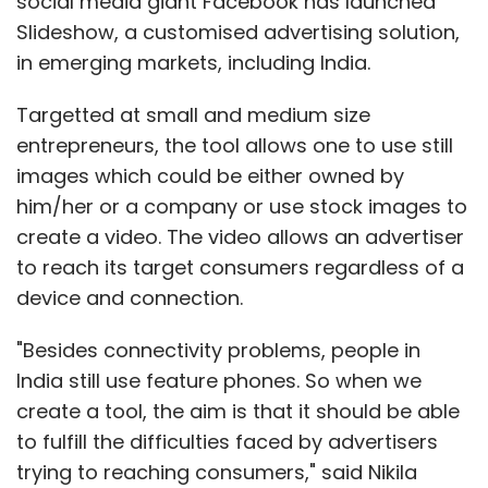
social media giant Facebook has launched
Slideshow, a customised advertising solution,
in emerging markets, including India.
Targetted at small and medium size
entrepreneurs, the tool allows one to use still
images which could be either owned by
him/her or a company or use stock images to
create a video. The video allows an advertiser
to reach its target consumers regardless of a
device and connection.
"Besides connectivity problems, people in
India still use feature phones. So when we
create a tool, the aim is that it should be able
to fulfill the difficulties faced by advertisers
trying to reaching consumers," said Nikila