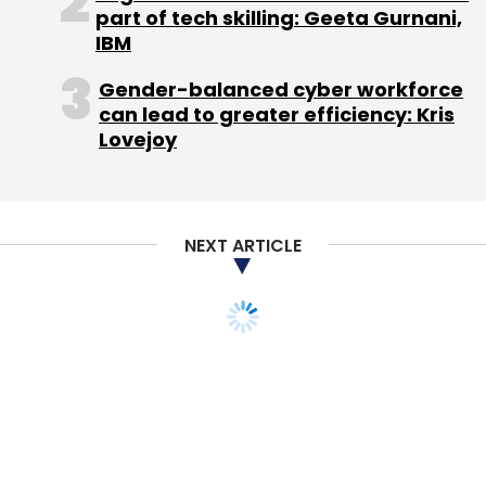
Flipkart Online Services Pvt Ltd
Surojit Chatterjee
part of tech skilling: Geeta Gurnani,
IBM
Gender-balanced cyber workforce
can lead to greater efficiency: Kris
Lovejoy
NEXT ARTICLE