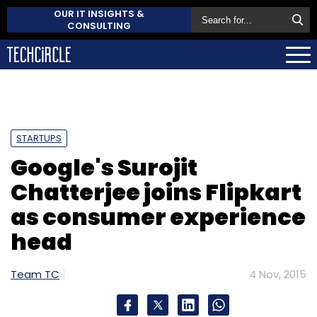
OUR IT INSIGHTS &
CONSULTING
STARTUPS
Google's Surojit
Chatterjee joins Flipkart
as consumer experience
head
Team TC
4 Nov, 2015