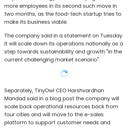
more employees in its second such move in
two months, as the food-tech startup tries to
make its business viable.
The company said in a statement on Tuesday
it will scale down its operations nationally as a
step towards sustainability and growth "in the
current challenging market scenario".
Separately, TinyOwl CEO Harshvardhan
Mandad said in a blog post the company will
scale back operational resources back from
four cities and will move to the e-sales
platform to support customer needs and