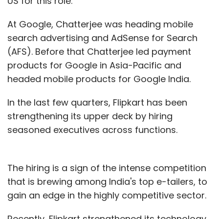
US for this role.
At Google, Chatterjee was heading mobile
search advertising and AdSense for Search
(AFS). Before that Chatterjee led payment
products for Google in Asia-Pacific and
headed mobile products for Google India.
In the last few quarters, Flipkart has been
strengthening its upper deck by hiring
seasoned executives across functions.
The hiring is a sign of the intense competition
that is brewing among India's top e-tailers, to
gain an edge in the highly competitive sector.
Recently, Flipkart strengthened its technology