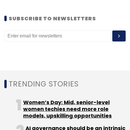
SUBSCRIBE TO NEWSLETTERS
Leave Your Comment(s)
Sign up for Newsletter
Select your Newsletter frequency
Daily Newsletter
Weekly Newsletter
Monthly Newsletter
TRENDING STORIES
Subscribe
Women’s Day: Mid, senior-level
women techies need more role
models, upskilling opportunities
AI governance should be an intrinsic