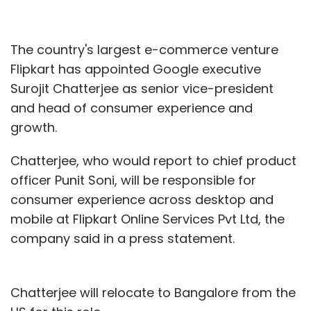
The country's largest e-commerce venture
Flipkart has appointed Google executive
Surojit Chatterjee as senior vice-president
and head of consumer experience and
growth.
Chatterjee, who would report to chief product
officer Punit Soni, will be responsible for
consumer experience across desktop and
mobile at Flipkart Online Services Pvt Ltd, the
company said in a press statement.
Chatterjee will relocate to Bangalore from the