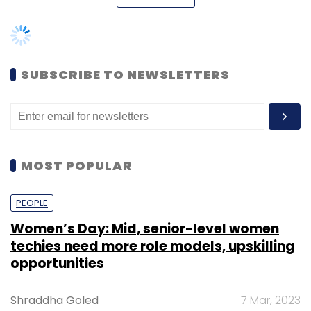
continue to operate in six cities and that the
new model will be initially tested in Mumbai
and Bangalore. It didn't elaborate.
SUBSCRIBE TO NEWSLETTERS
The move comes just days after the
company
raised
$7.5 million (Rs 50 crore) in
fresh funding from existing investors Sequoia
Capital and Matrix Partners.
MOST POPULAR
In September, Techcircle.in had
reported
that
TinyOwl had shown the door to about 100
PEOPLE
staffers.
Women’s Day: Mid, senior-level women
techies need more role models, upskilling
opportunities
TinyOwl was founded in 2014 by Mandad,
Shraddha Goled
7 Mar, 2023
Shikhar Paliwal, Gaurav Choudhary, Saurabh