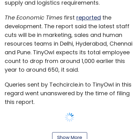
supply and logistics requirements.
The Economic Times
first
reported
the
development. The report said the latest staff
cuts will be in marketing, sales and human
resources teams in Delhi, Hyderabad, Chennai
and Pune. TinyOwl expects its total employee
count to drop from around 1,000 earlier this
year to around 650, it said.
Queries sent by Techcircle.in to TinyOwl in this
regard went unanswered by the time of filing
this report.
The company statement said TinyOwl will
Show More