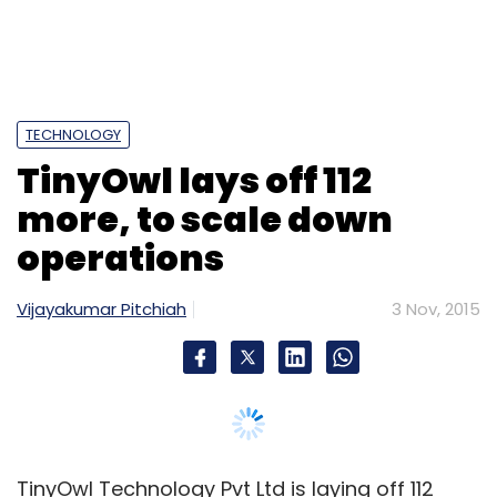
TECHNOLOGY
TinyOwl lays off 112
more, to scale down
operations
Vijayakumar Pitchiah
3 Nov, 2015
TinyOwl Technology Pvt Ltd is laying off 112