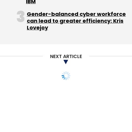
Pvt Ltd in 2012.
IBM
Gender-balanced cyber workforce
The global counterparts of SparesHub are
can lead to greater efficiency: Kris
Chinese auto parts internet company Tuhu,
Lovejoy
which recently raised $100 million in Series C
investment and US-based Repair-Pal which
raised $13 million in funding in early 2013.
NEXT ARTICLE
Leave Your Comment(s)
Sign up for Newsletter
Select your Newsletter frequency