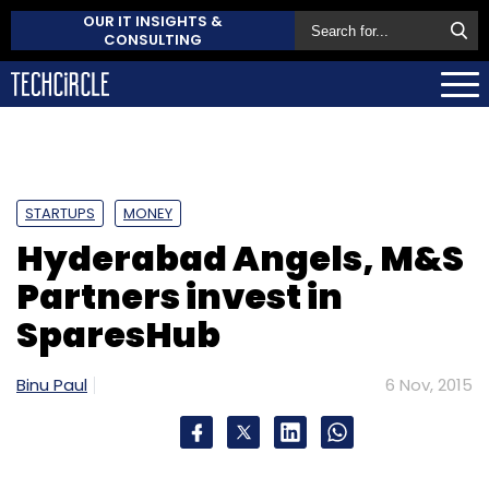
OUR IT INSIGHTS &
CONSULTING
STARTUPS
MONEY
Hyderabad Angels, M&S
Partners invest in
SparesHub
Binu Paul
6 Nov, 2015