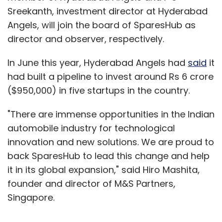
Sreekanth, investment director at Hyderabad
Angels, will join the board of SparesHub as
director and observer, respectively.
In June this year, Hyderabad Angels had
said
it
had built a pipeline to invest around Rs 6 crore
($950,000) in five startups in the country.
"There are immense opportunities in the Indian
automobile industry for technological
innovation and new solutions. We are proud to
back SparesHub to lead this change and help
it in its global expansion," said Hiro Mashita,
founder and director of M&S Partners,
Singapore.