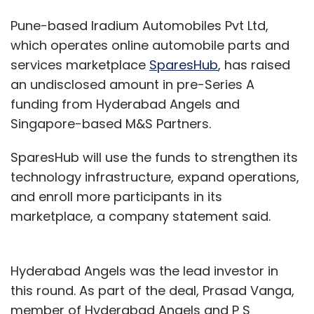
Pune-based Iradium Automobiles Pvt Ltd,
which operates online automobile parts and
services marketplace
SparesHub
, has raised
an undisclosed amount in pre-Series A
funding from Hyderabad Angels and
Singapore-based M&S Partners.
SparesHub will use the funds to strengthen its
technology infrastructure, expand operations,
and enroll more participants in its
marketplace, a company statement said.
Hyderabad Angels was the lead investor in
this round. As part of the deal, Prasad Vanga,
member of Hyderabad Angels and P S