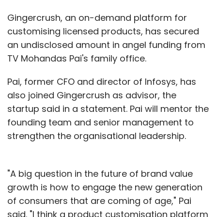
Gingercrush, an on-demand platform for
customising licensed products, has secured
an undisclosed amount in angel funding from
TV Mohandas Pai's family office.
Pai, former CFO and director of Infosys, has
also joined Gingercrush as advisor, the
startup said in a statement. Pai will mentor the
founding team and senior management to
strengthen the organisational leadership.
"A big question in the future of brand value
growth is how to engage the new generation
of consumers that are coming of age," Pai
said. "I think a product customisation platform