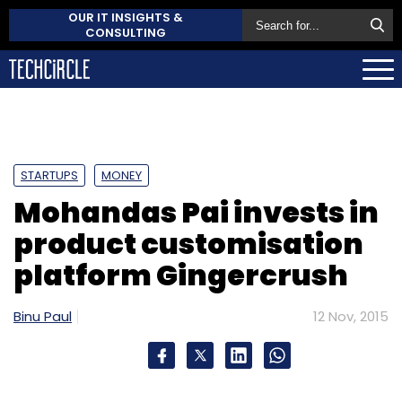
OUR IT INSIGHTS &
CONSULTING
STARTUPS
MONEY
Mohandas Pai invests in
product customisation
platform Gingercrush
Binu Paul
12 Nov, 2015