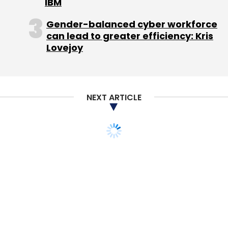
IBM
Gingercrush
Infosys Ltd.
Swadesh Essfil Pvt. Ltd.
TV
Gender-balanced cyber workforce
Mohandas Pai
can lead to greater efficiency: Kris
Lovejoy
NEXT ARTICLE