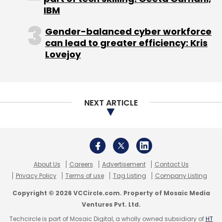
IBM
Gender-balanced cyber workforce
can lead to greater efficiency: Kris
Leave Your Comment(s)
Lovejoy
Sign up for Newsletter
Select your Newsletter frequency
NEXT ARTICLE
Daily Newsletter
Weekly Newsletter
Monthly Newsletter
Subscribe
About Us
Careers
Advertisement
Contact Us
Privacy Policy
Terms of use
Tag Listing
Company Listing
Copyright © 2026 VCCircle.com. Property of Mosaic Media
Ventures Pvt. Ltd.
Anand Chandrasekaran
InnerChef
Snapdeal.com
Techcircle is part of Mosaic Digital, a wholly owned subsidiary of
HT