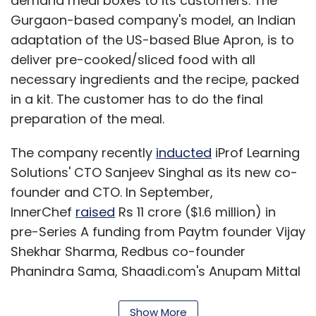
demand meal boxes to its customers. The
Gurgaon-based company's model, an Indian
adaptation of the US-based Blue Apron, is to
deliver pre-cooked/sliced food with all
necessary ingredients and the recipe, packed
in a kit. The customer has to do the final
preparation of the meal.
The company recently
inducted
iProf Learning
Solutions' CTO Sanjeev Singhal as its new co-
founder and CTO. In September,
InnerChef
raised
Rs 11 crore ($1.6 million) in
pre-Series A funding from Paytm founder Vijay
Shekhar Sharma, Redbus co-founder
Phanindra Sama, Shaadi.com's Anupam Mittal
and other tech investors.
Show More