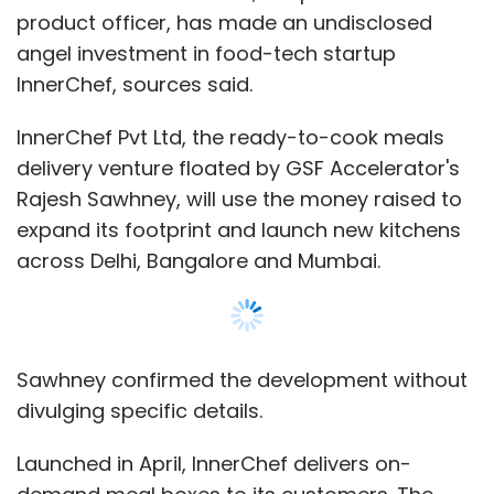
product officer, has made an undisclosed
angel investment in food-tech startup
InnerChef, sources said.
InnerChef Pvt Ltd, the ready-to-cook meals
delivery venture floated by GSF Accelerator's
Rajesh Sawhney, will use the money raised to
expand its footprint and launch new kitchens
across Delhi, Bangalore and Mumbai.
Sawhney confirmed the development without
divulging specific details.
Launched in April, InnerChef delivers on-