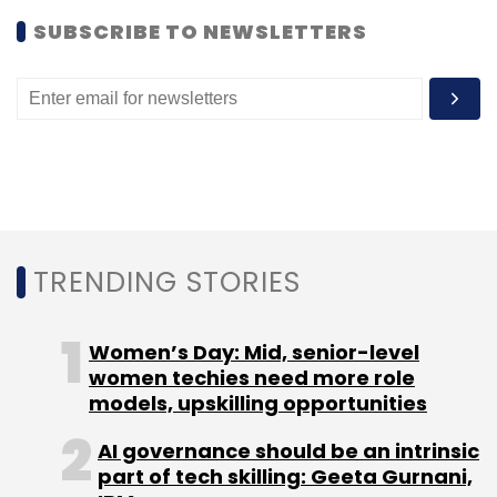
Swadesh Polymers with Makol.
SUBSCRIBE TO NEWSLETTERS
Leave Your Comment(s)
Sign up for Newsletter
TRENDING STORIES
Select your Newsletter frequency
Daily Newsletter
Weekly Newsletter
Monthly Newsletter
Women’s Day: Mid, senior-level
women techies need more role
Subscribe
models, upskilling opportunities
AI governance should be an intrinsic
part of tech skilling: Geeta Gurnani,