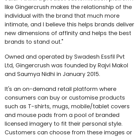
like Gingercrush makes the relationship of the
individual with the brand that much more
intimate, and I believe this helps brands deliver
new dimensions of affinity and helps the best
brands to stand out."
Owned and operated by Swadesh Essfil Pvt
Ltd, Gingercrush was founded by Rajvi Makol
and Saumya Nidhi in January 2015.
It's an on-demand retail platform where
consumers can buy or customise products
such as T-shirts, mugs, mobile/tablet covers
and mouse pads from a pool of branded
licensed imagery to fit their personal style.
Customers can choose from these images or