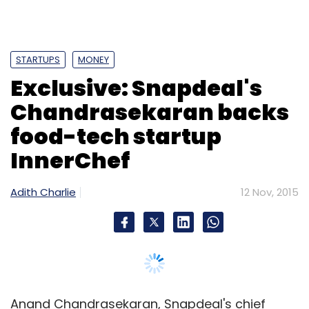
STARTUPS
MONEY
Exclusive: Snapdeal's
Chandrasekaran backs
food-tech startup
InnerChef
Adith Charlie
12 Nov, 2015
Anand Chandrasekaran, Snapdeal's chief