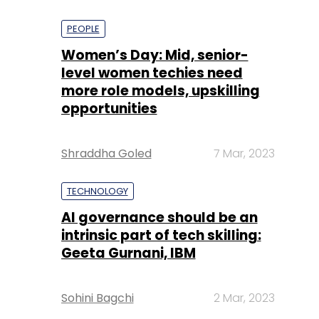
PEOPLE
Women’s Day: Mid, senior-
level women techies need
more role models, upskilling
opportunities
Shraddha Goled
7 Mar, 2023
TECHNOLOGY
AI governance should be an
intrinsic part of tech skilling:
Geeta Gurnani, IBM
Sohini Bagchi
2 Mar, 2023