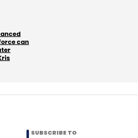
lanced
force can
ater
Kris
SUBSCRIBE TO