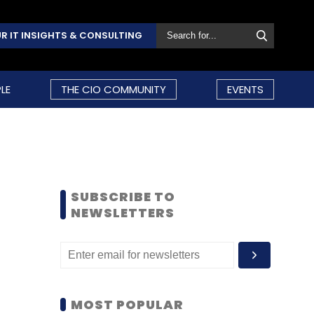
R IT INSIGHTS & CONSULTING
LE
THE CIO COMMUNITY
EVENTS
SUBSCRIBE TO
NEWSLETTERS
MOST POPULAR