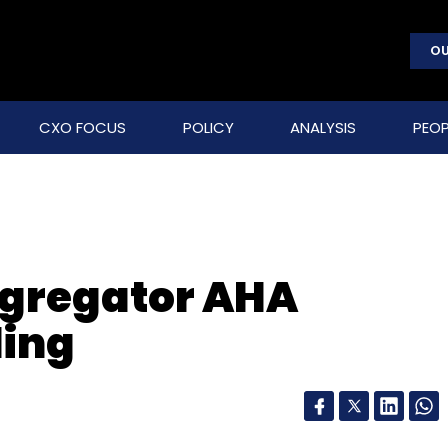
OU
CXO FOCUS
POLICY
ANALYSIS
PEOP
aggregator AHA
ding