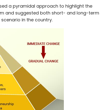
gel investors and early-stage VCs.
sed a pyramidal approach to highlight the
tem and suggested both short- and long-term
 scenario in the country.
ore deals in the coming weeks.
our Comment(s)
nthly Newsletter
Subscribe