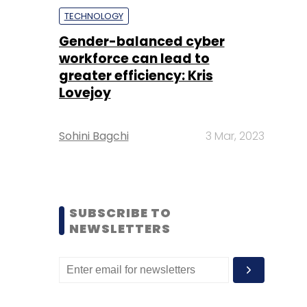
TECHNOLOGY
Gender-balanced cyber
workforce can lead to
greater efficiency: Kris
Lovejoy
Sohini Bagchi
3 Mar, 2023
SUBSCRIBE TO
NEWSLETTERS