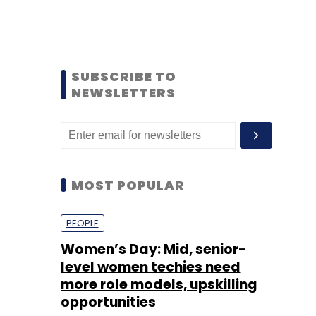
SUBSCRIBE TO
NEWSLETTERS
MOST POPULAR
PEOPLE
Women’s Day: Mid, senior-
level women techies need
more role models, upskilling
opportunities