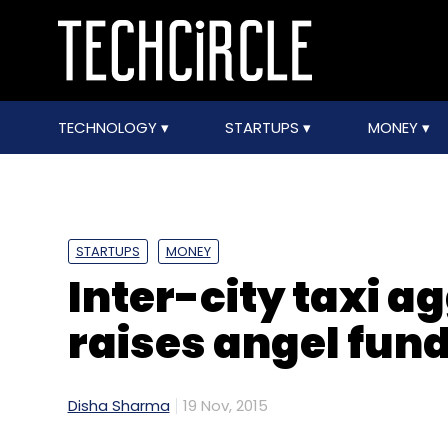
TECHNOLOGY
STARTUPS
MONEY
STARTUPS
MONEY
Inter-city taxi 
raises angel fun
Disha Sharma
19 Nov, 2015