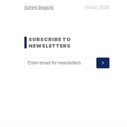
Sohini Bagchi
3 Mar, 2023
SUBSCRIBE TO
NEWSLETTERS