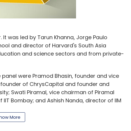
. It was led by Tarun Khanna, Jorge Paulo
ool and director of Harvard's South Asia
 education and science sectors and from private-
 panel were Pramod Bhasin, founder and vice
founder of ChrysCapital and founder and
ty; Swati Piramal, vice chairman of Piramal
f IIT Bombay; and Ashish Nanda, director of IIM
how More
ds to generate 115 million non-farm jobs over the
orce and reap its demographic dividend. "Given