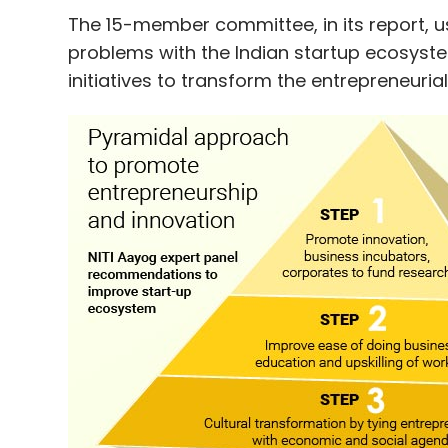
has more than 550 investors, including an
The 15-member committee, in its report, u
problems with the Indian startup ecosys
initiatives to transform the entrepreneurial
ah! Ventures said it is also closing two m
Leave Y
Sign up for Newsletter
Select your Newsletter frequency
Daily Newsletter
Weekly Newsletter
Mo