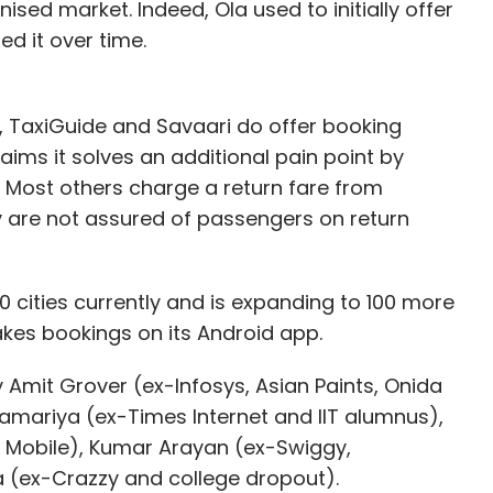
anised market. Indeed, Ola used to initially offer
d it over time.
, TaxiGuide and Savaari do offer booking
laims it solves an additional pain point by
. Most others charge a return fare from
y are not assured of passengers on return
0 cities currently and is expanding to 100 more
takes bookings on its Android app.
y Amit Grover (ex-Infosys, Asian Paints, Onida
Samariya (ex-Times Internet and IIT alumnus),
 Mobile), Kumar Arayan (ex-Swiggy,
 (ex-Crazzy and college dropout).