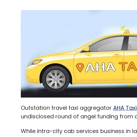
Outstation travel taxi aggregator
AHA Taxi
undisclosed round of angel funding from ah
While intra-city cab services business in la