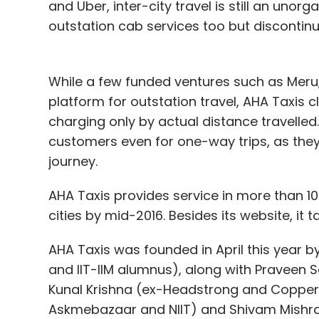
and Uber, inter-city travel is still an unorg
outstation cab services too but discontinue
While a few funded ventures such as Meru
platform for outstation travel, AHA Taxis c
charging only by actual distance travelled
customers even for one-way trips, as the
journey.
AHA Taxis provides service in more than 10
cities by mid-2016. Besides its website, it 
AHA Taxis was founded in April this year b
and IIT-IIM alumnus), along with Praveen 
Kunal Krishna (ex-Headstrong and Copper
Askmebazaar and NIIT) and Shivam Mishra