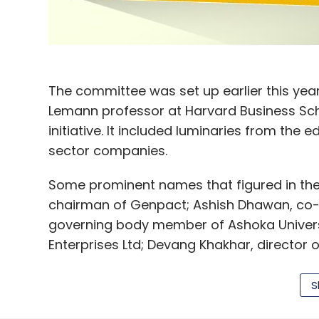
AHA Taxis
WAAH Taxis Pvt. Ltd.
The committee was set up earlier this year
Lemann professor at Harvard Business Sch
initiative. It included luminaries from the
sector companies.
Some prominent names that figured in the
chairman of Genpact; Ashish Dhawan, co-
governing body member of Ashoka Universi
Enterprises Ltd; Devang Khakhar, director o
Ahmedabad.
S
The panel said in its report that India nee
next decade to gainfully employ its workf