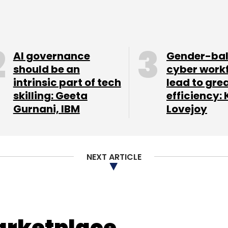
self-employment as a career option for young
id.
AI governance
Gender-ba
 the country needs to address to encourage
should be an
cyber work
intrinsic part of tech
lead to gre
ested possible solutions.
skilling: Geeta
efficiency: 
Gurnani, IBM
Lovejoy
NEXT ARTICLE
arketplace