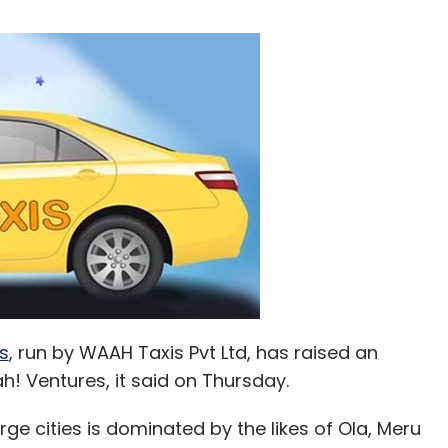
s
, run by WAAH Taxis Pvt Ltd, has raised an
! Ventures, it said on Thursday.
rge cities is dominated by the likes of Ola, Meru