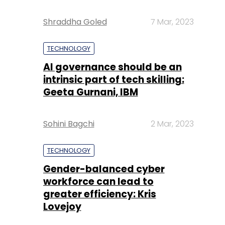
Shraddha Goled
7 Mar, 2023
TECHNOLOGY
AI governance should be an
intrinsic part of tech skilling:
Geeta Gurnani, IBM
Sohini Bagchi
2 Mar, 2023
TECHNOLOGY
Gender-balanced cyber
workforce can lead to
greater efficiency: Kris
Lovejoy