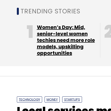
this context, encouraging and promoting 
TRENDING STORIES
people will be of highest importance," it sa
Women’s Day: Mid,
The report highlighted the problems that
senior-level women
techies need more role
innovation and entrepreneurship, and sugg
models, upskilling
opportunities
TECHNOLOGY
MONEY
STARTUPS
Local services m