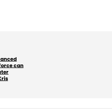
lanced
force can
ater
Kris