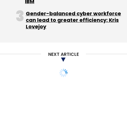
IBM
Technologies Pvt. Ltd.
Stelae Technologies SA
Gender-balanced cyber workforce
can lead to greater efficiency: Kris
Lovejoy
NEXT ARTICLE