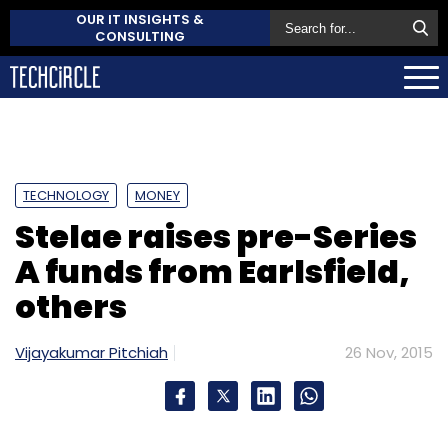
OUR IT INSIGHTS &
CONSULTING
TECHNOLOGY
MONEY
Stelae raises pre-Series
A funds from Earlsfield,
others
Vijayakumar Pitchiah
26 Nov, 2015