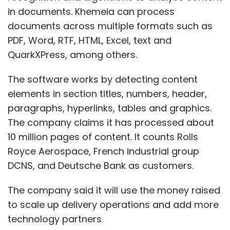
in documents. Khemeia can process
documents across multiple formats such as
PDF, Word, RTF, HTML, Excel, text and
QuarkXPress, among others.
The software works by detecting content
elements in section titles, numbers, header,
paragraphs, hyperlinks, tables and graphics.
The company claims it has processed about
10 million pages of content. It counts Rolls
Royce Aerospace, French industrial group
DCNS, and Deutsche Bank as customers.
The company said it will use the money raised
to scale up delivery operations and add more
technology partners.