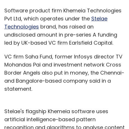
Software product firm Khemeia Technologies
Pvt Ltd, which operates under the
Stelae
Technologies
brand, has raised an
undisclosed amount in pre-series A funding
led by UK-based VC firm Earlsfield Capital.
VC firm Saha Fund, former Infosys director TV
Mohandas Pai and investment network Cross
Border Angels also put in money, the Chennai-
and Bangalore-based company said in a
statement.
Stelae's flagship Khemeia software uses
artificial intelligence-based pattern
recognition and algorithms to analyse content