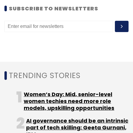
SUBSCRIBE TO NEWSLETTERS
Leave Your Comment(s)
Sign up for Newsletter
Select your Newsletter frequency
Daily Newsletter
Weekly Newsletter
TRENDING STORIES
Monthly Newsletter
Women’s Day: Mid, senior-level
Subscribe
women techies need more role
models, upskilling opportunities
AI governance should be an intrinsic
part of tech skilling: Geeta Gurnani,
Aruna Schwarz
Earlsfield Capital
Khemeia