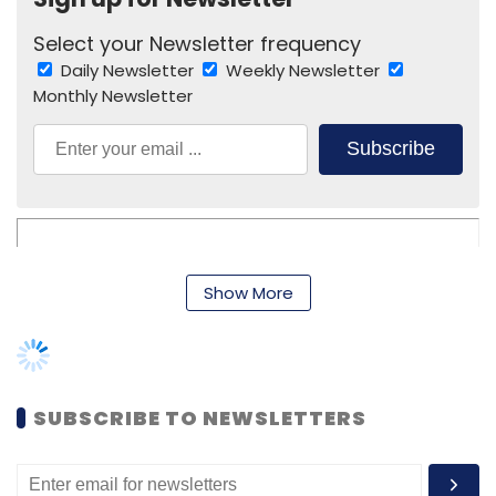
Select your Newsletter frequency
Daily Newsletter
Weekly Newsletter
Monthly Newsletter
Subscribe
Manishi Singh
Manon Group
Talentrack
TBWA India
Show More
Pvt. Ltd.
Vineet Bajpai
SUBSCRIBE TO NEWSLETTERS