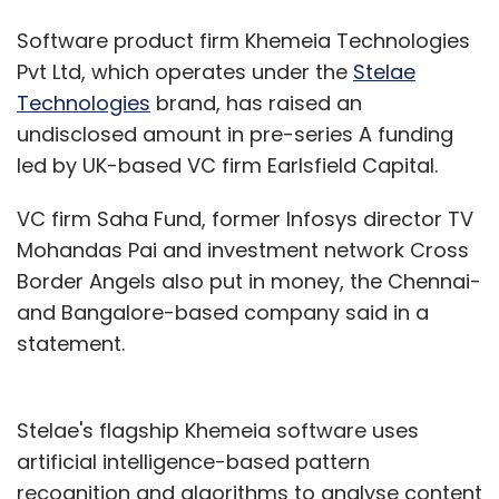
Software product firm Khemeia Technologies
Pvt Ltd, which operates under the
Stelae
Technologies
brand, has raised an
undisclosed amount in pre-series A funding
led by UK-based VC firm Earlsfield Capital.
VC firm Saha Fund, former Infosys director TV
Mohandas Pai and investment network Cross
Border Angels also put in money, the Chennai-
and Bangalore-based company said in a
statement.
Stelae's flagship Khemeia software uses
artificial intelligence-based pattern
recognition and algorithms to analyse content