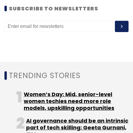
SUBSCRIBE TO NEWSLETTERS
Leave Your Comment(s)
Sign up for Newsletter
Select your Newsletter frequency
Daily Newsletter
Weekly Newsletter
TRENDING STORIES
Monthly Newsletter
Women’s Day: Mid, senior-level
Subscribe
women techies need more role
models, upskilling opportunities
AI governance should be an intrinsic
part of tech skilling: Geeta Gurnani,
Aruna Schwarz
Earlsfield Capital
Khemeia