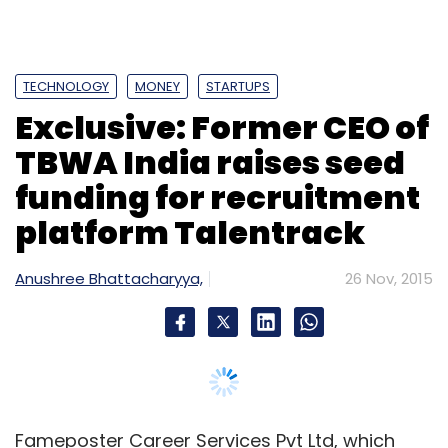
TECHNOLOGY
MONEY
STARTUPS
Exclusive: Former CEO of
TBWA India raises seed
funding for recruitment
platform Talentrack
Anushree Bhattacharyya,
26 Nov, 2015
Fameposter Career Services Pvt Ltd, which