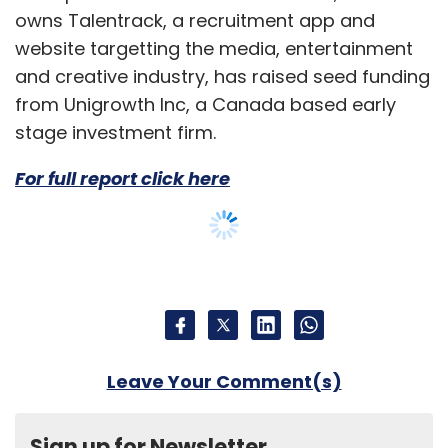
owns Talentrack, a recruitment app and
website targetting the media, entertainment
and creative industry, has raised seed funding
from Unigrowth Inc, a Canada based early
stage investment firm.
For full report click here
Leave Your Comment(s)
Sign up for Newsletter