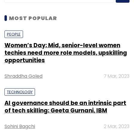
MOST POPULAR
PEOPLE
Women’s Day: Mid, senior-level women
techies need more role models, upskilling
opportunities
Shraddha Goled
7 Mar, 2023
TECHNOLOGY
AI governance should be an intrinsic part
of tech skilling: Geeta Gurnani, IBM
Sohini Bagchi
2 Mar, 2023