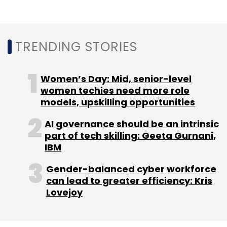
TRENDING STORIES
Women’s Day: Mid, senior-level
women techies need more role
models, upskilling opportunities
AI governance should be an intrinsic
part of tech skilling: Geeta Gurnani,
IBM
Gender-balanced cyber workforce
can lead to greater efficiency: Kris
Lovejoy