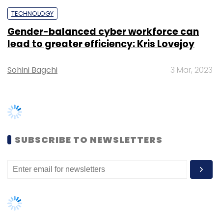
TECHNOLOGY
Gender-balanced cyber workforce can
lead to greater efficiency: Kris Lovejoy
Sohini Bagchi
3 Mar, 2023
SUBSCRIBE TO NEWSLETTERS