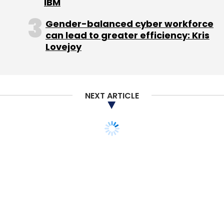
IBM
Technologies Pvt. Ltd.
Stelae Technologies SA
Gender-balanced cyber workforce
can lead to greater efficiency: Kris
Lovejoy
NEXT ARTICLE