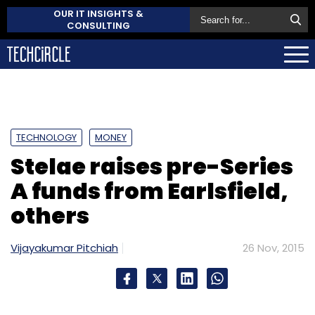
OUR IT INSIGHTS &
CONSULTING
TECHNOLOGY
MONEY
Stelae raises pre-Series
A funds from Earlsfield,
others
Vijayakumar Pitchiah
26 Nov, 2015