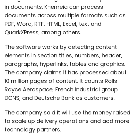
in documents. Khemeia can process
documents across multiple formats such as
PDF, Word, RTF, HTML, Excel, text and
QuarkXPress, among others.
The software works by detecting content
elements in section titles, numbers, header,
paragraphs, hyperlinks, tables and graphics.
The company claims it has processed about
10 million pages of content. It counts Rolls
Royce Aerospace, French industrial group
DCNS, and Deutsche Bank as customers.
The company said it will use the money raised
to scale up delivery operations and add more
technology partners.