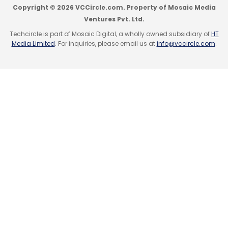
Copyright © 2026 VCCircle.com. Property of Mosaic Media
Ventures Pvt. Ltd.
Techcircle is part of Mosaic Digital, a wholly owned subsidiary of
HT
Media Limited
. For inquiries, please email us at
info@vccircle.com
.