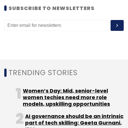
SUBSCRIBE TO NEWSLETTERS
FIH India Pvt Ltd.
Foxconn Technology Group
MoMagic Technologies Pvt. Ltd.
Wonderful Stars Pte.
Ltd.
TRENDING STORIES
Women’s Day: Mid, senior-level
women techies need more role
models, upskilling opportunities
AI governance should be an intrinsic
part of tech skilling: Geeta Gurnani,