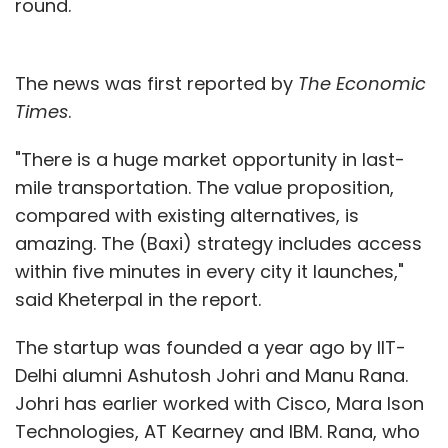
round.
The news was first reported by
The Economic
Times
.
"There is a huge market opportunity in last-
mile transportation. The value proposition,
compared with existing alternatives, is
amazing. The (Baxi) strategy includes access
within five minutes in every city it launches,"
said Kheterpal in the report.
The startup was founded a year ago by IIT-
Delhi alumni Ashutosh Johri and Manu Rana.
Johri has earlier worked with Cisco, Mara Ison
Technologies, AT Kearney and IBM. Rana, who