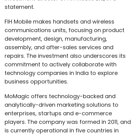
statement.
FIH Mobile makes handsets and wireless
communications units, focusing on product
development, design, manufacturing,
assembly, and after-sales services and
repairs. The investment also underscores its
commitment to actively collaborate with
technology companies in India to explore
business opportunities.
MoMagic offers technology-backed and
analytically-driven marketing solutions to
enterprises, startups and e-commerce
players. The company was formed in 2011, and
is currently operational in five countries in