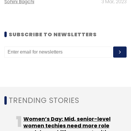
Sohini Bagchi
3 Mar, 2023
Baxi
SUBSCRIBE TO NEWSLETTERS
TRENDING STORIES
Women’s Day: Mid, senior-level
women techies need more role