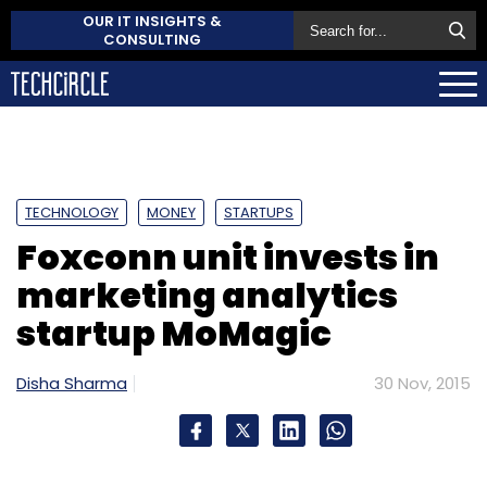
OUR IT INSIGHTS &
CONSULTING
TECHNOLOGY
MONEY
STARTUPS
Foxconn unit invests in
marketing analytics
startup MoMagic
Disha Sharma
30 Nov, 2015