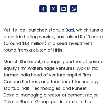
Yet-to-be-launched startup
Baxi
, which runs a
bike-ride hailing service, has raised Rs 10 crore
(around $1.4 million) in a seed investment
round from a clutch of HNIs.
Manish Kheterpal, managing partner of private
equity firm WaterBridge Ventures; Alok Mittal,
former India head of venture capital firm
Canaan Partners and founder of technology
startup Indifi Technologies; and Puneet
Dalmia, managing director of cement major
Dalmia Bharat Group, participated in this