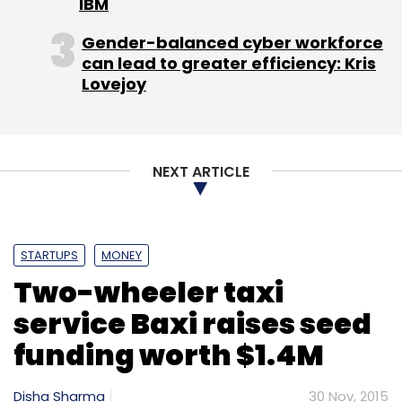
IBM
Gender-balanced cyber workforce
can lead to greater efficiency: Kris
Lovejoy
NEXT ARTICLE
STARTUPS
MONEY
Two-wheeler taxi
service Baxi raises seed
funding worth $1.4M
Disha Sharma
30 Nov, 2015