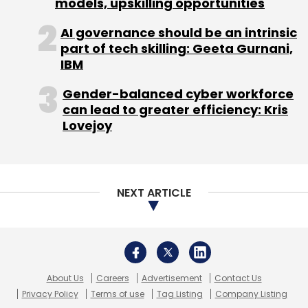
models, upskilling opportunities
AI governance should be an intrinsic
part of tech skilling: Geeta Gurnani,
IBM
Gender-balanced cyber workforce
can lead to greater efficiency: Kris
Lovejoy
NEXT ARTICLE
About Us
Careers
Advertisement
Contact Us
Privacy Policy
Terms of use
Tag Listing
Company Listing