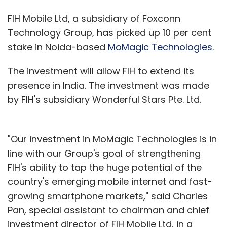
FIH Mobile Ltd, a subsidiary of Foxconn
Technology Group, has picked up 10 per cent
stake in Noida-based
MoMagic Technologies
.
The investment will allow FIH to extend its
presence in India. The investment was made
by FIH's subsidiary Wonderful Stars Pte. Ltd.
"Our investment in MoMagic Technologies is in
line with our Group's goal of strengthening
FIH's ability to tap the huge potential of the
country's emerging mobile internet and fast-
growing smartphone markets," said Charles
Pan, special assistant to chairman and chief
investment director of FIH Mobile Ltd, in a