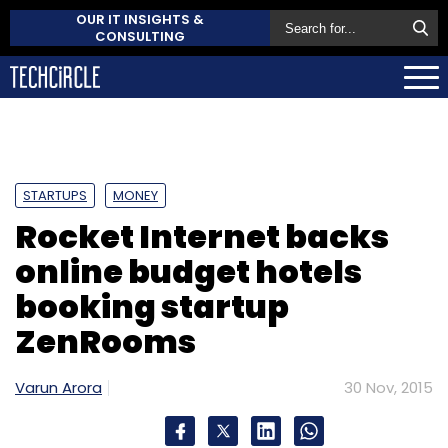
OUR IT INSIGHTS &
CONSULTING
STARTUPS
MONEY
Rocket Internet backs
online budget hotels
booking startup
ZenRooms
Varun Arora
30 Nov, 2015