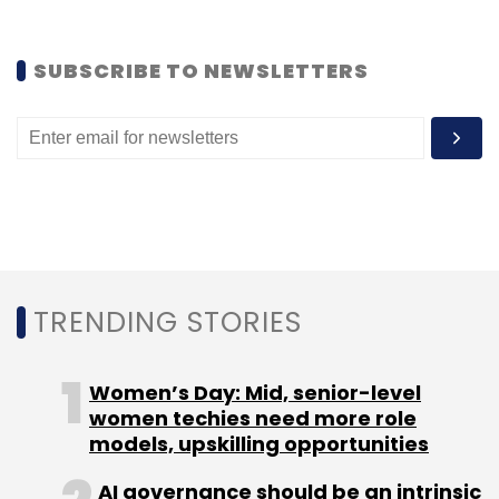
goes a step further to target a wider Asian
market.
SUBSCRIBE TO NEWSLETTERS
Oyo Rooms is most funded startup in this
segment. Among other hotel aggregators, QiK
Rooms Pvt Ltd, which operates under the QiK
Stay brand, last month
secured
seed funding
of $250,000 (Rs 1.62 crore) from venture
capital firm I.D. Enablers Pvt Ltd.
TRENDING STORIES
Women’s Day: Mid, senior-level
women techies need more role
Leave Your Comment(s)
models, upskilling opportunities
Sign up for Newsletter
AI governance should be an intrinsic