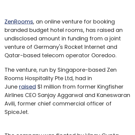
ZenRooms
, an online venture for booking
branded budget hotel rooms, has raised an
undisclosed amount in funding from a joint
venture of Germany's Rocket Internet and
Qatar-based telecom operator Ooredoo.
The venture, run by Singapore-based Zen
Rooms Hospitality Pte Ltd, had in
June
raised
$1 million from former Kingfisher
Airlines CEO Sanjay Aggarwal and Kaneswaran
Avili, former chief commercial officer of
SpiceJet.