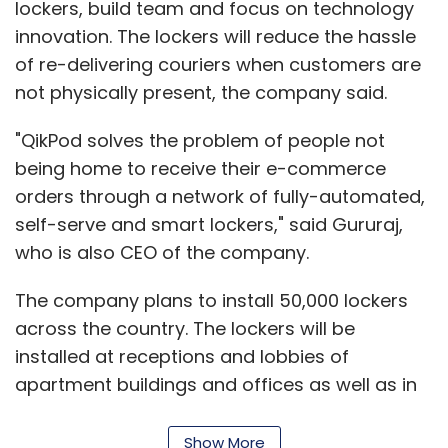
lockers, build team and focus on technology
innovation. The lockers will reduce the hassle
of re-delivering couriers when customers are
not physically present, the company said.
"QikPod solves the problem of people not
being home to receive their e-commerce
orders through a network of fully-automated,
self-serve and smart lockers," said Gururaj,
who is also CEO of the company.
The company plans to install 50,000 lockers
across the country. The lockers will be
installed at receptions and lobbies of
apartment buildings and offices as well as in
retail outlets such as coffee shops and
grocery stores. The service is currently free to
Show More