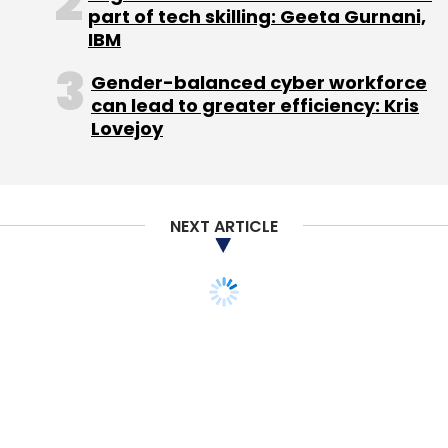
part of tech skilling: Geeta Gurnani,
Select your Newsletter frequency
IBM
Daily Newsletter
Weekly Newsletter
Monthly Newsletter
Gender-balanced cyber workforce
can lead to greater efficiency: Kris
Lovejoy
Subscribe
NEXT ARTICLE
Ooredoo
Rocket Internet AG
Zen Rooms Hospitality
Pte. Ltd.
ZenRooms