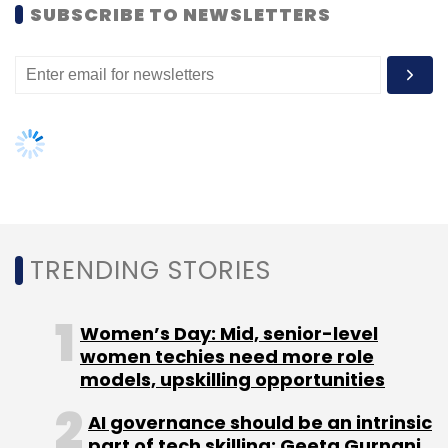
Leave Your Comment(s)
SUBSCRIBE TO NEWSLETTERS
Sign up for Newsletter
Select your Newsletter frequency
Daily Newsletter
Weekly Newsletter
Monthly Newsletter
Subscribe
TRENDING STORIES
Women’s Day: Mid, senior-level
Accel India Management Co. Pvt. Ltd.
Flipkart Online
women techies need more role
Services Pvt Ltd
Flipkart.com
LeapMile Logistics Pvt.
models, upskilling opportunities
Ltd.
QikPod
Ravi Gururaj
AI governance should be an intrinsic
part of tech skilling: Geeta Gurnani,