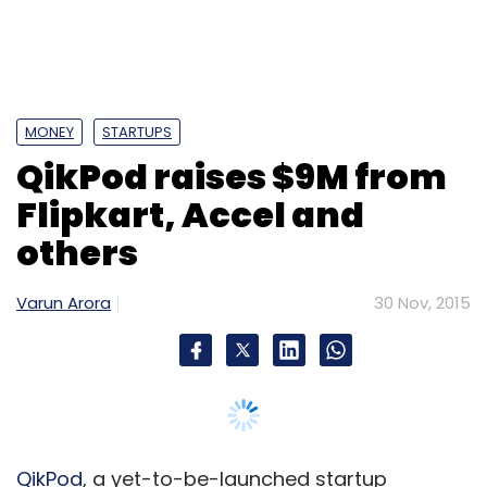
MONEY
STARTUPS
QikPod raises $9M from
Flipkart, Accel and
others
Varun Arora
30 Nov, 2015
QikPod
, a yet-to-be-launched startup