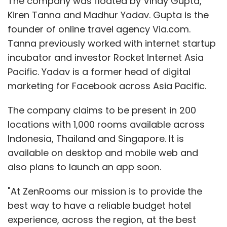
The company was floated by Vinay Gupta,
Kiren Tanna and Madhur Yadav. Gupta is the
founder of online travel agency Via.com.
Tanna previously worked with internet startup
incubator and investor Rocket Internet Asia
Pacific. Yadav is a former head of digital
marketing for Facebook across Asia Pacific.
The company claims to be present in 200
locations with 1,000 rooms available across
Indonesia, Thailand and Singapore. It is
available on desktop and mobile web and
also plans to launch an app soon.
"At ZenRooms our mission is to provide the
best way to have a reliable budget hotel
experience, across the region, at the best