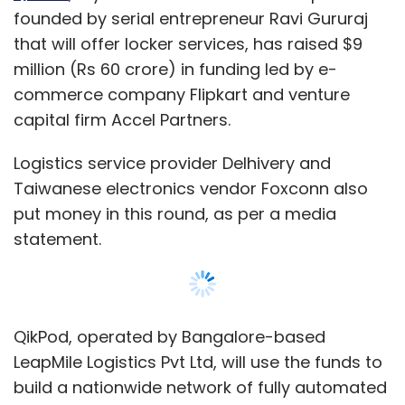
founded by serial entrepreneur Ravi Gururaj
that will offer locker services, has raised $9
million (Rs 60 crore) in funding led by e-
commerce company Flipkart and venture
capital firm Accel Partners.
Logistics service provider Delhivery and
Taiwanese electronics vendor Foxconn also
put money in this round, as per a media
statement.
QikPod, operated by Bangalore-based
LeapMile Logistics Pvt Ltd, will use the funds to
build a nationwide network of fully automated