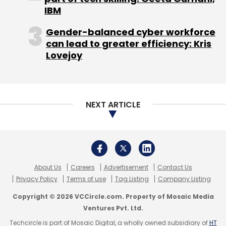
IBM
Gender-balanced cyber workforce
can lead to greater efficiency: Kris
Lovejoy
NEXT ARTICLE
About Us
Careers
Advertisement
Contact Us
Privacy Policy
Terms of use
Tag Listing
Company Listing
Copyright © 2026 VCCircle.com. Property of Mosaic Media
Ventures Pvt. Ltd.
Techcircle is part of Mosaic Digital, a wholly owned subsidiary of
HT