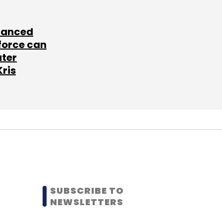
lanced
force can
ater
Kris
SUBSCRIBE TO
NEWSLETTERS