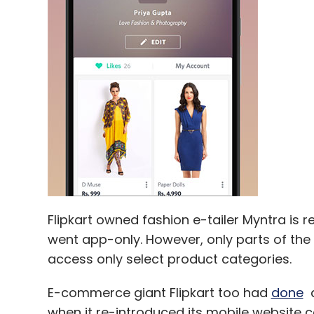
Leave Y
Sign up for Newsletter
Select your Newsletter frequency
Daily Newsletter
Weekly Newsletter
Mo
Flipkart owned fashion e-tailer Myntra is r
RoomsTonite
went app-only. However, only parts of the 
access only select product categories.
E-commerce giant Flipkart too had
done
a
when it re-introduced its mobile website cal