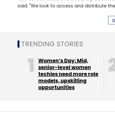
said. "We look to access and distribute th
an additional revenue source while offeri
bookings."
S
Although the company was founded in June 
TRENDING STORIES
on Google Play store while the iOS version
have seen around 200,000 downloads so far
Women’s Day: Mid,
on every booking on the app.
senior-level women
techies need more role
The company lists budget, premium, comfor
models, upskilling
and vacation homes. It also houses hote
opportunities
Treebo Hotels and Zip in addition to hotel 
Orchid, and Pride on the platform.
Every online travel agency (OTA) is a pot