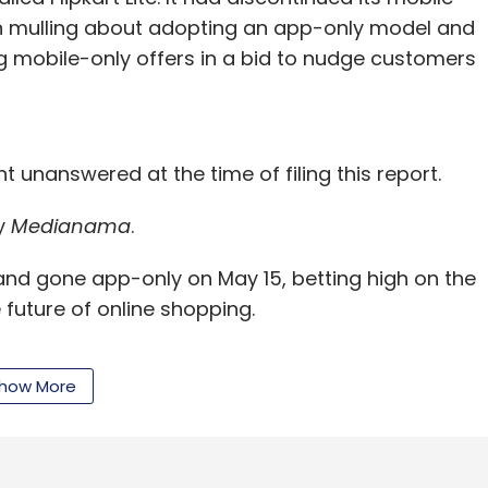
en mulling about adopting an app-only model and
ng mobile-only offers in a bid to nudge customers
t unanswered at the time of filing this report.
y
Medianama
.
and gone app-only on May 15, betting high on the
uture of online shopping.
how More
ple had downloaded Myntra app, and it was
he next three to four months. Sachin Bansal, co-
close to 95 per cent of traffic and 70 per cent of