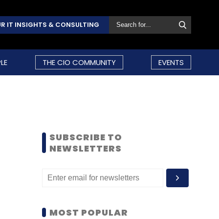
R IT INSIGHTS & CONSULTING
LE
THE CIO COMMUNITY
EVENTS
SUBSCRIBE TO
NEWSLETTERS
MOST POPULAR