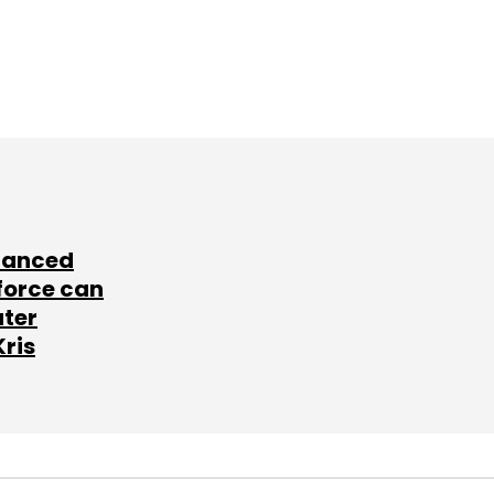
lanced
force can
ater
Kris