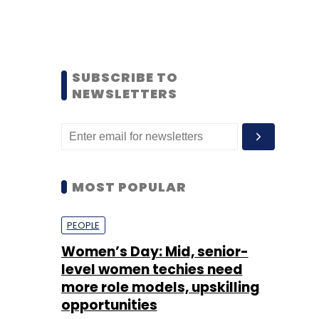
SUBSCRIBE TO
NEWSLETTERS
MOST POPULAR
PEOPLE
Women’s Day: Mid, senior-
level women techies need
more role models, upskilling
opportunities