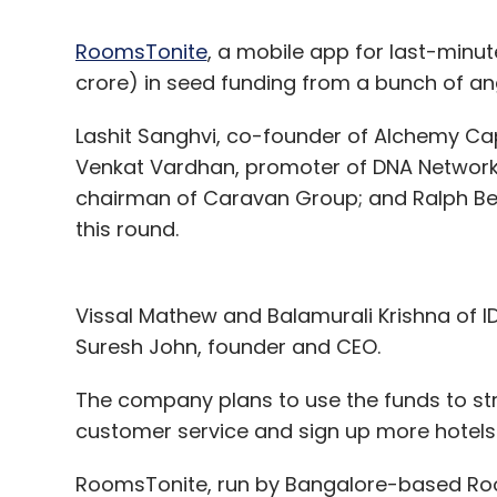
RoomsTonite
, a mobile app for last-minute
crore) in seed funding from a bunch of ang
Lashit Sanghvi, co-founder of Alchemy Capi
Venkat Vardhan, promoter of DNA Network
chairman of Caravan Group; and Ralph Be
this round.
Vissal Mathew and Balamurali Krishna of 
Suresh John, founder and CEO.
The company plans to use the funds to str
customer service and sign up more hotels
RoomsTonite, run by Bangalore-based Room