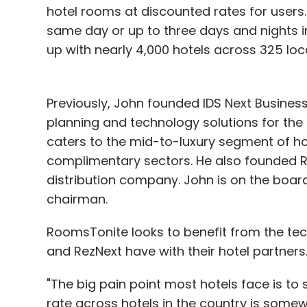
hotel rooms at discounted rates for users.
same day or up to three days and nights 
up with nearly 4,000 hotels across 325 loc
Previously, John founded IDS Next Business 
planning and technology solutions for the ho
caters to the mid-to-luxury segment of ho
complimentary sectors. He also founded Re
distribution company. John is on the boar
chairman.
RoomsTonite looks to benefit from the tec
and RezNext have with their hotel partners
"The big pain point most hotels face is to
rate across hotels in the country is some