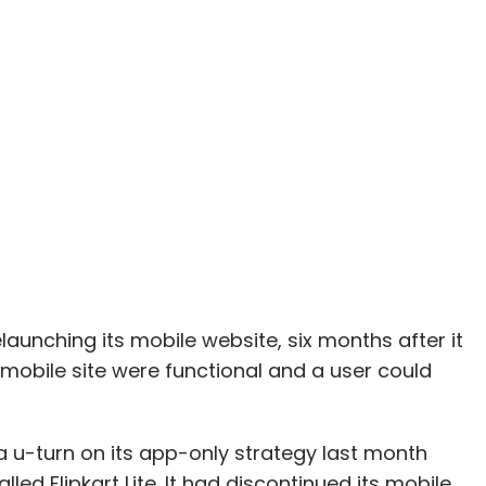
our Comment(s)
nthly Newsletter
Subscribe
elaunching its mobile website, six months after it
mobile site were functional and a user could
 u-turn on its app-only strategy last month
led Flipkart Lite. It had discontinued its mobile