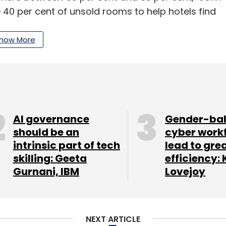
e 40 per cent of unsold rooms to help hotels find
ng customers a great deal in last-minute
how More
2014, the product went live in January this year
 was released in April. The company claims to
. It takes a commission of about 15-18 per cent
AI governance
Gender-ba
should be an
cyber work
intrinsic part of tech
lead to gre
t and luxury hotels in addition to home stays
skilling: Geeta
efficiency: 
l aggregators such as OYO Rooms, ZO Rooms,
Gurnani, IBM
Lovejoy
chains such as Keys Hotel, Ginger, Park, Royal
ential competition for RoomsTonite, apart from
NEXT ARTICLE