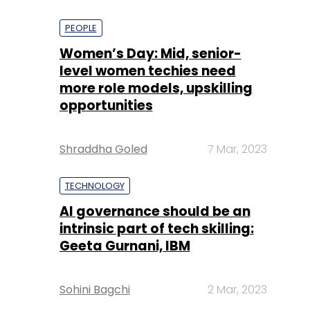
PEOPLE
Women’s Day: Mid, senior-
level women techies need
more role models, upskilling
opportunities
Shraddha Goled
7 Mar, 2023
TECHNOLOGY
AI governance should be an
intrinsic part of tech skilling:
Geeta Gurnani, IBM
Sohini Bagchi
2 Mar, 2023