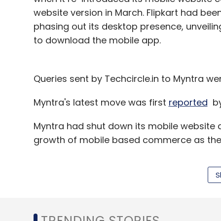
website version in March. Flipkart had be
phasing out its desktop presence, unveili
to download the mobile app.
Queries sent by Techcircle.in to Myntra wen
Myntra's latest move was first
reported
b
Myntra had shut down its mobile website 
growth of mobile based commerce as the f
S
At that time, Myntra
claimed
9 million peo
targeting five million more downloads in t
founder and CEO of Flipkart, had said that 
TRENDING STORIES
sales come through mobile devices.