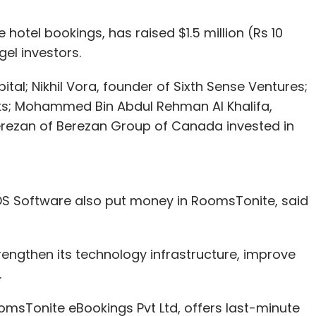
 hotel bookings, has raised $1.5 million (Rs 10
el investors.
tal; Nikhil Vora, founder of Sixth Sense Ventures;
s; Mohammed Bin Abdul Rehman Al Khalifa,
rezan of Berezan Group of Canada invested in
IDS Software also put money in RoomsTonite, said
engthen its technology infrastructure, improve
.
sTonite eBookings Pvt Ltd, offers last-minute