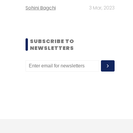
Sohini Bagchi
3 Mar, 2023
SUBSCRIBE TO
NEWSLETTERS