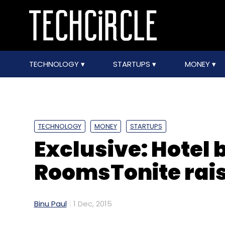
TECHNOLOGY
STARTUPS
MONEY
TECHNOLOGY
MONEY
STARTUPS
Exclusive: Hotel
RoomsTonite rais
Binu Paul
1 Dec, 2015