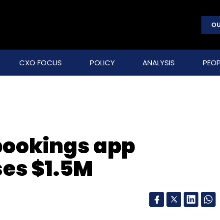
OU
CXO FOCUS
POLICY
ANALYSIS
PEOP
 bookings app
es $1.5M