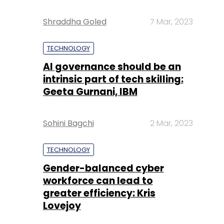
Shraddha Goled
7 Mar, 2023
TECHNOLOGY
AI governance should be an
intrinsic part of tech skilling:
Geeta Gurnani, IBM
Sohini Bagchi
2 Mar, 2023
TECHNOLOGY
Gender-balanced cyber
workforce can lead to
greater efficiency: Kris
Lovejoy