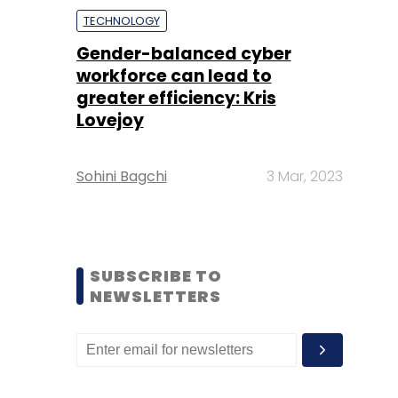
TECHNOLOGY
Gender-balanced cyber
workforce can lead to
greater efficiency: Kris
Lovejoy
Sohini Bagchi
3 Mar, 2023
SUBSCRIBE TO
NEWSLETTERS