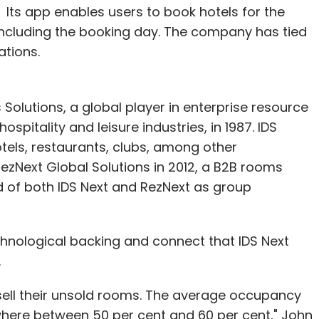
 Its app enables users to book hotels for the
including the booking day. The company has tied
ations.
Solutions, a global player in enterprise resource
spitality and leisure industries, in 1987. IDS
tels, restaurants, clubs, among other
zNext Global Solutions in 2012, a B2B rooms
d of both IDS Next and RezNext as group
hnological backing and connect that IDS Next
.
 sell their unsold rooms. The average occupancy
where between 50 per cent and 60 per cent," John