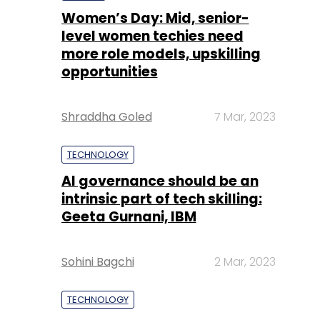
Women’s Day: Mid, senior-
level women techies need
more role models, upskilling
opportunities
Shraddha Goled
7 Mar, 2023
TECHNOLOGY
AI governance should be an
intrinsic part of tech skilling:
Geeta Gurnani, IBM
Sohini Bagchi
2 Mar, 2023
TECHNOLOGY