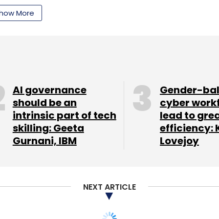
xisting investor Sequoia Capital. The investment
how More
luation.
our Comment(s)
AI governance
Gender-ba
should be an
cyber work
intrinsic part of tech
lead to gre
skilling: Geeta
efficiency: 
nthly Newsletter
Gurnani, IBM
Lovejoy
Subscribe
NEXT ARTICLE