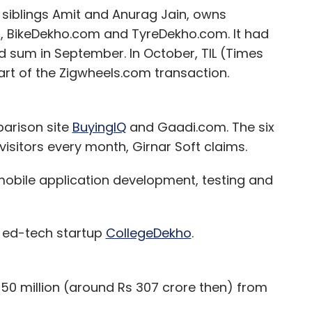
 siblings Amit and Anurag Jain, owns
 BikeDekho.com and TyreDekho.com. It had
 sum in September. In October, TIL (Times
art of the Zigwheels.com transaction.
parison site
BuyingIQ
and Gaadi.com. The six
 visitors every month, Girnar Soft claims.
obile application development, testing and
in ed-tech startup
CollegeDekho
.
$50 million (around Rs 307 crore then) from
lhouse Capital and Hong Kong-based hedge fund