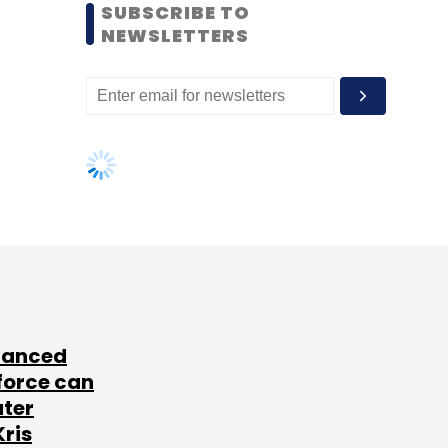
SUBSCRIBE TO
NEWSLETTERS
lanced
force can
ater
Kris