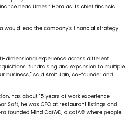
inance head Umesh Hora as its chief financial
ra would lead the company's financial strategy
ti-dimensional experience across different
acquisitions, fundraising and expansion to multiple
ur business," said Amit Jain, co-founder and
tion, has about 15 years of work experience
rnar Soft, he was CFO at restaurant listings and
Hora founded Mind CafÃ©, a cafÃ© where people