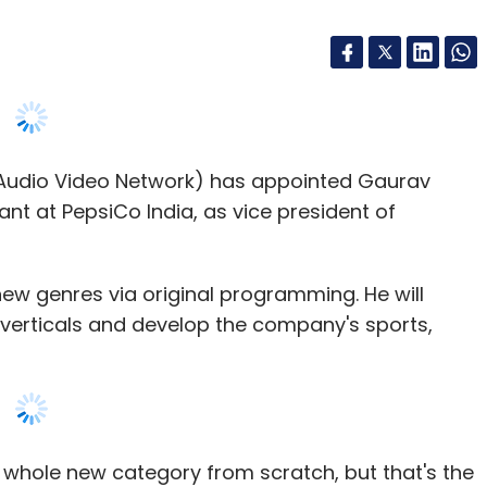
Audio Video Network) has appointed Gaurav
t at PepsiCo India, as vice president of
ew genres via original programming. He will
erticals and develop the company's sports,
 a whole new category from scratch, but that's the