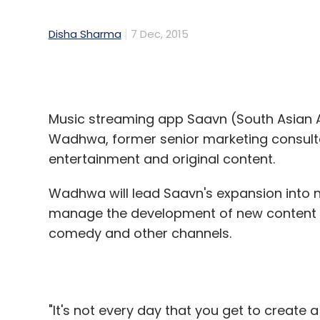
Disha Sharma
7 Dec, 2015
Music streaming app Saavn (South Asian 
Wadhwa, former senior marketing consultan
entertainment and original content.
Wadhwa will lead Saavn's expansion into n
manage the development of new content v
comedy and other channels.
"It's not every day that you get to create