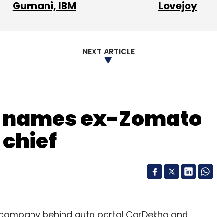
Gurnani, IBM
Lovejoy
our Comment(s)
NEXT ARTICLE
nthly Newsletter
Subscribe
t names ex-Zomato
 chief
Saavn
e company behind auto portal CarDekho and