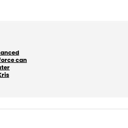
lanced
force can
ater
Kris