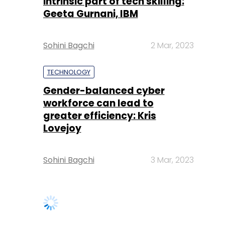
intrinsic part of tech skilling:
Geeta Gurnani, IBM
Sohini Bagchi
2 Mar, 2023
TECHNOLOGY
Gender-balanced cyber
workforce can lead to
greater efficiency: Kris
Lovejoy
Sohini Bagchi
3 Mar, 2023