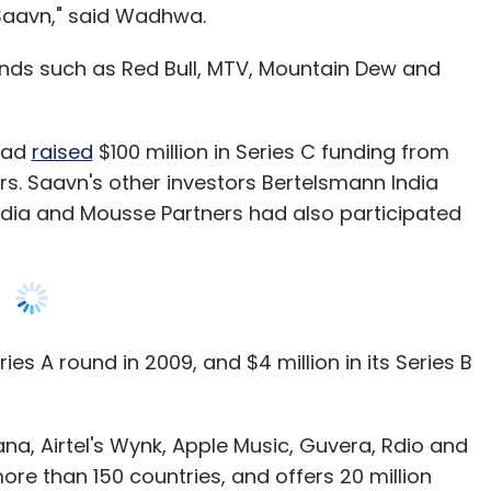
 Saavn," said Wadhwa.
nds such as Red Bull, MTV, Mountain Dew and
 had
raised
$100 million in Series C funding from
ers. Saavn's other investors Bertelsmann India
edia and Mousse Partners had also participated
ries A round in 2009, and $4 million in its Series B
a, Airtel's Wynk, Apple Music, Guvera, Rdio and
ore than 150 countries, and offers 20 million