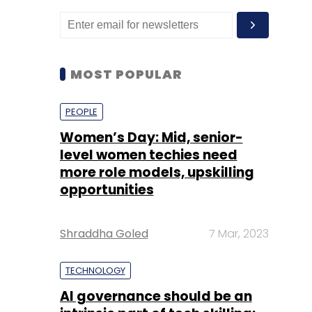
MOST POPULAR
PEOPLE
Women’s Day: Mid, senior-
level women techies need
more role models, upskilling
opportunities
Shraddha Goled
7 Mar, 2023
TECHNOLOGY
AI governance should be an