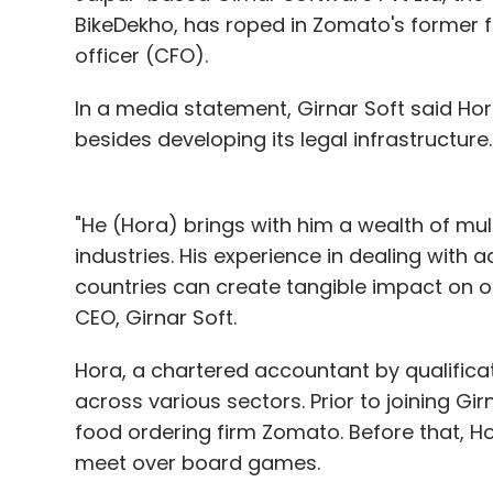
BikeDekho, has roped in Zomato's former f
officer (CFO).
In a media statement, Girnar Soft said Ho
besides developing its legal infrastructure.
"He (Hora) brings with him a wealth of mul
industries. His experience in dealing with 
countries can create tangible impact on o
CEO, Girnar Soft.
Hora, a chartered accountant by qualifica
across various sectors. Prior to joining Gi
food ordering firm Zomato. Before that, 
meet over board games.