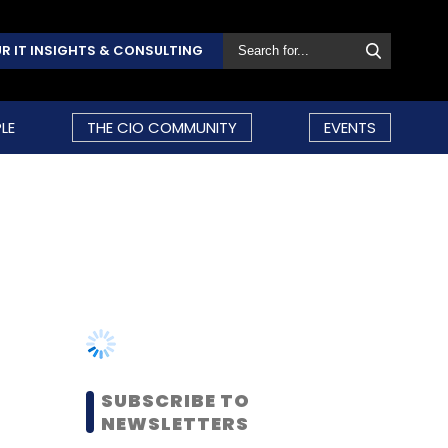
R IT INSIGHTS & CONSULTING
LE
THE CIO COMMUNITY
EVENTS
SUBSCRIBE TO
NEWSLETTERS