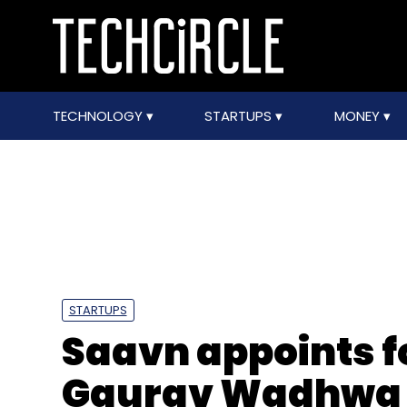
TECHNOLOGY
STARTUPS
MONEY
STARTUPS
Saavn appoints f
Gaurav Wadhwa 