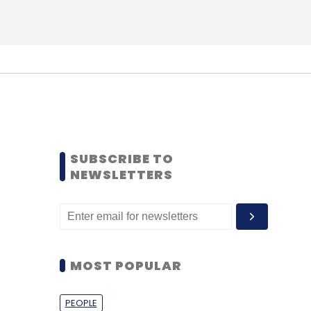
SUBSCRIBE TO
NEWSLETTERS
MOST POPULAR
PEOPLE