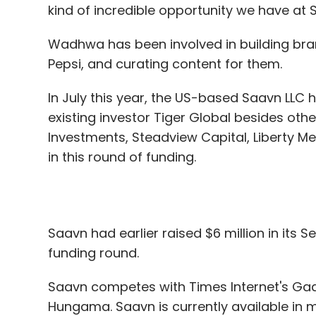
kind of incredible opportunity we have at
Wadhwa has been involved in building bra
Pepsi, and curating content for them.
In July this year, the US-based Saavn LLC
existing investor Tiger Global besides oth
Investments, Steadview Capital, Liberty M
in this round of funding.
Saavn had earlier raised $6 million in its Se
funding round.
Saavn competes with Times Internet's Gaan
Hungama. Saavn is currently available in m