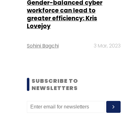
Gender-balanced cyber
workforce can lead to
greater efficiency: Kris
Lovejoy
Sohini Bagchi
3 Mar, 2023
SUBSCRIBE TO
NEWSLETTERS