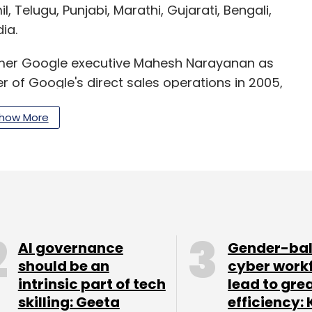
il, Telugu, Punjabi, Marathi, Gujarati, Bengali,
ia.
ormer Google executive Mahesh Narayanan as
f Google's direct sales operations in 2005,
ile advertising network, AdMob.
how More
model. While the app is free to download, users
opriety tools and virtual goods. Gaana, Wynk
r as low as Rs 5 a day. To expand their premium
genres in their portfolio. For example,
AI governance
Gender-ba
ection of Indian music including its regional
should be an
cyber work
intrinsic part of tech
lead to gre
skilling: Geeta
efficiency: 