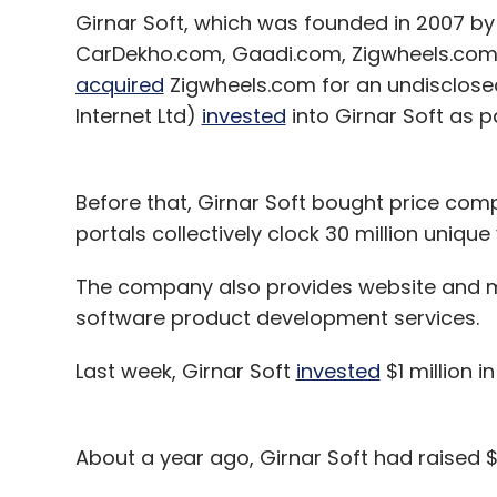
Girnar Soft, which was founded in 2007 by
CarDekho.com, Gaadi.com, Zigwheels.com,
acquired
Zigwheels.com for an undisclosed
Internet Ltd)
invested
into Girnar Soft as p
Before that, Girnar Soft bought price com
portals collectively clock 30 million unique
The company also provides website and m
software product development services.
Last week, Girnar Soft
invested
$1 million 
About a year ago, Girnar Soft had raised 
Chinese investment management firm Hil