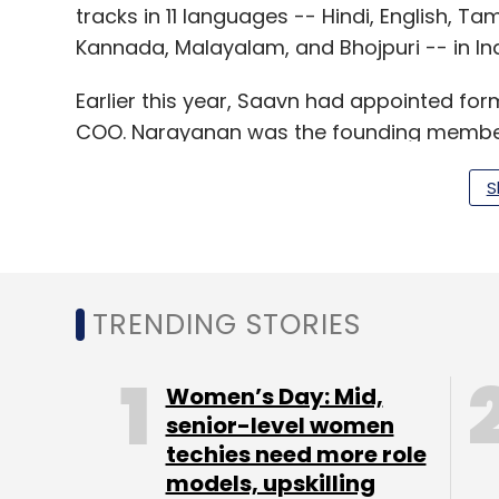
tracks in 11 languages -- Hindi, English, Tam
Kannada, Malayalam, and Bhojpuri -- in Ind
Earlier this year, Saavn had appointed f
COO. Narayanan was the founding member o
before joining the leadership team of mob
S
Music apps work on a 'Freemium' business 
need to pay for certain premium music, pr
TRENDING STORIES
and others offer an ad-free experience fo
offerings, these apps are bringing in more 
Women’s Day: Mid,
Gaana.com claims to have expanded its coll
senior-level women
catalogue.
techies need more role
models, upskilling