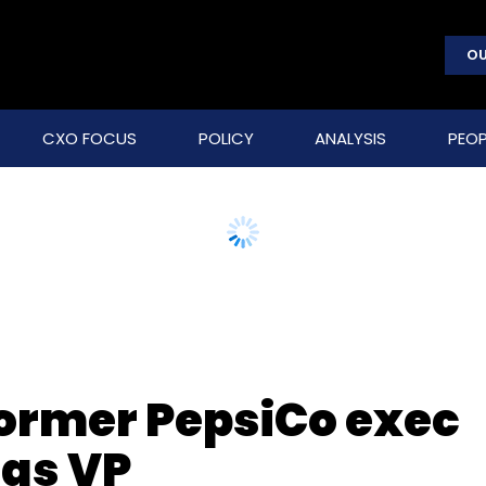
OU
CXO FOCUS
POLICY
ANALYSIS
PEOP
ormer PepsiCo exec
as VP