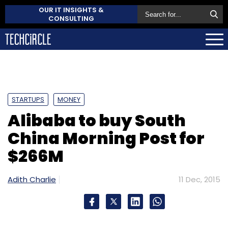
OUR IT INSIGHTS &
CONSULTING
STARTUPS
MONEY
Alibaba to buy South
China Morning Post for
$266M
Adith Charlie
11 Dec, 2015