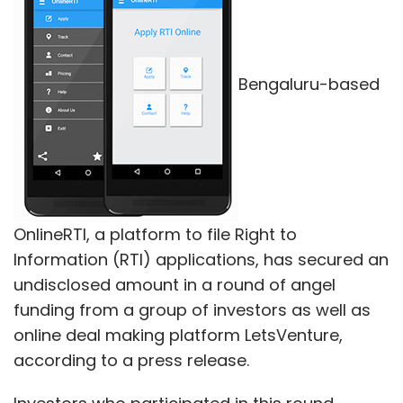
said on Monday.
Bengaluru-based
Leave Your Comment(s)
Sign up for Newsletter
Select your Newsletter frequency
OnlineRTI, a platform to file Right to
Daily Newsletter
Weekly Newsletter
Information (RTI) applications, has secured an
Monthly Newsletter
undisclosed amount in a round of angel
funding from a group of investors as well as
Subscribe
online deal making platform LetsVenture,
according to a press release.