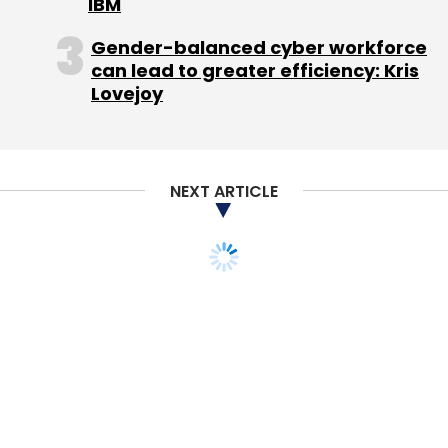
IBM
that SCMP has softened its stance on issues
related to China in the last few years.
Gender-balanced cyber workforce
can lead to greater efficiency: Kris
Besides the broadsheet, other SCMP titles
Lovejoy
include the Sunday Morning Post, its digital
platforms SCMP.com and related mobile apps,
and the two Chinese websites Nanzao.com
NEXT ARTICLE
and Nanzaozhinan.com. The acquisition also
includes a portfolio of magazine titles
including HK Magazine and the Hong Kong
editions of Esquire, Elle, Cosmopolitan, The
PEAK and Harper's BAZAAR.
SCMP has the most paid subscribers among
English-language papers in Hong Kong. It is
Hong Kong's biggest English-language
newspaper.