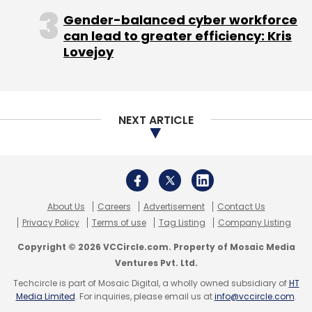
Gender-balanced cyber workforce
can lead to greater efficiency: Kris
Lovejoy
NEXT ARTICLE
About Us
Careers
Advertisement
Contact Us
Privacy Policy
Terms of use
Tag Listing
Company Listing
Copyright © 2026 VCCircle.com. Property of Mosaic Media
Ventures Pvt. Ltd.
Techcircle is part of Mosaic Digital, a wholly owned subsidiary of
HT
Media Limited
. For inquiries, please email us at
info@vccircle.com
.