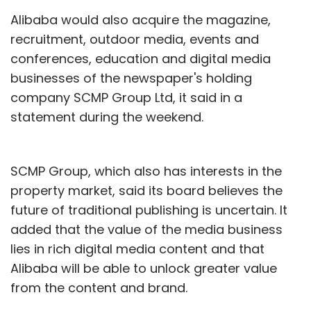
Alibaba would also acquire the magazine,
recruitment, outdoor media, events and
conferences, education and digital media
businesses of the newspaper's holding
company SCMP Group Ltd, it said in a
statement during the weekend.
SCMP Group, which also has interests in the
property market, said its board believes the
future of traditional publishing is uncertain. It
added that the value of the media business
lies in rich digital media content and that
Alibaba will be able to unlock greater value
from the content and brand.