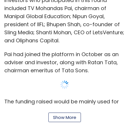
Investors who participated in this round
included TV Mohandas Pai, chairman of
Alibaba Group
SCMP Group Ltd.
Manipal Global Education; Nipun Goyal,
president of IIFL; Bhupen Shah, co-founder of
Sling Media; Shanti Mohan, CEO of LetsVenture;
and Oliphans Capital.
Pai had joined the platform in October as an
adviser and investor, along with Ratan Tata,
chairman emeritus of Tata Sons.
The funding raised would be mainly used for
outreach and to increase awareness about
RTI, it said in the statement.
Show More