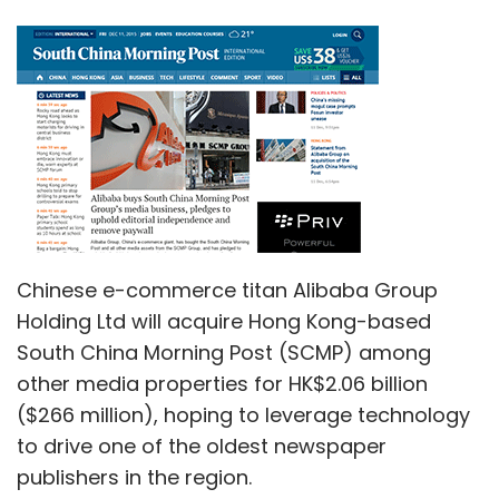
Chinese e-commerce titan Alibaba Group
Holding Ltd will acquire Hong Kong-based
South China Morning Post (SCMP) among
other media properties for HK$2.06 billion
($266 million), hoping to leverage technology
to drive one of the oldest newspaper
publishers in the region.