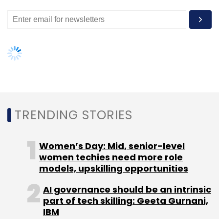
Select your Newsletter frequency
Daily Newsletter
Weekly Newsletter
Monthly Newsletter
Subscribe
TRENDING STORIES
OnlineRTI
Women’s Day: Mid, senior-level
women techies need more role
models, upskilling opportunities
AI governance should be an intrinsic
part of tech skilling: Geeta Gurnani,
IBM