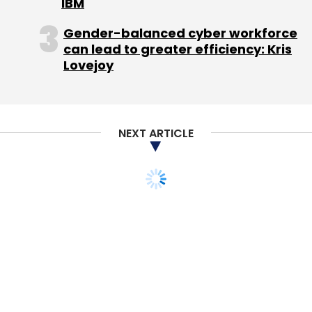
IBM
that SCMP has softened its stance on issues
related to China in the last few years.
Gender-balanced cyber workforce
can lead to greater efficiency: Kris
Besides the broadsheet, other SCMP titles
Lovejoy
include the Sunday Morning Post, its digital
platforms SCMP.com and related mobile apps,
and the two Chinese websites Nanzao.com
NEXT ARTICLE
and Nanzaozhinan.com. The acquisition also
includes a portfolio of magazine titles
including HK Magazine and the Hong Kong
editions of Esquire, Elle, Cosmopolitan, The
PEAK and Harper's BAZAAR.
SCMP has the most paid subscribers among
English-language papers in Hong Kong. It is
Hong Kong's biggest English-language
newspaper.