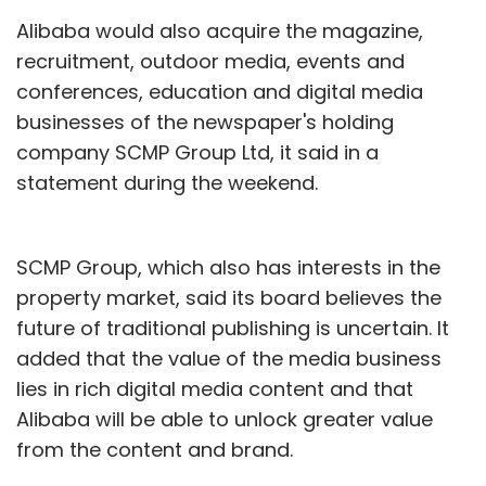
Alibaba would also acquire the magazine,
recruitment, outdoor media, events and
conferences, education and digital media
businesses of the newspaper's holding
company SCMP Group Ltd, it said in a
statement during the weekend.
SCMP Group, which also has interests in the
property market, said its board believes the
future of traditional publishing is uncertain. It
added that the value of the media business
lies in rich digital media content and that
Alibaba will be able to unlock greater value
from the content and brand.