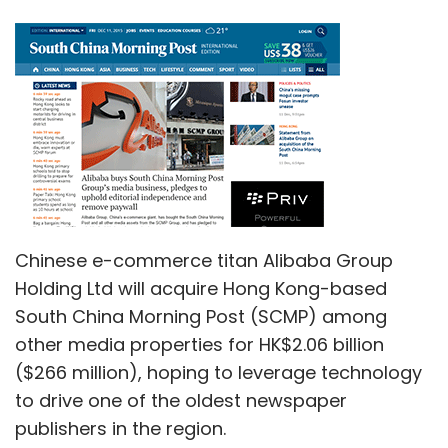
Chinese e-commerce titan Alibaba Group
Holding Ltd will acquire Hong Kong-based
South China Morning Post (SCMP) among
other media properties for HK$2.06 billion
($266 million), hoping to leverage technology
to drive one of the oldest newspaper
publishers in the region.