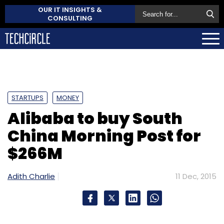
OUR IT INSIGHTS &
CONSULTING
STARTUPS
MONEY
Alibaba to buy South
China Morning Post for
$266M
Adith Charlie
11 Dec, 2015