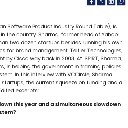
an Software Product Industry Round Table), is
 in the country. Sharma, former head of Yahoo!
 than two dozen startups besides running his own
ics for brand management. Teltier Technologies,
ht by Cisco way back in 2003. At iSPIRT, Sharma,
s, is helping the government in framing policies
stem. In this interview with VCCircle, Sharma
n startups, the current squeeze on funding and a
dited excerpts:
 down this year and a simultaneous slowdown
ystem?