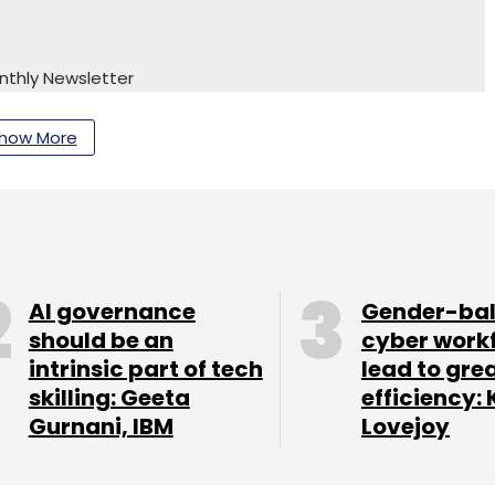
nthly Newsletter
Subscribe
how More
arad Sharma
AI governance
Gender-ba
should be an
cyber work
intrinsic part of tech
lead to gre
skilling: Geeta
efficiency: 
Gurnani, IBM
Lovejoy