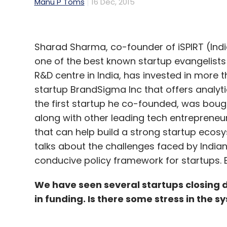
Manu P Toms
16 Dec, 2015
Sharad Sharma, co-founder of iSPIRT (Indi
one of the best known startup evangelists
R&D centre in India, has invested in more
startup BrandSigma Inc that offers analyt
the first startup he co-founded, was boug
along with other leading tech entrepreneur
that can help build a strong startup ecosy
talks about the challenges faced by India
conducive policy framework for startups. E
We have seen several startups closing
in funding. Is there some stress in the s