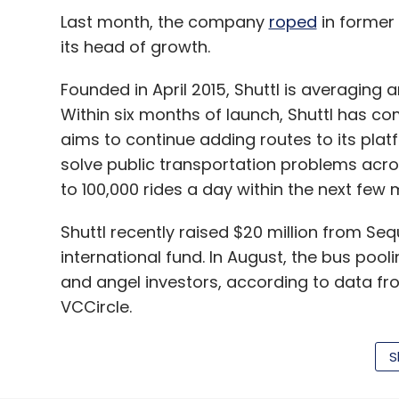
Last month, the company
roped
in former 
its head of growth.
Founded in April 2015, Shuttl is averaging 
Within six months of launch, Shuttl has co
aims to continue adding routes to its plat
solve public transportation problems across 
to 100,000 rides a day within the next few 
Shuttl recently raised $20 million from Seq
international fund. In August, the bus poo
and angel investors, according to data f
VCCircle.
S
A host of tech startups have started aggr