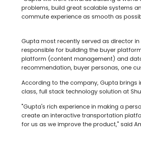
problems, build great scalable systems 
commute experience as smooth as possible,
Gupta most recently served as director i
responsible for building the buyer platform 
platform (content management) and data 
recommendation, buyer personas, one cu
According to the company, Gupta brings in 
class, full stack technology solution at Shut
"Gupta's rich experience in making a perso
create an interactive transportation platfo
for us as we improve the product," said Am