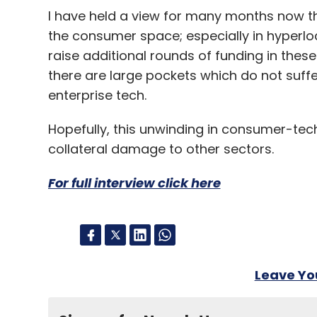
I have held a view for many months now th
the consumer space; especially in hyperloc
raise additional rounds of funding in these
there are large pockets which do not suffe
enterprise tech.
Hopefully, this unwinding in consumer-tech wi
collateral damage to other sectors.
For full interview click here
Leave Y