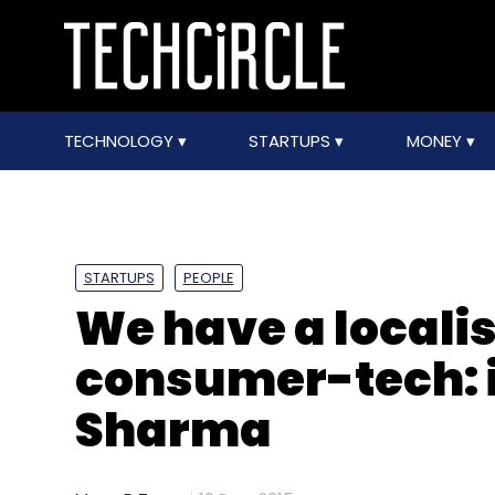
TECHNOLOGY
STARTUPS
MONEY
STARTUPS
PEOPLE
We have a localis
consumer-tech: i
Sharma