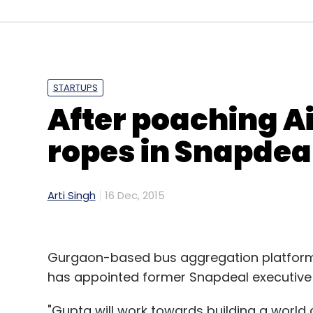
STARTUPS
After poaching Ai
ropes in Snapdeal
Arti Singh
16 Dec, 2015
Gurgaon-based bus aggregation platform 
has appointed former Snapdeal executive
"Gupta will work towards building a world 