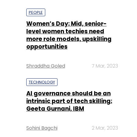
PEOPLE
Women’s Day: Mid, senior-
level women techies need
more role models, upskilling
opportunities
Shraddha Goled
7 Mar, 2023
TECHNOLOGY
AI governance should be an
intrinsic part of tech skilling:
Geeta Gurnani, IBM
Sohini Bagchi
2 Mar, 2023