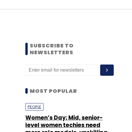
SUBSCRIBE TO
NEWSLETTERS
MOST POPULAR
PEOPLE
Women’s Day: Mid, senior-
level women techies need