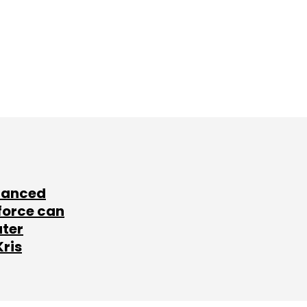
lanced
force can
ater
Kris