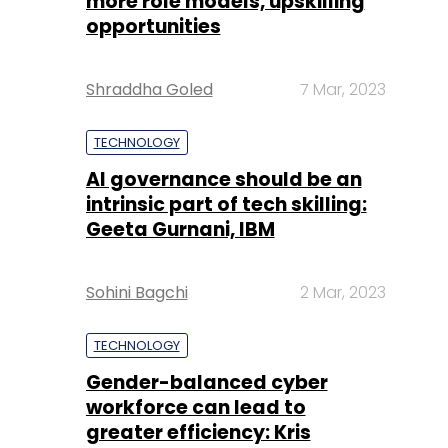
more role models, upskilling
opportunities
Shraddha Goled
7 Mar, 2023
TECHNOLOGY
AI governance should be an
intrinsic part of tech skilling:
Geeta Gurnani, IBM
Sohini Bagchi
2 Mar, 2023
TECHNOLOGY
Gender-balanced cyber
workforce can lead to
greater efficiency: Kris