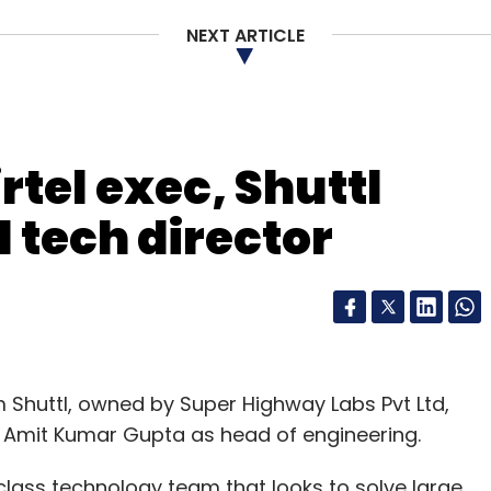
NEXT ARTICLE
rtel exec, Shuttl
 tech director
Shuttl, owned by Super Highway Labs Pvt Ltd,
 Amit Kumar Gupta as head of engineering.
class technology team that looks to solve large