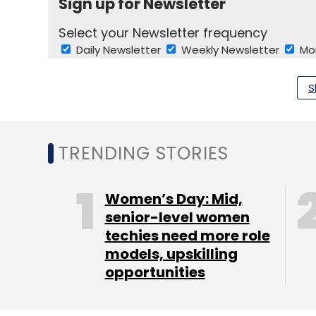
Sign up for Newsletter
Select your Newsletter frequency
Daily Newsletter
Weekly Newsletter
Mo
S
TRENDING STORIES
Indian Software Product Industry Round Table
Sh
Women’s Day: Mid,
senior-level women
techies need more role
models, upskilling
opportunities