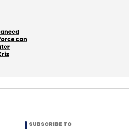
lanced
force can
ater
Kris
SUBSCRIBE TO