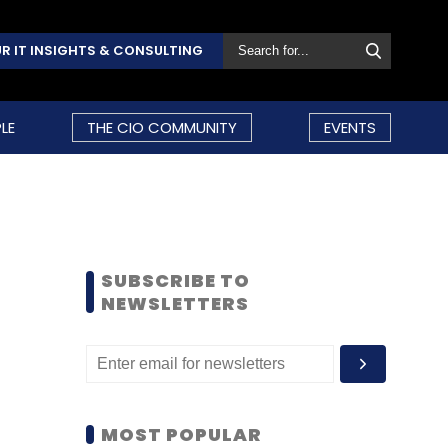
R IT INSIGHTS & CONSULTING
LE
THE CIO COMMUNITY
EVENTS
SUBSCRIBE TO
NEWSLETTERS
MOST POPULAR