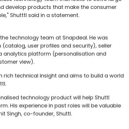
and develop products that make the consumer
" Shutttl said in a statement.
n the technology team at Snapdeal. He was
(catalog, user profiles and security), seller
analytics platform (personalisation and
stomer view).
rich technical insight and aims to build a world
tl.
nalised technology product will help Shuttl
rm. His experience in past roles will be valuable
it Singh, co-founder, Shuttl.