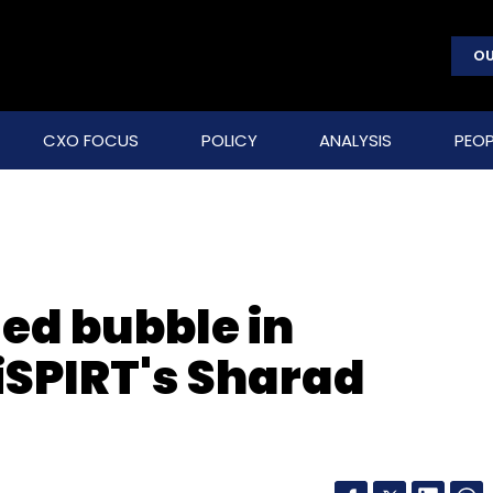
OU
CXO FOCUS
POLICY
ANALYSIS
PEOP
ed bubble in
SPIRT's Sharad