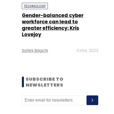
TECHNOLOGY
Gender-balanced cyber
workforce can lead to
greater efficiency: Kris
Lovejoy
Sohini Bagchi
3 Mar, 2023
SUBSCRIBE TO
NEWSLETTERS