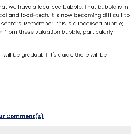
at we have a localised bubble. That bubble is in
al and food-tech. It is now becoming difficult to
 sectors. Remember, this is a localised bubble;
r from these valuation bubble, particularly
ll be gradual. If it's quick, there will be
our Comment(s)