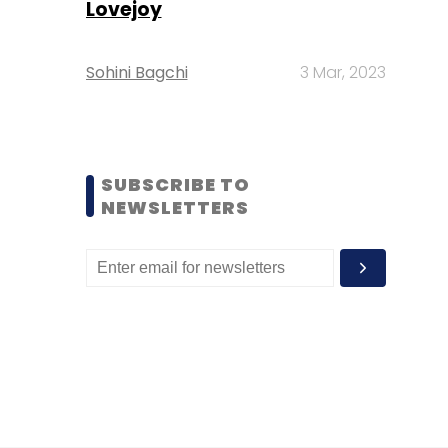
Lovejoy
Sohini Bagchi
3 Mar, 2023
SUBSCRIBE TO
NEWSLETTERS