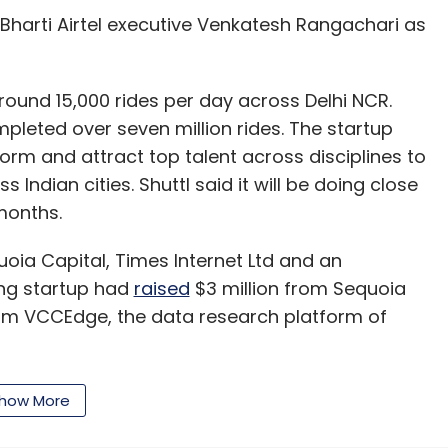
Bharti Airtel executive Venkatesh Rangachari as
around 15,000 rides per day across Delhi NCR.
mpleted over seven million rides. The startup
form and attract top talent across disciplines to
Indian cities. Shuttl said it will be doing close
months.
uoia Capital, Times Internet Ltd and an
ling startup had
raised
$3 million from Sequoia
rom VCCEdge, the data research platform of
how More
egating buses or mini-buses in recent months.