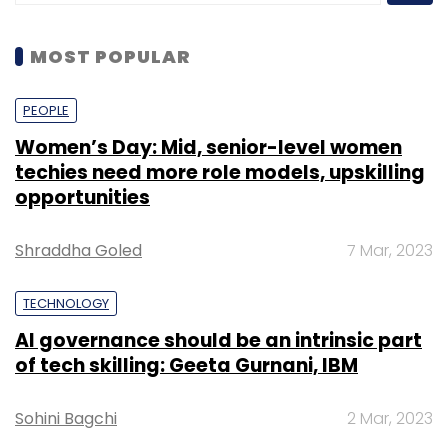
MOST POPULAR
PEOPLE
Women’s Day: Mid, senior-level women
techies need more role models, upskilling
opportunities
Shraddha Goled
7 Mar, 2023
TECHNOLOGY
AI governance should be an intrinsic part
of tech skilling: Geeta Gurnani, IBM
Sohini Bagchi
2 Mar, 2023