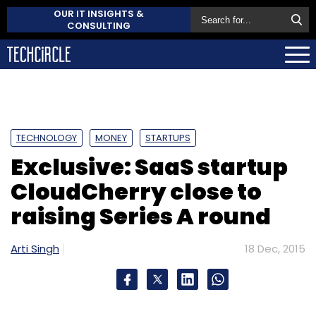
OUR IT INSIGHTS &
CONSULTING
TECHNOLOGY
MONEY
STARTUPS
Exclusive: SaaS startup
CloudCherry close to
raising Series A round
Arti Singh
18 Dec, 2015