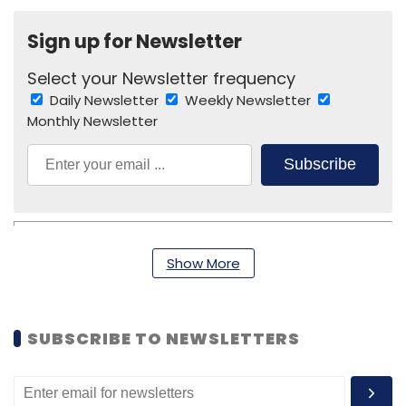
Sign up for Newsletter
Select your Newsletter frequency
Daily Newsletter
Weekly Newsletter
Monthly Newsletter
Subscribe
Show More
Cloudcherry Analytics Pvt. Ltd.
Vinod Muthukrishnan
SUBSCRIBE TO NEWSLETTERS