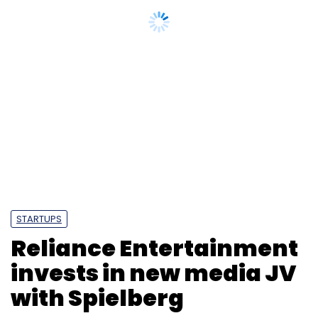
STARTUPS
Reliance Entertainment
invests in new media JV
with Spielberg