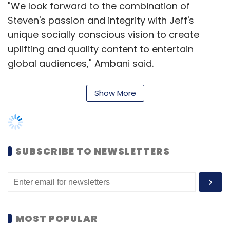
"We look forward to the combination of
Steven's passion and integrity with Jeff's
unique socially conscious vision to create
uplifting and quality content to entertain
global audiences," Ambani said.
Show More
The group's investment in this venture is
through its privately held arm Reliance
Entertainment.
SUBSCRIBE TO NEWSLETTERS
"We are of like minds, as our many
collaborations have illustrated, with a mutual
commitment to quality, premium
entertainment and global vision," said
MOST POPULAR
Spielberg.