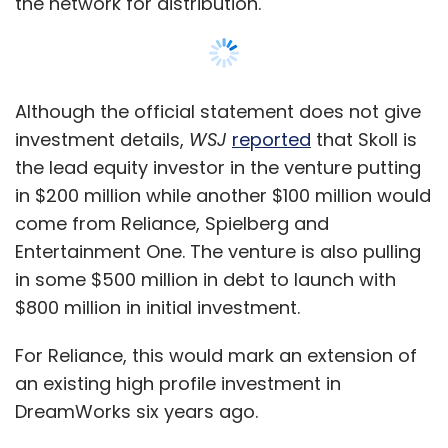
the network for distribution.
Although the official statement does not give
investment details,
WSJ
reported
that Skoll is
the lead equity investor in the venture putting
in $200 million while another $100 million would
come from Reliance, Spielberg and
Entertainment One. The venture is also pulling
in some $500 million in debt to launch with
$800 million in initial investment.
For Reliance, this would mark an extension of
an existing high profile investment in
DreamWorks six years ago.