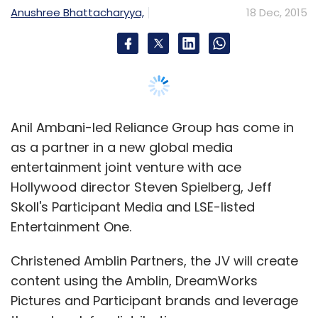
Anushree Bhattacharyya,
18 Dec, 2015
Anil Ambani-led Reliance Group has come in
as a partner in a new global media
entertainment joint venture with ace
Hollywood director Steven Spielberg, Jeff
Skoll's Participant Media and LSE-listed
Entertainment One.
Christened Amblin Partners, the JV will create
content using the Amblin, DreamWorks
Pictures and Participant brands and leverage