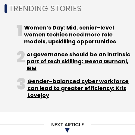
TRENDING STORIES
Women’s Day: Mid, senior-level
women techies need more role
models, upskilling opportunities
AI governance should be an intrinsic
part of tech skilling: Geeta Gurnani,
IBM
Gender-balanced cyber workforce
can lead to greater efficiency: Kris
Lovejoy
NEXT ARTICLE