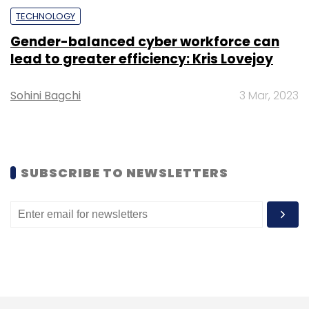
TECHNOLOGY
Gender-balanced cyber workforce can
lead to greater efficiency: Kris Lovejoy
Sohini Bagchi
3 Mar, 2023
SUBSCRIBE TO NEWSLETTERS