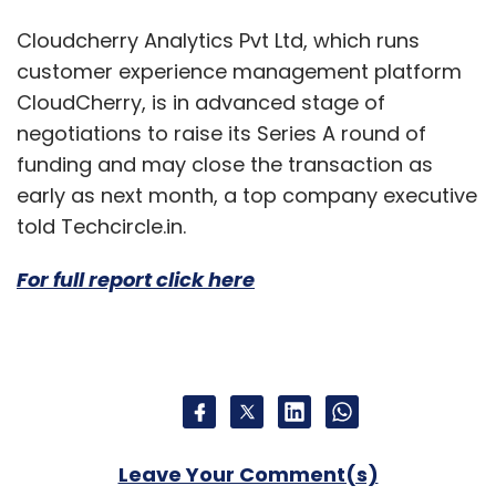
Cloudcherry Analytics Pvt Ltd, which runs
customer experience management platform
CloudCherry, is in advanced stage of
negotiations to raise its Series A round of
funding and may close the transaction as
early as next month, a top company executive
told Techcircle.in.
For full report click here
Leave Your Comment(s)