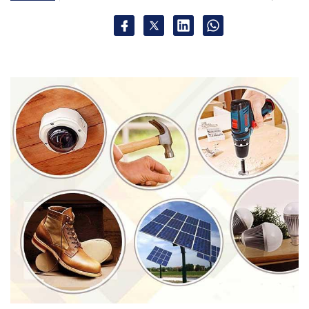
Sign up for Newsletter
Select your Newsletter frequency
Daily Newsletter
Weekly Newsletter
Monthly Newsletter
Subscribe
LatestOne.com
Palred Technologies Ltd.