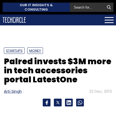
OUR IT INSIGHTS &
CONSULTING
STARTUPS
MONEY
Palred invests $3M more
in tech accessories
portal LatestOne
Arti Singh
22 Dec, 2015