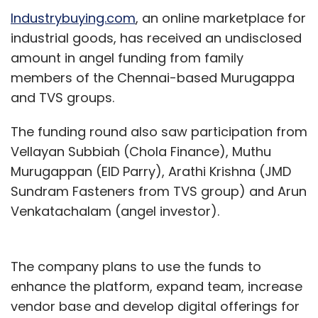
Industrybuying.com
, an online marketplace for
industrial goods, has received an undisclosed
amount in angel funding from family
members of the Chennai-based Murugappa
and TVS groups.
The funding round also saw participation from
Vellayan Subbiah (Chola Finance), Muthu
Murugappan (EID Parry), Arathi Krishna (JMD
Sundram Fasteners from TVS group) and Arun
Venkatachalam (angel investor).
The company plans to use the funds to
enhance the platform, expand team, increase
vendor base and develop digital offerings for