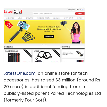
LatestOne.com
, an online store for tech
accessories, has raised $3 million (around Rs
20 crore) in additional funding from its
publicly-listed parent Palred Technologies Ltd
(formerly Four Soft).