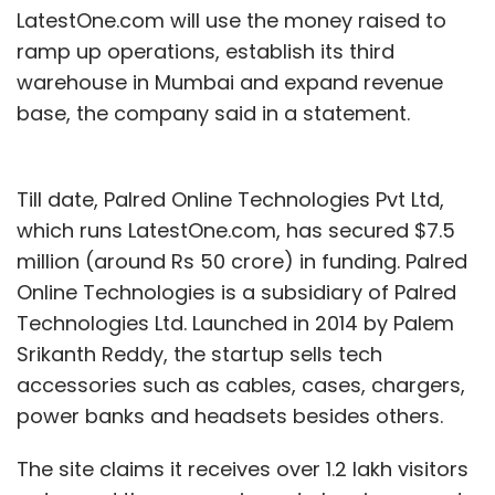
LatestOne.com will use the money raised to
ramp up operations, establish its third
warehouse in Mumbai and expand revenue
base, the company said in a statement.
Till date, Palred Online Technologies Pvt Ltd,
which runs LatestOne.com, has secured $7.5
million (around Rs 50 crore) in funding. Palred
Online Technologies is a subsidiary of Palred
Technologies Ltd. Launched in 2014 by Palem
Srikanth Reddy, the startup sells tech
accessories such as cables, cases, chargers,
power banks and headsets besides others.
The site claims it receives over 1.2 lakh visitors